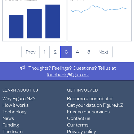
2013, 2018, & 2023 Census
1997–2025
Prev
1
2
3
4
5
Next
Thoughts? Feelings? Questions? Tell us at
feedback@figure.nz
LEARN ABOUT US
GET INVOLVED
Why Figure.NZ?
Become a contributor
How it works
Get your data on Figure.NZ
Technology
Engage our services
News
Contact us
Funding
Our terms
The team
Privacy policy