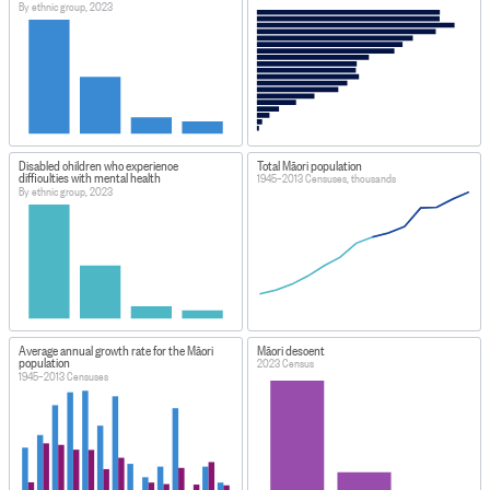
By ethnic group, 2023
Disabled children who experience
Total Māori population
difficulties with mental health
1945–2013 Censuses, thousands
By ethnic group, 2023
Average annual growth rate for the Māori
Māori descent
population
2023 Census
1945–2013 Censuses