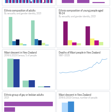
Ethnic composition of adults
Ethnic composition of young people aged
18-24
By sexuality and gender identity, 2021
By sexuality and gender identity, 2021
Māori descent in New Zealand
Deaths of Māori people in New Zealand
2018 & 2023 Census, % of people
1997–2025
Ethnic group of gay or lesbian adults
Māori descent in New Zealand
2021
2018 & 2023 Census, number of people