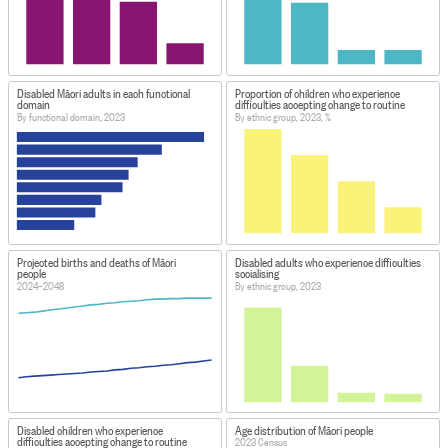
Disabled Māori adults in each functional
Proportion of children who experience
domain
difficulties accepting change to routine
By functional domain, 2023
By ethnic group, 2023, %
Projected births and deaths of Māori
Disabled adults who experience difficulties
people
socialising
2024–2048
By ethnic group, 2023
Disabled children who experience
Age distribution of Māori people
difficulties accepting change to routine
2023 Census