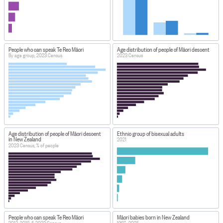
People who can speak Te Reo Māori
Age distribution of people of Māori descent
By age group, 2023 Census
2023 Census
Age distribution of people of Māori descent
Ethnic group of bisexual adults
in New Zealand
2021
2023 Census, % of people
People who can speak Te Reo Māori
Māori babies born in New Zealand