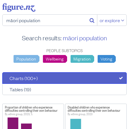
or explore
Search results:
māori population
PEOPLE SUBTOPICS
Population
Wellbeing
Migration
Voting
Charts (100+)
Tables (19)
Proportion of children who experience
Disabled children who experience
difficulties controlling their own behaviour
difficulties controlling their own behaviour
By ethnic group, 2023, %
By ethnic group, 2023