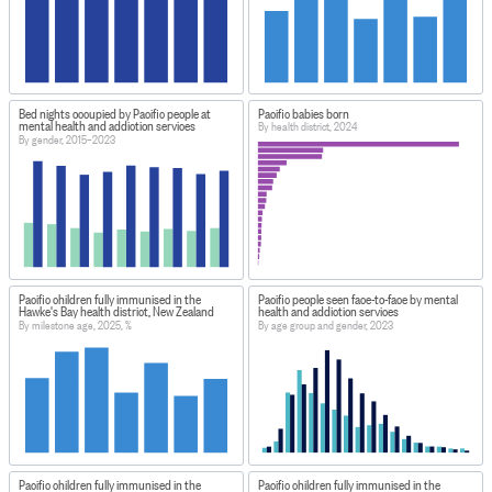
Bed nights occupied by Pacific people at
Pacific babies born
mental health and addiction services
By health district, 2024
By gender, 2015–2023
Pacific children fully immunised in the
Pacific people seen face-to-face by mental
Hawke's Bay health district, New Zealand
health and addiction services
By milestone age, 2025, %
By age group and gender, 2023
Pacific children fully immunised in the
Pacific children fully immunised in the