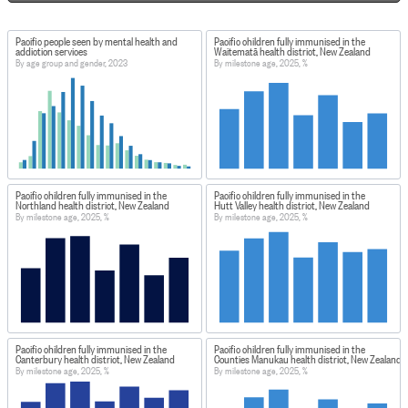
Pacific people seen by mental health and
Pacific children fully immunised in the
addiction services
Waitematā health district, New Zealand
By age group and gender, 2023
By milestone age, 2025, %
Pacific children fully immunised in the
Pacific children fully immunised in the
Northland health district, New Zealand
Hutt Valley health district, New Zealand
By milestone age, 2025, %
By milestone age, 2025, %
Pacific children fully immunised in the
Pacific children fully immunised in the
Canterbury health district, New Zealand
Counties Manukau health district, New Zealand
By milestone age, 2025, %
By milestone age, 2025, %