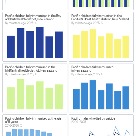
Pacific children fully immunised in the Bay
Pacific children fully immunised in the
of Plenty health district, New Zealand
Capital & Coast health district, New Zealand
By milestone age, 2025, %
By milestone age, 2025, %
Pacific children fully immunised in the
Pacific children fully immunised
MidCentral health district, New Zealand
in New Zealand
By milestone age, 2025, %
By milestone age, 2025, %
Pacific children fully immunised at the age
Pacific males who died by suicide
of 5 years
2009–2025
2016–2025, %