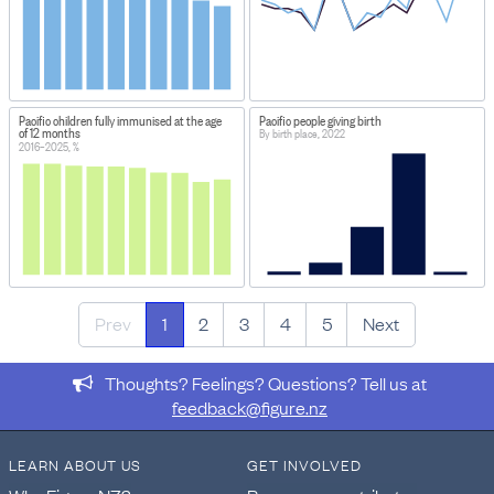
Pacific children fully immunised at the age
Pacific people giving birth
of 12 months
By birth place, 2022
2016–2025, %
Prev
1
2
3
4
5
Next
Thoughts? Feelings? Questions? Tell us at
feedback@figure.nz
LEARN ABOUT US
GET INVOLVED