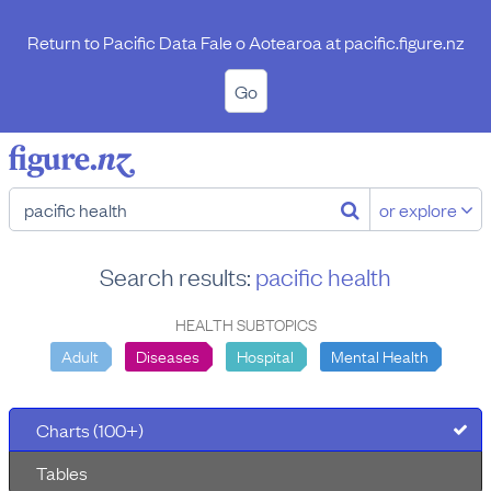
Return to Pacific Data Fale o Aotearoa at
pacific.figure.nz
Go
or explore
Search results:
pacific health
HEALTH SUBTOPICS
Adult
Diseases
Hospital
Mental Health
Charts (100+)
Tables