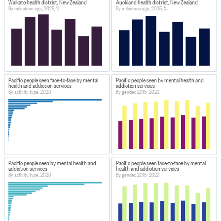
Waikato health district, New Zealand
Auckland health district, New Zealand
By milestone age, 2025, %
By milestone age, 2025, %
Pacific people seen face-to-face by mental
Pacific people seen by mental health and
health and addiction services
addiction services
By activity type, 2023
By gender, 2015–2023
Pacific people seen by mental health and
Pacific people seen face-to-face by mental
addiction services
health and addiction services
By activity type, 2023
By gender, 2015–2023