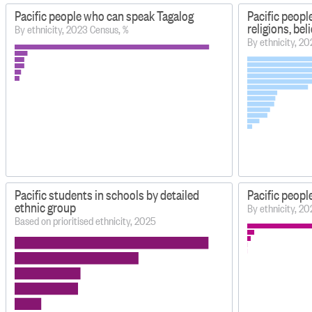
Pacific people who can speak Tagalog
Pacific peopl
religions, be
By ethnicity, 2023 Census, %
By ethnicity, 2
Pacific students in schools by detailed
Pacific peop
ethnic group
By ethnicity, 2
Based on prioritised ethnicity, 2025