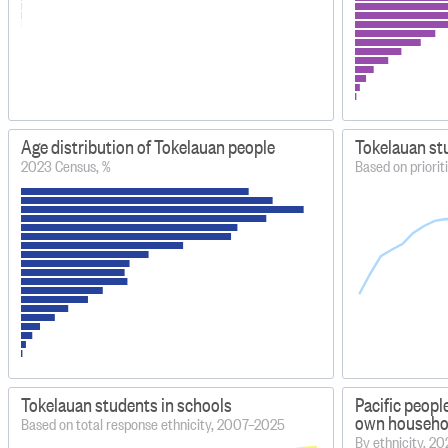
Age distribution of Tokelauan people
Tokelauan st
2023 Census, %
Based on priorit
Tokelauan students in schools
Pacific peopl
own household
Based on total response ethnicity, 2007–2025
By ethnicity, 2