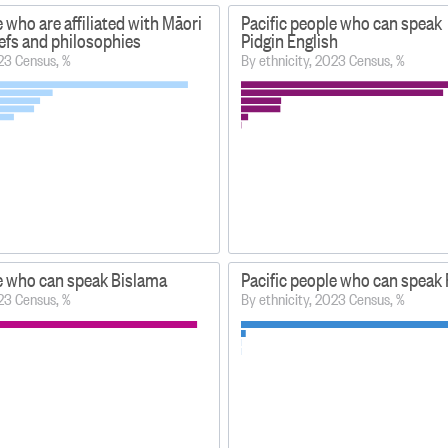
e who are affiliated with Māori
Pacific people who can speak
liefs and philosophies
Pidgin English
023 Census, %
By ethnicity, 2023 Census, %
le who can speak Bislama
Pacific people who can spea
023 Census, %
By ethnicity, 2023 Census, %