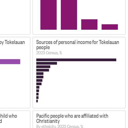
 by Tokelauan
Sources of personal income for Tokelauan
people
2023 Census, %
child who
Pacific people who are affiliated with
d
Christianity
By ethnicity, 2023 Census, %