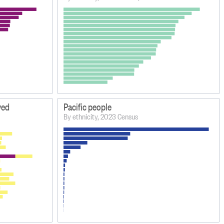
yed
Pacific people
By ethnicity, 2023 Census