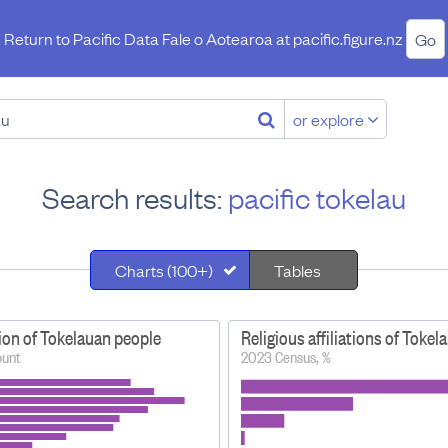
Return to Pacific Data Fale o Aotearoa at
pacific.figure.nz
Go
or explore
Search results:
pacific tokelau
Charts (100+)
Tables
ion of Tokelauan people
Religious affiliations of Toke
ount
2023 Census, %