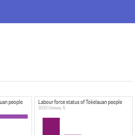
lauan people
Labour force status of Tokelauan people
2023 Census, %