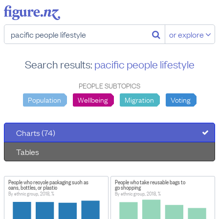
or explore
Search results:
pacific people lifestyle
PEOPLE SUBTOPICS
Population
Wellbeing
Migration
Voting
Charts (74)
Tables
People who recycle packaging such as
People who take reusable bags to
cans, bottles, or plastic
go shopping
By ethnic group, 2018, %
By ethnic group, 2018, %