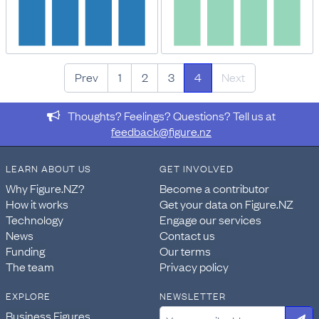
Prev
1
2
3
4
Next
Thoughts? Feelings? Questions? Tell us at
feedback@figure.nz
LEARN ABOUT US
GET INVOLVED
Why Figure.NZ?
Become a contributor
How it works
Get your data on Figure.NZ
Technology
Engage our services
News
Contact us
Funding
Our terms
The team
Privacy policy
EXPLORE
NEWSLETTER
Business Figures