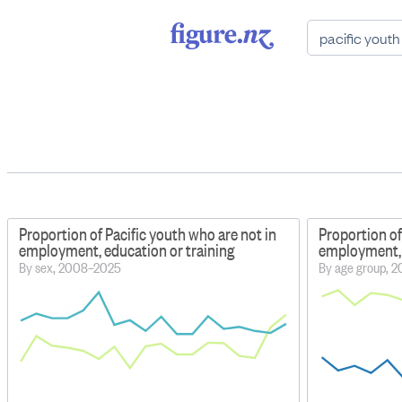
Proportion of Pacific youth who are not in
Proportion of
employment, education or training
employment, 
By sex, 2008–2025
By age group, 