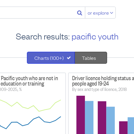
or explore
Search results:
pacific youth
Charts (100+)
Tables
 Pacific youth who are not in
Driver licence holding status
education or training
people aged 19-24
2009–2025, %
By sex and type of licence, 2018