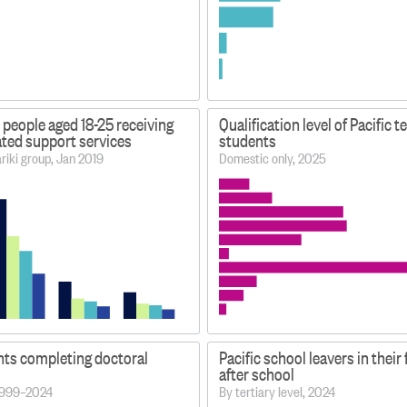
 people aged 18-25 receiving
Qualification level of Pacific t
lated support services
students
iki group, Jan 2019
Domestic only, 2025
nts completing doctoral
Pacific school leavers in their 
after school
 1999–2024
By tertiary level, 2024