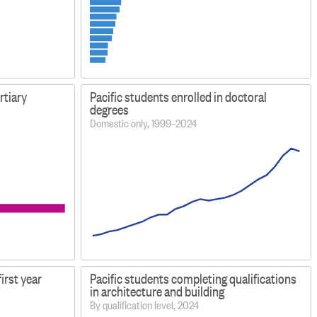
ertiary
Pacific students enrolled in doctoral
degrees
Domestic only, 1999–2024
first year
Pacific students completing qualifications
in architecture and building
By qualification level, 2024