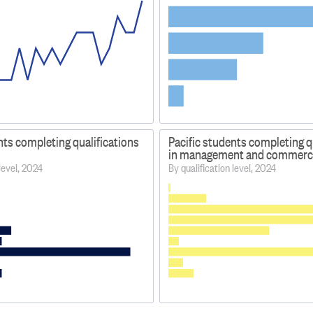
nts completing qualifications
Pacific students completing q
in management and commerc
 level, 2024
By qualification level, 2024