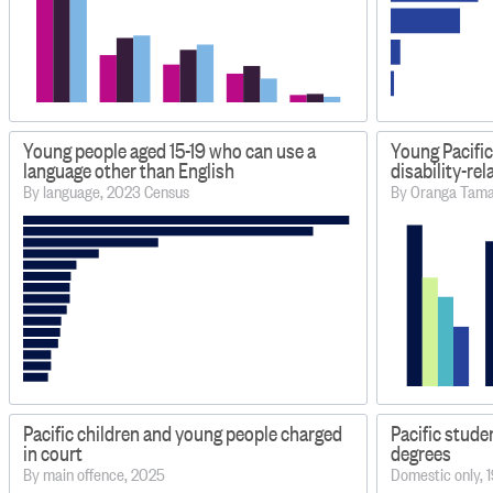
Young people aged 15-19 who can use a
Young Pacific
language other than English
disability-re
By language, 2023 Census
By Oranga Tamar
Pacific children and young people charged
Pacific stude
in court
degrees
By main offence, 2025
Domestic only,