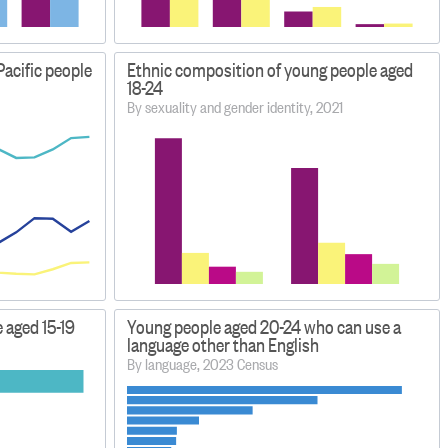
Pacific people
Ethnic composition of young people aged
18-24
By sexuality and gender identity, 2021
 aged 15-19
Young people aged 20-24 who can use a
language other than English
By language, 2023 Census