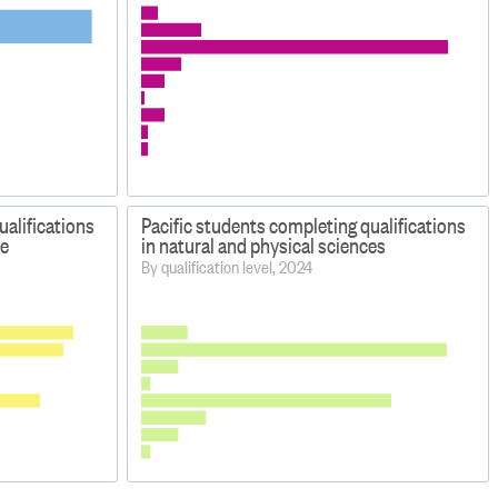
ualifications
Pacific students completing qualifications
e
in natural and physical sciences
By qualification level, 2024