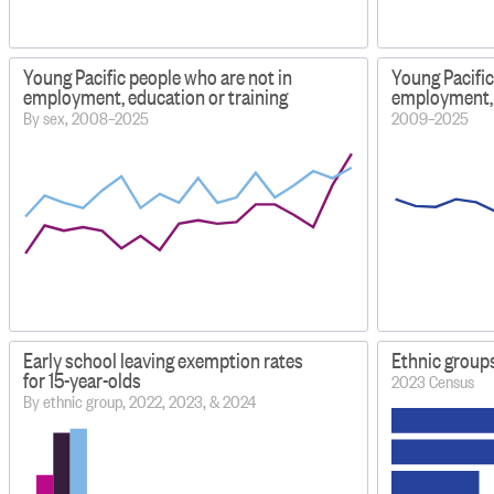
Young Pacific people who are not in
Young Pacific
employment, education or training
employment, 
By sex, 2008–2025
2009–2025
Early school leaving exemption rates
Ethnic group
for 15-year-olds
2023 Census
By ethnic group, 2022, 2023, & 2024