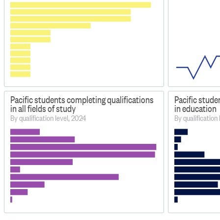
Pacific students completing qualifications
Pacific stude
in all fields of study
in education
By qualification level, 2024
By qualification