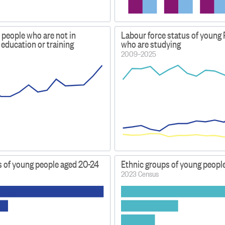
 people who are not in
Labour force status of young 
education or training
who are studying
2009–2025
s of young people aged 20-24
Ethnic groups of young people
2023 Census