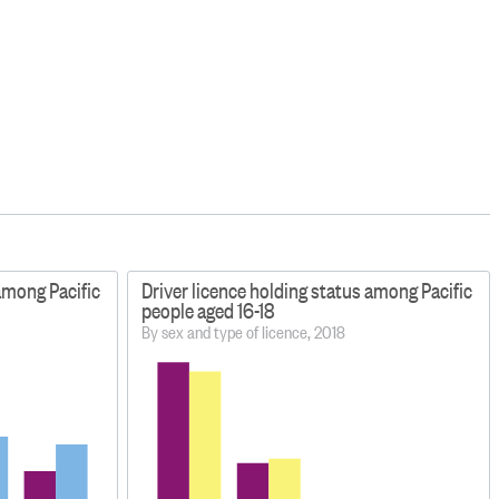
 among Pacific
Driver licence holding status among Pacific
people aged 16-18
By sex and type of licence, 2018