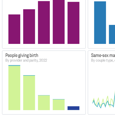
People giving birth
Same-sex mar
By provider and parity, 2022
By couple type,