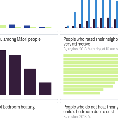
au among Māori people
People who rated their neigh
very attractive
By region, 2018, % (rating of 10 out o
of bedroom heating
People who do not heat their
child's bedroom due to cost
By region, 2018, %