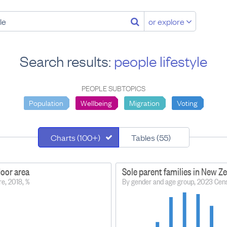
or explore
Search results:
people lifestyle
PEOPLE SUBTOPICS
Population
Wellbeing
Migration
Voting
Charts (100+)
Tables (55)
door area
Sole parent families in New Z
re, 2018, %
By gender and age group, 2023 Cen