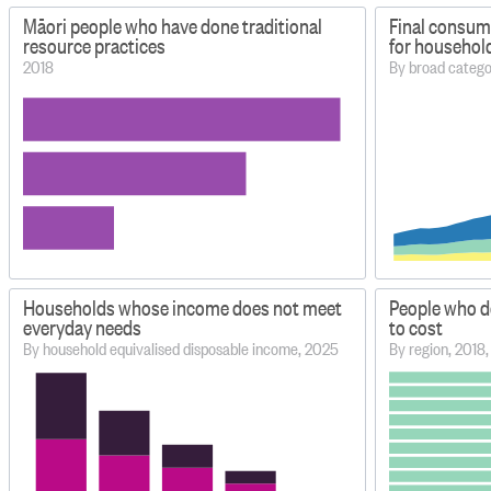
Māori people who have done traditional
Final consum
resource practices
for househol
2018
By broad categ
Households whose income does not meet
People who d
everyday needs
to cost
By household equivalised disposable income, 2025
By region, 2018,