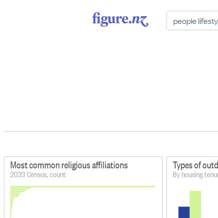
Most common religious affiliations
Types of out
2023 Census, count
By housing tenu