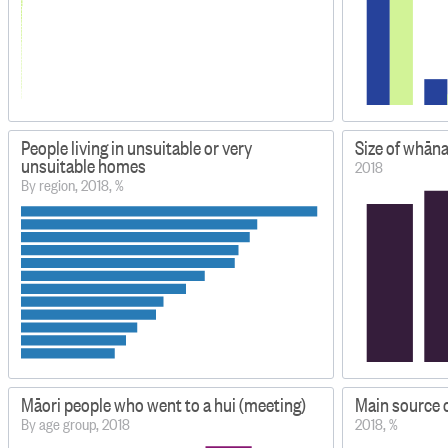
People living in unsuitable or very
Size of whān
unsuitable homes
2018
By region, 2018, %
Māori people who went to a hui (meeting)
Main source 
By age group, 2018
2018, %