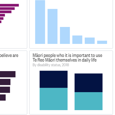
elieve are
Māori people who it is important to use
Te Reo Māori themselves in daily life
By disability status, 2018