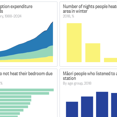
ption expenditure
Number of nights people heate
ds
area in winter
ory, 1988–2024
2018, %
o not heat their bedroom due
Māori people who listened to 
station
 %
By age group, 2018