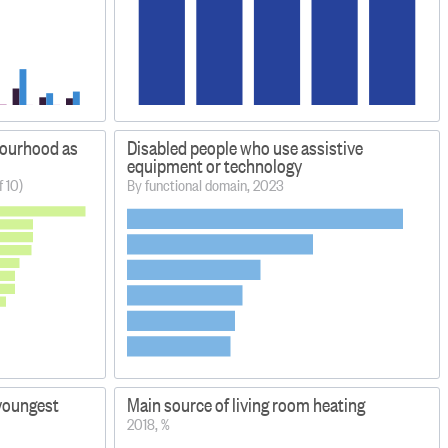
bourhood as
Disabled people who use assistive
equipment or technology
f 10)
By functional domain, 2023
 youngest
Main source of living room heating
2018, %