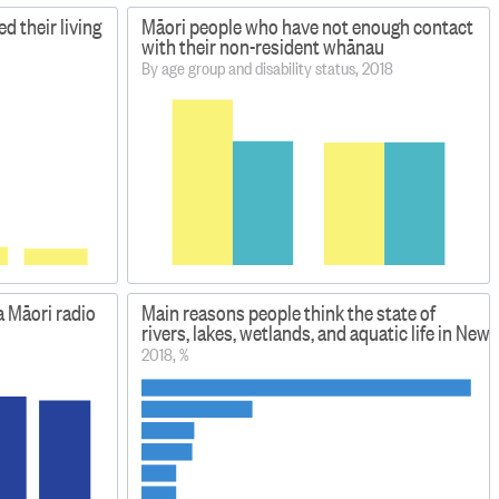
d their living
Māori people who have not enough contact
with their non-resident whānau
By age group and disability status, 2018
a Māori radio
Main reasons people think the state of
rivers, lakes, wetlands, and aquatic life in New
2018, %