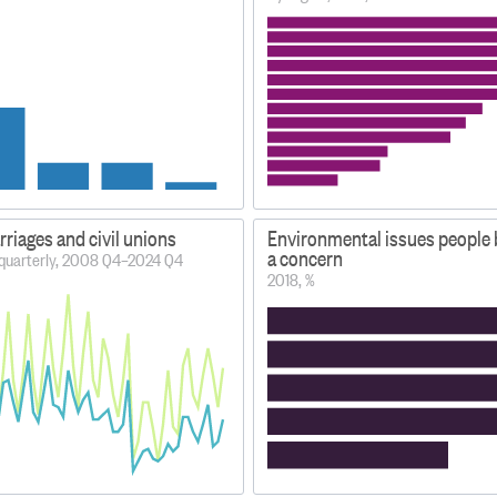
riages and civil unions
Environmental issues people b
a concern
 quarterly, 2008 Q4–2024 Q4
2018, %