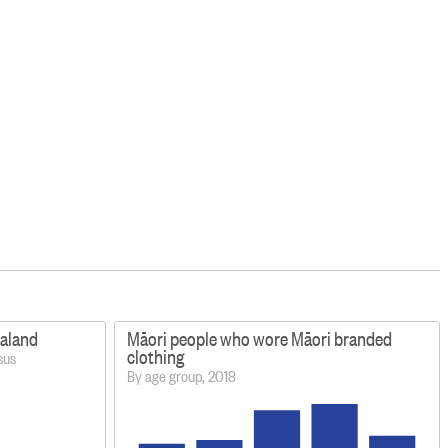
ealand
Māori people who wore Māori branded
clothing
sus
By age group, 2018