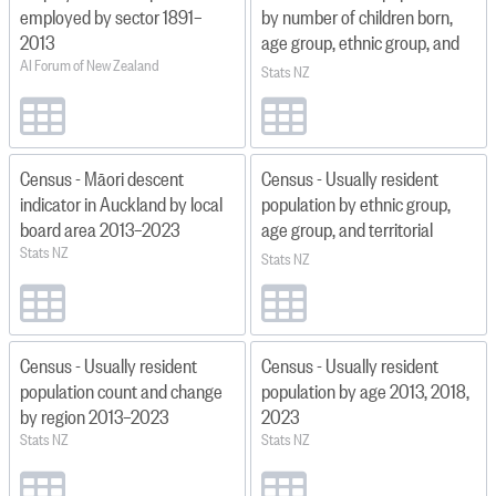
employed by sector 1891–
by number of children born,
2013
age group, ethnic group, and
AI Forum of New Zealand
region 2018
Stats NZ
Census - Māori descent
Census - Usually resident
indicator in Auckland by local
population by ethnic group,
board area 2013–2023
age group, and territorial
Stats NZ
authority 2013, 2018, and
Stats NZ
2023
Census - Usually resident
Census - Usually resident
population count and change
population by age 2013, 2018,
by region 2013–2023
2023
Stats NZ
Stats NZ