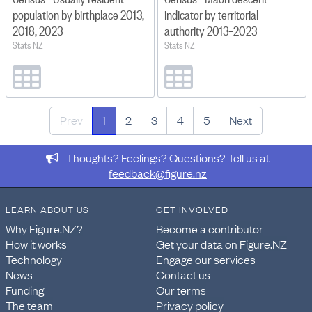
population by birthplace 2013,
indicator by territorial
2018, 2023
authority 2013–2023
Stats NZ
Stats NZ
Prev
1
2
3
4
5
Next
Thoughts? Feelings? Questions? Tell us at
feedback@figure.nz
LEARN ABOUT US
GET INVOLVED
Why Figure.NZ?
Become a contributor
How it works
Get your data on Figure.NZ
Technology
Engage our services
News
Contact us
Funding
Our terms
The team
Privacy policy