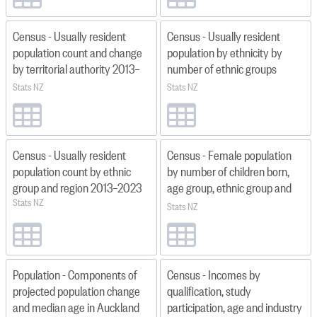
Census - Usually resident
Census - Usually resident
population count and change
population by ethnicity by
by territorial authority 2013–
number of ethnic groups
2023
specified and region 2013,
Stats NZ
Stats NZ
2018, 2023
Census - Usually resident
Census - Female population
population count by ethnic
by number of children born,
group and region 2013–2023
age group, ethnic group and
Stats NZ
territorial authority 2018
Stats NZ
Population - Components of
Census - Incomes by
projected population change
qualification, study
and median age in Auckland
participation, age and industry