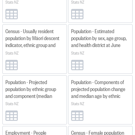
quarter ended) 1991 Q2–2026
specified and territorial
Stats NZ
Stats NZ
Q2
authority 2013, 2018, 2023
Census - Usually resident
Population - Estimated
population by Māori descent
population by sex, age group,
indicator, ethnic group and
and health district at June
health district 2013, 2018 and
1996–2025
Stats NZ
Stats NZ
2023
Population - Projected
Population - Components of
population by ethnic group
projected population change
and component (median
and median age by ethnic
scenario) year ended June
group and region 2018(base)–
Stats NZ
Stats NZ
2023–2048 updated 2025
2043
Employment - People
Census - Female population