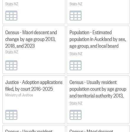
by local board area
2013
Stats NZ
Stats NZ
2023(base)–2053
Census - Māori descent and
Population - Estimated
change by age group 2013,
population in Auckland by sex,
2018, and 2023
age group, and local board
Stats NZ
area at June 1996–2024
Stats NZ
Justice - Adoption applications
Census - Usually resident
filed, by court 2016–2025
population count by age group
Ministry of Justice
and territorial authority 2013,
2018, and 2023
Stats NZ
Census - Usually resident
Census - Māori descent