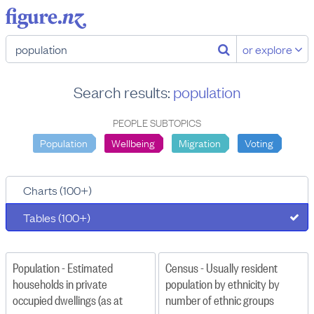
or explore
Search results:
population
PEOPLE SUBTOPICS
Population
Wellbeing
Migration
Voting
Charts (100+)
Tables (100+)
Population - Estimated
Census - Usually resident
households in private
population by ethnicity by
occupied dwellings (as at
number of ethnic groups