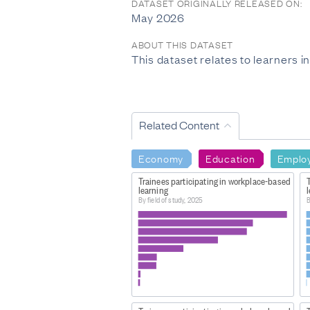
DATASET ORIGINALLY RELEASED ON:
May 2026
ABOUT THIS DATASET
This dataset relates to learners 
Related Content
Economy
Education
Emplo
Trainees participating in workplace-based
learning
By field of study, 2025
B