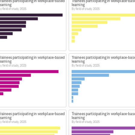
Trainees participating in workplace-based
Trainees participating in workplace-bas
learning
learning
y field of study, 2025
By field of study, 2025
Trainees participating in workplace-based
Trainees participating in workplace-bas
learning
learning
y field of study, 2025
By field of study, 2025
Trainees participating in workplace-based
Trainees participating in workplace-bas
learning
learning
y field of study, 2025
By field of study, 2025