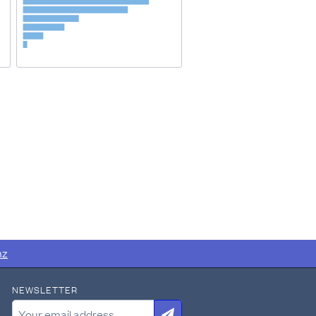
nz
NEWSLETTER