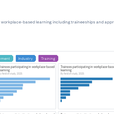
in workplace-based learning including traineeships and appr
yment
Industry
Training
Trainees participating in workplace-based
Trainees participating in workplace-bas
learning
learning
y field of study, 2025
By field of study, 2025