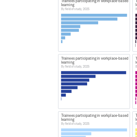
Trainees participating in workplace-based
learning
By field of study, 2025
B
Trainees participating in workplace-based
learning
By field of study, 2025
B
Trainees participating in workplace-based
learning
By field of study, 2025
B