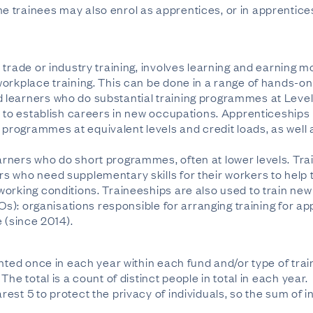
 trainees may also enrol as apprentices, or in apprentic
trade or industry training, involves learning and earning m
orkplace training. This can be done in a range of hands-on 
learners who do substantial training programmes at Level
s to establish careers in new occupations. Apprenticeship
rogrammes at equivalent levels and credit loads, as well
rners who do short programmes, often at lower levels. Trai
s who need supplementary skills for their workers to help 
orking conditions. Traineeships are also used to train ne
TOs): organisations responsible for arranging training for 
(since 2014).
unted once in each year within each fund and/or type of tra
he total is a count of distinct people in total in each year.
est 5 to protect the privacy of individuals, so the sum of i