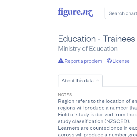
Education - Trainees 
Ministry of Education
Report a problem
License
About this data
NOTES
Region refers to the location of 
regions will produce a number that 
Field of study is derived from th
study classification (NZSCED).
Learners are counted once in each
across will produce a number great