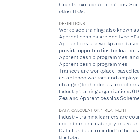
Counts exclude Apprentices. Some
other ITOs.
DEFINITIONS
Workplace training: also known as 
Apprenticeships are one type of w
Apprentices are workplace-based 
provide opportunities for learner
Apprenticeship programmes, and p
Apprenticeship programmes.
Trainees are workplace-based lea
established workers and employer
changing technologies and other w
Industry training organisations (I
Zealand Apprenticeships Scheme 
DATA CALCULATION/TREATMENT
Industry training learners are co
more than one category in a year. T
Data has been rounded to the near
the total.