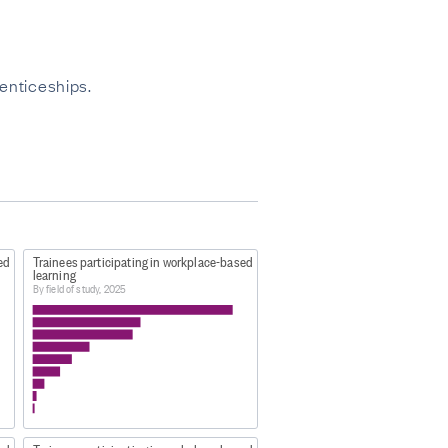
enticeships.
ed
Trainees participating in workplace-based
learning
By field of study, 2025