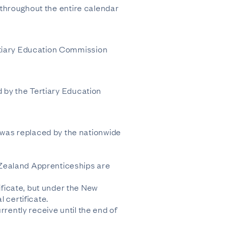
s throughout the entire calendar
ertiary Education Commission
d by the Tertiary Education
was replaced by the nationwide
 Zealand Apprenticeships are
ficate, but under the New
certificate.
rrently receive until the end of