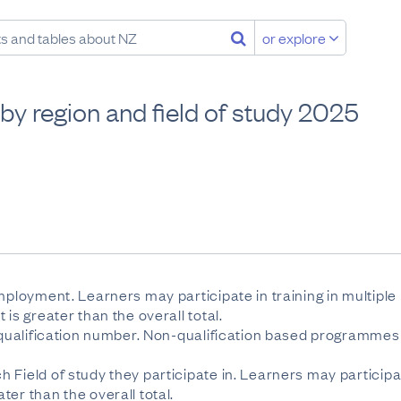
or explore
by region and field of study 2025
employment. Learners may participate in training in multipl
is greater than the overall total.
e qualification number. Non-qualification based programmes 
 Field of study they participate in. Learners may participa
er than the overall total.