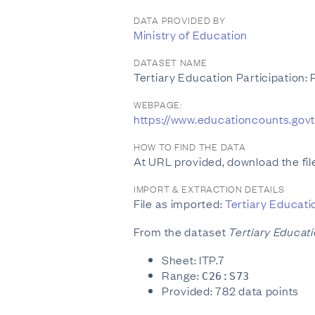
DATA PROVIDED BY
Ministry of Education
DATASET NAME
Tertiary Education Participation:
WEBPAGE:
https://www.educationcounts.gov
HOW TO FIND THE DATA
At URL provided, download the file
IMPORT & EXTRACTION DETAILS
File as imported:
Tertiary Educati
From the dataset
Tertiary Educati
Sheet: ITP.7
Range:
C26:S73
Provided: 782 data points