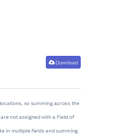
Download
e locations, so summing across the
are not assigned with a Field of
te in multiple fields and summing