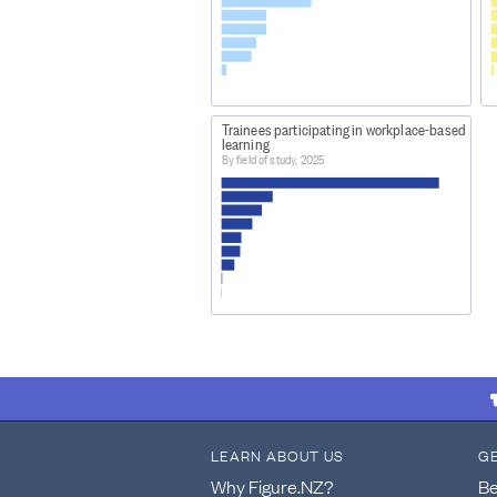
Trainees participating in workplace-based
learning
By field of study, 2025
LEARN ABOUT US
G
Why Figure.NZ?
Be