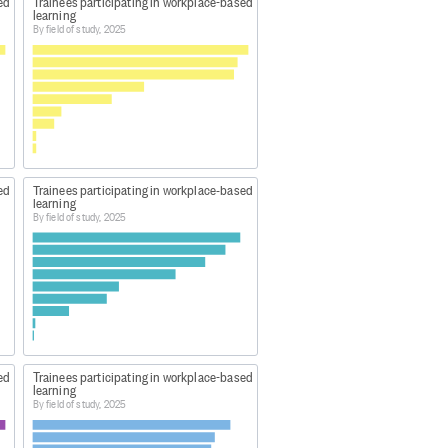
ed
Trainees participating in workplace-based
learning
By field of study, 2025
ed
Trainees participating in workplace-based
learning
By field of study, 2025
ed
Trainees participating in workplace-based
learning
By field of study, 2025