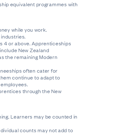
eship equivalent programmes with
oney while you work.
industries.
s 4 or above. Apprenticeships
s include New Zealand
 as the remaining Modern
neeships often cater for
them continue to adapt to
w employees.
apprentices through the New
ining. Learners may be counted in
ndividual counts may not add to