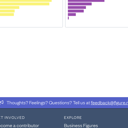
Thoughts? Feelings? Questions? Tell us at
feedback@figure.
ET INVOLVED
EXPLORE
come a contributor
Business Figures