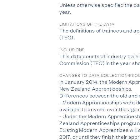
Unless otherwise specified the dat
year.
LIMITATIONS OF THE DATA
The definitions of trainees and 
(TEC).
INCLUSIONS
This data counts of industry train
Commission (TEC) in the year sh
CHANGES TO DATA COLLECTION/PRO
In January 2014, the Modern Appr
New Zealand Apprenticeships.
Differences between the old and
- Modern Apprenticeships were de
available to anyone over the age o
- Under the Modern Apprenticeshi
Zealand Apprenticeships programm
Existing Modern Apprentices will c
2017, or until they finish their app