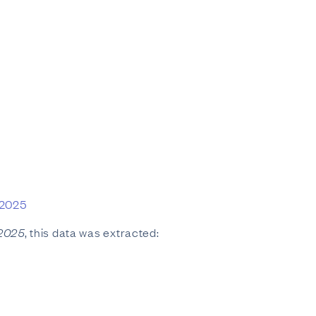
 2025
 2025
, this data was extracted: