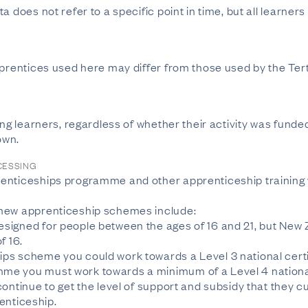
a does not refer to a specific point in time, but all learner
apprentices used here may differ from those used by the T
ing learners, regardless of whether their activity was funde
own.
CESSING
enticeships programme and other apprenticeship training 
 new apprenticeship schemes include:
signed for people between the ages of 16 and 21, but New
f 16.
ps scheme you could work towards a Level 3 national certi
e you must work towards a minimum of a Level 4 national 
ontinue to get the level of support and subsidy that they cu
renticeship.