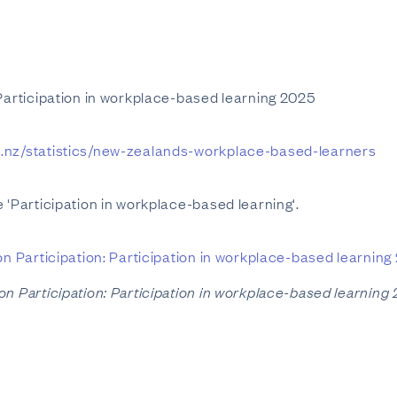
 Participation in workplace-based learning 2025
t.nz/statistics/new-zealands-workplace-based-learners
 'Participation in workplace-based learning'.
on Participation: Participation in workplace-based learning
on Participation: Participation in workplace-based learning