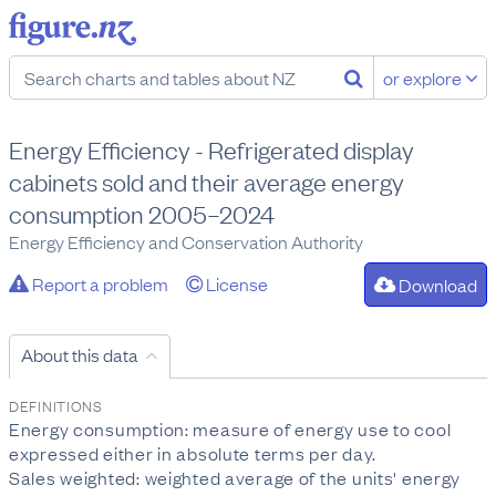
or explore
Energy Efficiency - Refrigerated display
cabinets sold and their average energy
consumption 2005–2024
Energy Efficiency and Conservation Authority
Report a problem
License
Download
About this data
DEFINITIONS
Energy consumption: measure of energy use to cool
expressed either in absolute terms per day.
Sales weighted: weighted average of the units' energy