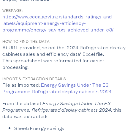
WEBPAGE:
https://www.eeca.govt.nz/standards-ratings-and-
labels/equipment-energy-efficiency-
programme/energy-savings-achieved-under-e3/
HOW TO FIND THE DATA
At URL provided, select the '2024 Refrigerated display
cabinets sales and efficiency data' Excel file.
This spreadsheet was reformatted for easier
processing.
IMPORT & EXTRACTION DETAILS
File as imported:
Energy Savings Under The E3
Programme: Refrigerated display cabinets 2024
From the dataset
Energy Savings Under The E3
Programme: Refrigerated display cabinets 2024
, this
data was extracted:
Sheet: Energy savings