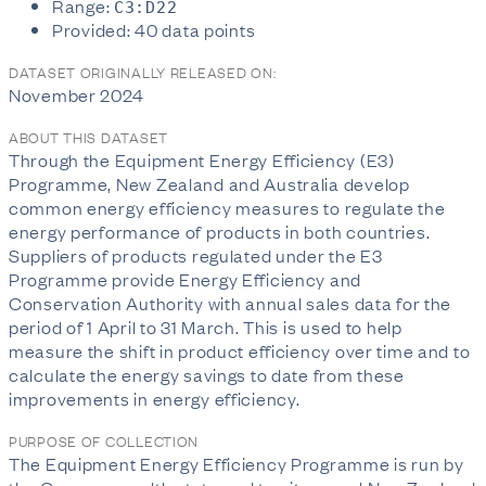
Range:
C3:D22
Provided: 40 data points
DATASET ORIGINALLY RELEASED ON:
November 2024
ABOUT THIS DATASET
Through the Equipment Energy Efficiency (E3)
Programme, New Zealand and Australia develop
common energy efficiency measures to regulate the
energy performance of products in both countries.
Suppliers of products regulated under the E3
Programme provide Energy Efficiency and
Conservation Authority with annual sales data for the
period of 1 April to 31 March. This is used to help
measure the shift in product efficiency over time and to
calculate the energy savings to date from these
improvements in energy efficiency.
PURPOSE OF COLLECTION
The Equipment Energy Efficiency Programme is run by