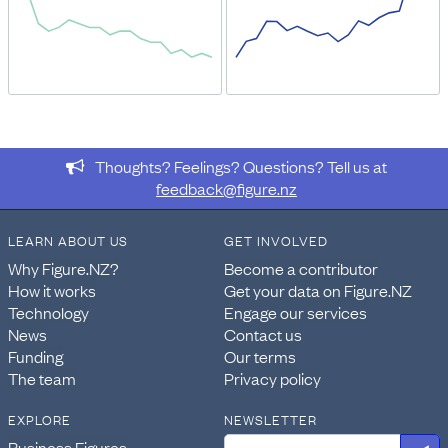
Thoughts? Feelings? Questions? Tell us at
feedback@figure.nz
LEARN ABOUT US
GET INVOLVED
Why Figure.NZ?
Become a contributor
How it works
Get your data on Figure.NZ
Technology
Engage our services
News
Contact us
Funding
Our terms
The team
Privacy policy
EXPLORE
NEWSLETTER
Business Figures