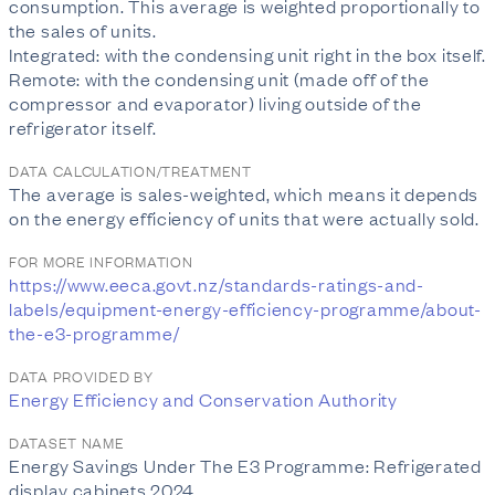
consumption. This average is weighted proportionally to
the sales of units.
Integrated: with the condensing unit right in the box itself.
Remote: with the condensing unit (made off of the
compressor and evaporator) living outside of the
refrigerator itself.
DATA CALCULATION/TREATMENT
The average is sales-weighted, which means it depends
on the energy efficiency of units that were actually sold.
FOR MORE INFORMATION
https://www.eeca.govt.nz/standards-ratings-and-
labels/equipment-energy-efficiency-programme/about-
the-e3-programme/
DATA PROVIDED BY
Energy Efficiency and Conservation Authority
DATASET NAME
Energy Savings Under The E3 Programme: Refrigerated
display cabinets 2024