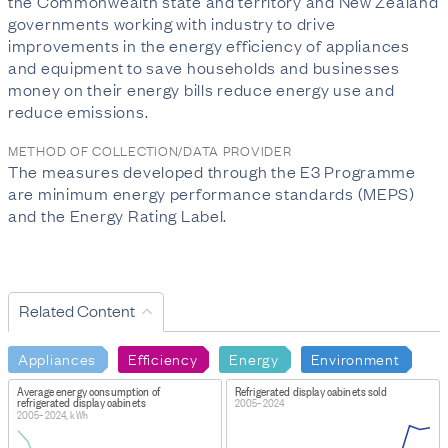
the Commonwealth state and territory and New Zealand
governments working with industry to drive
improvements in the energy efficiency of appliances
and equipment to save households and businesses
money on their energy bills reduce energy use and
reduce emissions.
METHOD OF COLLECTION/DATA PROVIDER
The measures developed through the E3 Programme
are minimum energy performance standards (MEPS)
and the Energy Rating Label.
Related Content
Appliances
Efficiency
Energy
Environment
Average energy consumption of
Refrigerated display cabinets sold
refrigerated display cabinets
2005–2024
2005–2024, kWh