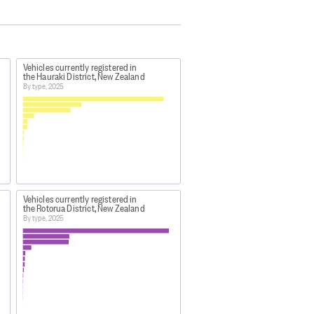
Vehicles currently registered in
the Hauraki District, New Zealand
By type, 2025
Vehicles currently registered in
the Rotorua District, New Zealand
By type, 2025