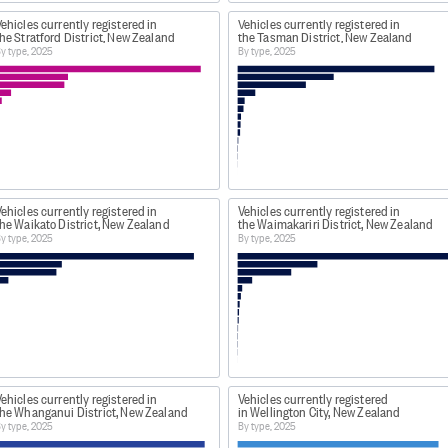
ehicles currently registered in
Vehicles currently registered in
he Stratford District, New Zealand
the Tasman District, New Zealand
y type, 2025
By type, 2025
ehicles currently registered in
Vehicles currently registered in
he Waikato District, New Zealand
the Waimakariri District, New Zealand
y type, 2025
By type, 2025
ehicles currently registered in
Vehicles currently registered
the Whanganui District, New Zealand
in Wellington City, New Zealand
y type, 2025
By type, 2025