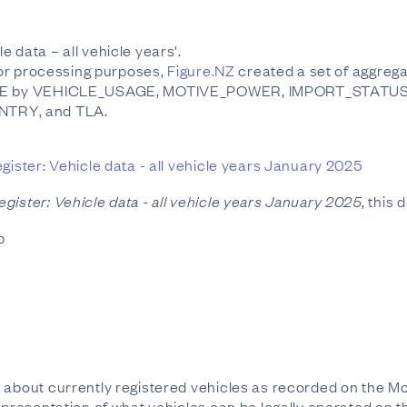
 data – all vehicle years'.
 For processing purposes,
Figure.NZ
created a set of aggregat
 TYPE by VEHICLE_USAGE, MOTIVE_POWER, IMPORT_STATU
TRY, and TLA.
gister: Vehicle data - all vehicle years January 2025
gister: Vehicle data - all vehicle years January 2025
, this
b
 about currently registered vehicles as recorded on the Mo
epresentation of what vehicles can be legally operated on t