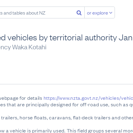
or explore
d vehicles by territorial authority J
ency Waka Kotahi
 webpage for details
https://www.nzta.govt.nz/vehicles/vehi
les that are principally designed for off-road use, such as q
trailers, horse floats, caravans, flat-deck trailers and othe
ow a vehicle is primarily used. This field groups several mo