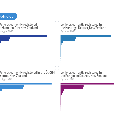
Vehicles
ehicles currently registered
Vehicles currently registered in
n Hamilton City, New Zealand
the Hastings District, New Zealand
y type, 2025
By type, 2025
ehicles currently registered in the Ōpōtiki
Vehicles currently registered in
istrict, New Zealand
the Rangitīkei District, New Zealand
y type, 2025
By type, 2025