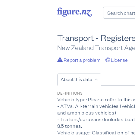
Transport - Registere
New Zealand Transport Ag
Report a problem
License
About this data
DEFINITIONS
Vehicle type: Please refer to this
- ATVs: All-terrain vehicles (vehic
and amphibious vehicles)
- Trailers/caravans: Includes boat 
3.5 tonnes.
Vehicle usage: Classification of h