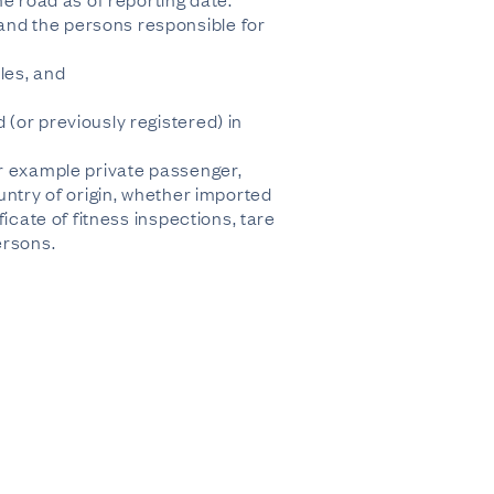
and the persons responsible for
les, and
(or previously registered) in
or example private passenger,
untry of origin, whether imported
icate of fitness inspections, tare
ersons.