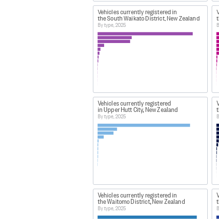
Vehicles currently registered in
V
the South Waikato District, New Zealand
t
By type, 2025
B
Vehicles currently registered
V
in Upper Hutt City, New Zealand
t
By type, 2025
B
Vehicles currently registered in
V
the Waitomo District, New Zealand
By type, 2025
B