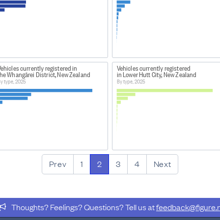
ehicles currently registered in
Vehicles currently registered
the Whangārei District, New Zealand
in Lower Hutt City, New Zealand
y type, 2025
By type, 2025
Prev
1
2
3
4
Next
Thoughts? Feelings? Questions? Tell us at
feedback@figure.