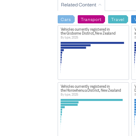
Related Content
Cars
Transport
Travel
Vehicles currently registered in
V
the Gisborne District, New Zealand
i
By type, 2025
B
Vehicles currently registered in
V
the Horowhenua District, New Zealand
D
By type, 2025
B