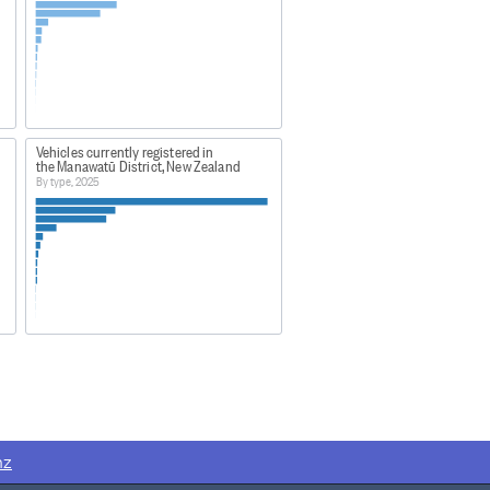
Vehicles currently registered in
the Manawatū District, New Zealand
By type, 2025
nz