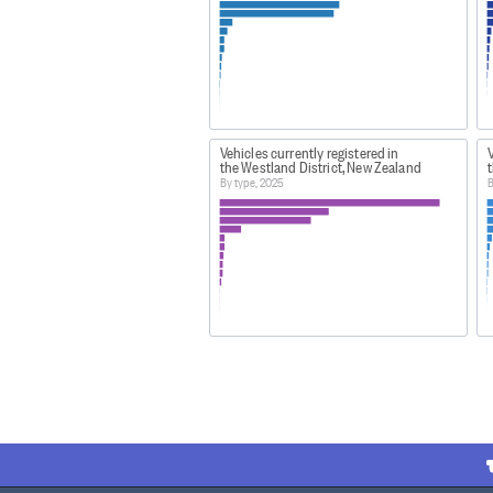
Vehicles currently registered in
V
the Westland District, New Zealand
By type, 2025
B