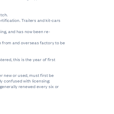
atch.
tification. Trailers and kit-cars
cing, and has now been re-
n from and overseas factory to be
red, this is the year of first
er new or used, must first be
ly confused with licensing:
s generally renewed every six or