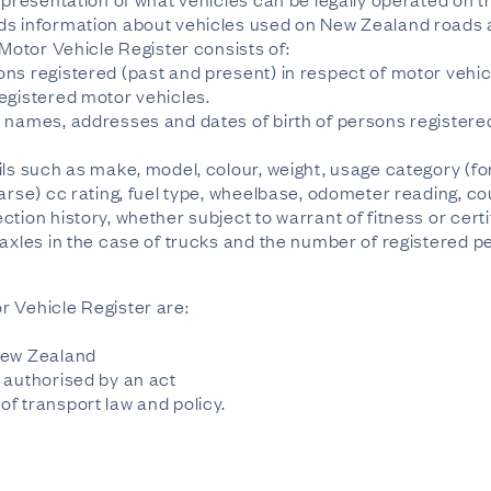
ds information about vehicles used on New Zealand roads 
 Motor Vehicle Register consists of:
ns registered (past and present) in respect of motor vehic
egistered motor vehicles.
 names, addresses and dates of birth of persons registered 
ils such as make, model, colour, weight, usage category (f
arse) cc rating, fuel type, wheelbase, odometer reading, co
tion history, whether subject to warrant of fitness or certif
 axles in the case of trucks and the number of registered p
r Vehicle Register are:
New Zealand
 authorised by an act
f transport law and policy.