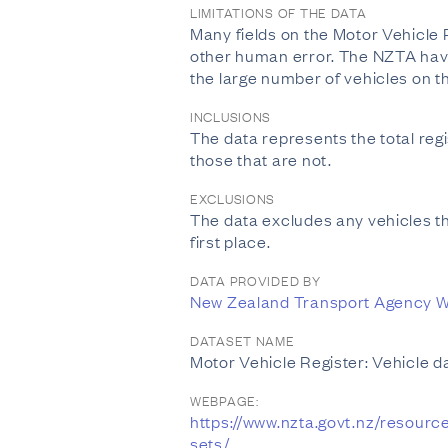
LIMITATIONS OF THE DATA
Many fields on the Motor Vehicle 
other human error. The NZTA have a
the large number of vehicles on t
INCLUSIONS
The data represents the total regis
those that are not.
EXCLUSIONS
The data excludes any vehicles t
first place.
DATA PROVIDED BY
New Zealand Transport Agency W
DATASET NAME
Motor Vehicle Register: Vehicle d
WEBPAGE:
https://www.nzta.govt.nz/resourc
sets/