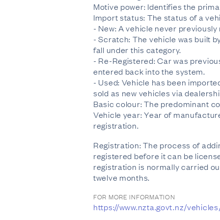
Motive power: Identifies the prima
Import status: The status of a veh
- New: A vehicle never previously r
- Scratch: The vehicle was built b
fall under this category.
- Re-Registered: Car was previous
entered back into the system.
- Used: Vehicle has been imported
sold as new vehicles via dealershi
Basic colour: The predominant col
Vehicle year: Year of manufacture 
registration.
Registration: The process of addin
registered before it can be licens
registration is normally carried ou
twelve months.
FOR MORE INFORMATION
https://www.nzta.govt.nz/vehicle