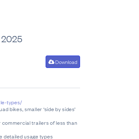
an 2025
Download
cle-types/
uad bikes, smaller ‘side by sides’
r commercial trailers of less than
re detailed usage types