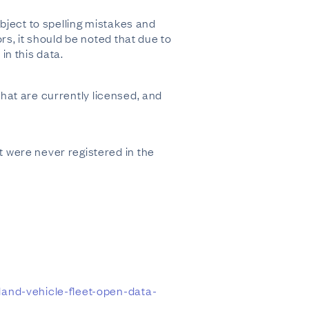
bject to spelling mistakes and
s, it should be noted that due to
n this data.
that are currently licensed, and
 were never registered in the
land-vehicle-fleet-open-data-