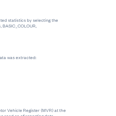
ed statistics by selecting the
S, BASIC_COLOUR,
 data was extracted:
tor Vehicle Register (MVR) at the
he road as of reporting date.