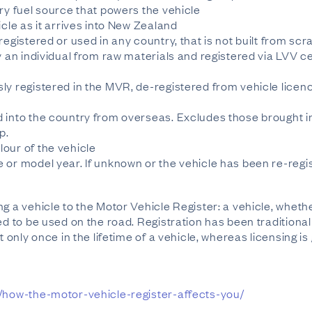
ry fuel source that powers the vehicle
icle as it arrives into New Zealand
egistered or used in any country, that is not built from scr
y an individual from raw materials and registered via LVV cer
ly registered in the MVR, de-registered from vehicle licen
 into the country from overseas. Excludes those brought i
p.
our of the vehicle
or model year. If unknown or the vehicle has been re-registe
g a vehicle to the Motor Vehicle Register: a vehicle, wheth
ed to be used on the road. Registration has been traditional
t only once in the lifetime of a vehicle, whereas licensing i
s/how-the-motor-vehicle-register-affects-you/