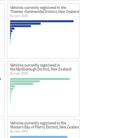
Vehicles currently registered in the
Thames-Coromandel District, New Zealand
By type, 2025
Vehicles currently registered in
the Marlborough District, New Zealand
By type, 2025
Vehicles currently registered in the
Western Bay of Plenty District, New Zealand
By type, 2025