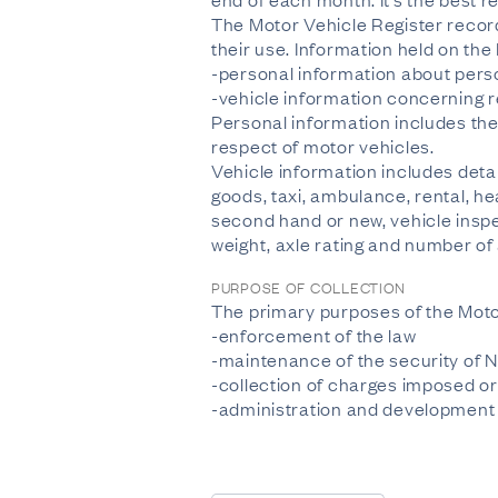
The Motor Vehicle Register recor
their use. Information held on the
-personal information about perso
-vehicle information concerning r
Personal information includes the
respect of motor vehicles.
Vehicle information includes deta
goods, taxi, ambulance, rental, he
second hand or new, vehicle inspec
weight, axle rating and number of
PURPOSE OF COLLECTION
The primary purposes of the Moto
-enforcement of the law
-maintenance of the security of 
-collection of charges imposed or
-administration and development o