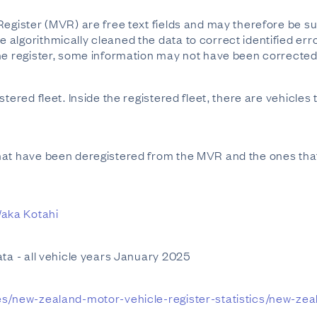
Register (MVR) are free text fields and may therefore be su
lgorithmically cleaned the data to correct identified error
he register, some information may not have been corrected i
tered fleet. Inside the registered fleet, there are vehicles 
hat have been deregistered from the MVR and the ones that
aka Kotahi
ata - all vehicle years January 2025
es/new-zealand-motor-vehicle-register-statistics/new-zea