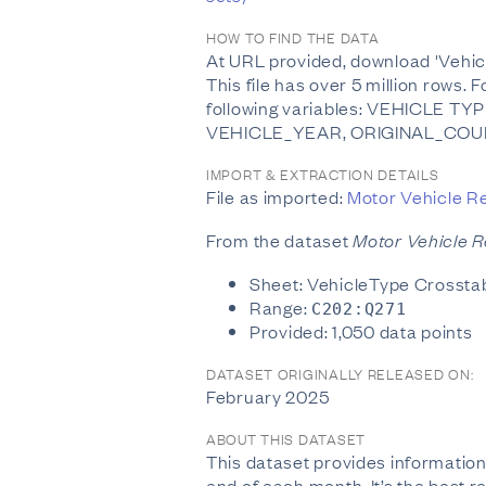
HOW TO FIND THE DATA
At URL provided, download 'Vehicle
This file has over 5 million rows.
following variables: VEHICLE
VEHICLE_YEAR, ORIGINAL_COUN
IMPORT & EXTRACTION DETAILS
File as imported:
Motor Vehicle Re
From the dataset
Motor Vehicle Re
Sheet: VehicleType Crossta
Range:
C202:Q271
Provided: 1,050 data points
DATASET ORIGINALLY RELEASED ON:
February 2025
ABOUT THIS DATASET
This dataset provides information
end of each month. It’s the best r