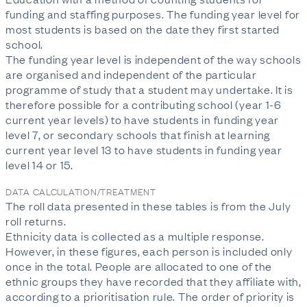
funding and staffing purposes. The funding year level for
most students is based on the date they first started
school.
The funding year level is independent of the way schools
are organised and independent of the particular
programme of study that a student may undertake. It is
therefore possible for a contributing school (year 1-6
current year levels) to have students in funding year
level 7, or secondary schools that finish at learning
current year level 13 to have students in funding year
level 14 or 15.
DATA CALCULATION/TREATMENT
The roll data presented in these tables is from the July
roll returns.
Ethnicity data is collected as a multiple response.
However, in these figures, each person is included only
once in the total. People are allocated to one of the
ethnic groups they have recorded that they affiliate with,
according to a prioritisation rule. The order of priority is