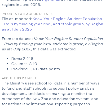
regions in June 2026.
IMPORT & EXTRACTION DETAILS
File as imported:
Know Your Region: Student Population
- Rolls by funding year level, and ethnic group, by Region
as at 1 July 2025
From the dataset
Know Your Region: Student Population
- Rolls by funding year level, and ethnic group, by Region
as at 1 July 2025
, this data was extracted:
Rows: 2-248
Columns: 3-10
Provided: 1,976 data points
ABOUT THIS DATASET
The Ministry uses school roll data in a number of ways:
to fund and staff schools; to support policy analysis,
development, and decision making; to monitor the
outcomes of the New Zealand education system; and
for national and international reporting purposes.