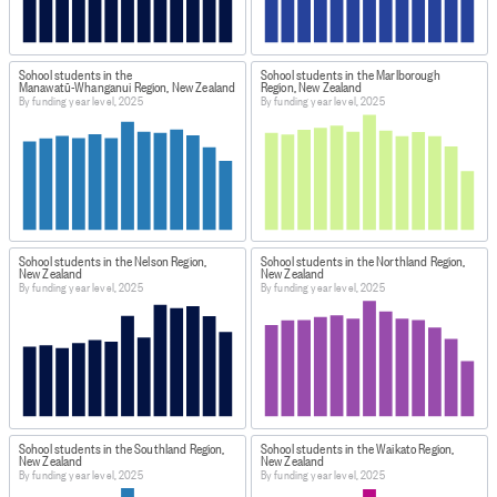
School students in the
School students in the Marlborough
Manawatū-Whanganui Region, New Zealand
Region, New Zealand
By funding year level, 2025
By funding year level, 2025
School students in the Nelson Region,
School students in the Northland Region,
New Zealand
New Zealand
By funding year level, 2025
By funding year level, 2025
School students in the Southland Region,
School students in the Waikato Region,
New Zealand
New Zealand
By funding year level, 2025
By funding year level, 2025