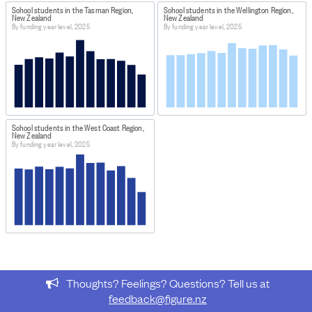
School students in the Tasman Region,
School students in the Wellington Region,
New Zealand
New Zealand
By funding year level, 2025
By funding year level, 2025
School students in the West Coast Region,
New Zealand
By funding year level, 2025
Thoughts? Feelings? Questions? Tell us at
feedback@figure.nz