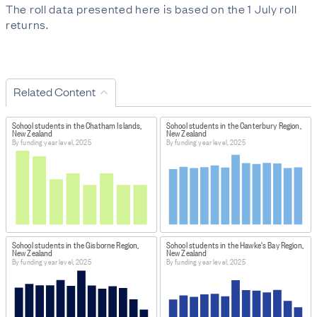
The roll data presented here is based on the 1 July roll
returns.
Related Content
School students in the Chatham Islands,
School students in the Canterbury Region,
New Zealand
New Zealand
By funding year level, 2025
By funding year level, 2025
School students in the Gisborne Region,
School students in the Hawke's Bay Region,
New Zealand
New Zealand
By funding year level, 2025
By funding year level, 2025