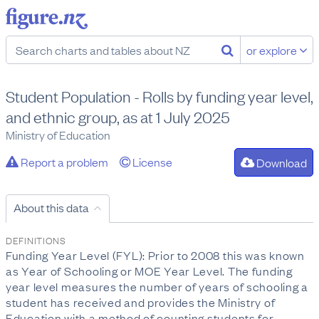
or explore
Student Population - Rolls by funding year level,
and ethnic group, as at 1 July 2025
Ministry of Education
Report a problem
License
Download
About this data
DEFINITIONS
Funding Year Level (FYL): Prior to 2008 this was known
as Year of Schooling or MOE Year Level. The funding
year level measures the number of years of schooling a
student has received and provides the Ministry of
Education with a method of counting students for