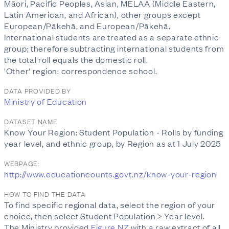
Māori, Pacific Peoples, Asian, MELAA (Middle Eastern,
Latin American, and African), other groups except
European/Pākehā, and European/Pākehā.
International students are treated as a separate ethnic
group; therefore subtracting international students from
the total roll equals the domestic roll.
'Other' region: correspondence school.
DATA PROVIDED BY
Ministry of Education
DATASET NAME
Know Your Region: Student Population - Rolls by funding
year level, and ethnic group, by Region as at 1 July 2025
WEBPAGE:
http://www.educationcounts.govt.nz/know-your-region
HOW TO FIND THE DATA
To find specific regional data, select the region of your
choice, then select Student Population > Year level.
The Ministry provided
Figure.NZ
with a raw extract of all