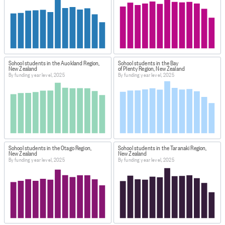
School students in the Auckland Region,
School students in the Bay
New Zealand
of Plenty Region, New Zealand
By funding year level, 2025
By funding year level, 2025
School students in the Otago Region,
School students in the Taranaki Region,
New Zealand
New Zealand
By funding year level, 2025
By funding year level, 2025