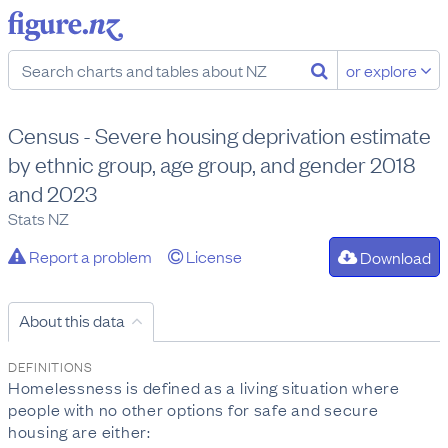
or explore
Census - Severe housing deprivation estimate
by ethnic group, age group, and gender 2018
and 2023
Stats NZ
Report a problem
License
Download
About this data
DEFINITIONS
Homelessness is defined as a living situation where
people with no other options for safe and secure
housing are either: