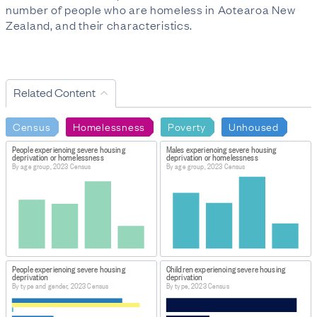
number of people who are homeless in Aotearoa New
Zealand, and their characteristics.
Related Content
Census
Homelessness
Poverty
Unhoused
People experiencing severe housing
Males experiencing severe housing
deprivation or homelessness
deprivation or homelessness
By age group, 2023 Census
By age group, 2023 Census
People experiencing severe housing
Children experiencing severe housing
deprivation
deprivation
By type and gender, 2023 Census
By type, 2023 Census