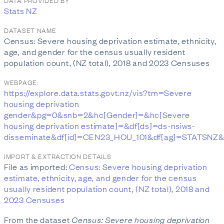
DATA PROVIDED BY
Stats NZ
DATASET NAME
Census: Severe housing deprivation estimate, ethnicity,
age, and gender for the census usually resident
population count, (NZ total), 2018 and 2023 Censuses
WEBPAGE:
https://explore.data.stats.govt.nz/vis?tm=Severe
housing deprivation
gender&pg=0&snb=2&hc[Gender]=&hc[Severe
housing deprivation estimate]=&df[ds]=ds-nsiws-
disseminate&df[id]=CEN23_HOU_101&df[ag]=STATSNZ&df[
IMPORT & EXTRACTION DETAILS
File as imported:
Census: Severe housing deprivation
estimate, ethnicity, age, and gender for the census
usually resident population count, (NZ total), 2018 and
2023 Censuses
From the dataset
Census: Severe housing deprivation