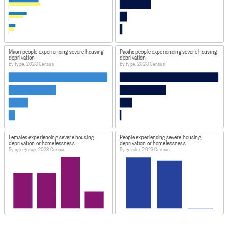
Māori people experiencing severe housing
Pacific people experiencing severe housing
deprivation
deprivation
By type, 2023 Census
By type, 2023 Census
Females experiencing severe housing
People experiencing severe housing
deprivation or homelessness
deprivation or homelessness
By age group, 2023 Census
By gender, 2023 Census