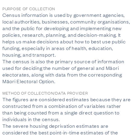
PURPOSE OF COLLECTION
Census information is used by government agencies,
local authorities, businesses, community organisations,
and the public for developing and implementing new
policies, research, planning, and decision-making. It
helps us make decisions about how to best use public
funding, especially in areas of health, education,
housing, and transport.
The census is also the primary source of information
used for deciding the number of general and Māori
electorates, along with data from the corresponding
Māori Electoral Option.
METHOD OF COLLECTION/DATA PROVIDER
The figures are considered estimates because they are
constructed from a combination of variables rather
than being counted from a single direct question to
individuals in the census.
The severe housing deprivation estimates are
considered the best point-in-time estimates of the