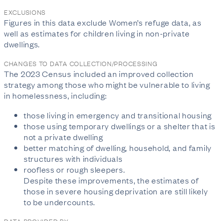
EXCLUSIONS
Figures in this data exclude Women’s refuge data, as
well as estimates for children living in non-private
dwellings.
CHANGES TO DATA COLLECTION/PROCESSING
The 2023 Census included an improved collection
strategy among those who might be vulnerable to living
in homelessness, including:
those living in emergency and transitional housing
those using temporary dwellings or a shelter that is
not a private dwelling
better matching of dwelling, household, and family
structures with individuals
roofless or rough sleepers.
Despite these improvements, the estimates of
those in severe housing deprivation are still likely
to be undercounts.