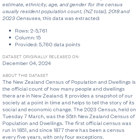
estimate, ethnicity, age, and gender for the census
usually resident population count, (NZ total), 2018 and
2023 Censuses
, this data was extracted:
Rows: 2-5,761
Column: 15
Provided: 5,760 data points
DATASET ORIGINALLY RELEASED ON:
December 04, 2024
ABOUT THIS DATASET
The New Zealand Census of Population and Dwellings is
the official count of how many people and dwellings
there are in New Zealand. It provides a snapshot of our
society at a point in time and helps to tell the story of its
social and economic change. The 2023 Census, held on
Tuesday 7 March, was the 35th New Zealand Census of
Population and Dwellings. The first official census was
run in 1851, and since 1877 there has been a census
every five years, with only four exceptions.