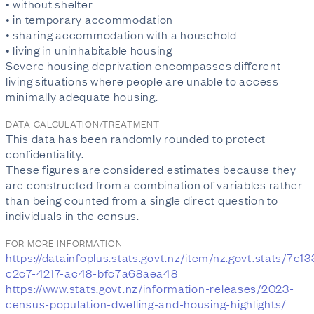
• without shelter
• in temporary accommodation
• sharing accommodation with a household
• living in uninhabitable housing
Severe housing deprivation encompasses different
living situations where people are unable to access
minimally adequate housing.
DATA CALCULATION/TREATMENT
This data has been randomly rounded to protect
confidentiality.
These figures are considered estimates because they
are constructed from a combination of variables rather
than being counted from a single direct question to
individuals in the census.
FOR MORE INFORMATION
https://datainfoplus.stats.govt.nz/item/nz.govt.stats/7c1
c2c7-4217-ac48-bfc7a68aea48
https://www.stats.govt.nz/information-releases/2023-
census-population-dwelling-and-housing-highlights/