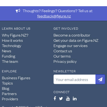
Thoughts? Feelings? Questions? Tell us at
feedback@figure.nz
LEARN ABOUT US
GET INVOLVED
Why Figure.NZ?
Become a contributor
How it works
Get your data on Figure.NZ
Technology
Engage our services
News
Contact us
Funding
Our terms
The team
Privacy policy
EXPLORE
NEWSLETTER
Business Figures
Topics
Blog
CONNECT
Partners
Providers