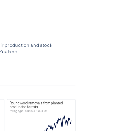
ir production and stock
 Zealand.
Roundwood removals from planted
production forests
By log type, 1994 Q4–2024 Q4