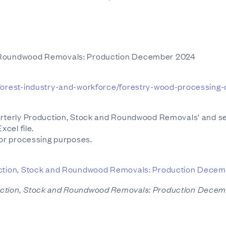
d Roundwood Removals: Production December 2024
y/forest-industry-and-workforce/forestry-wood-processing
uarterly Production, Stock and Roundwood Removals' and s
xcel file.
or processing purposes.
ction, Stock and Roundwood Removals: Production Dece
uction, Stock and Roundwood Removals: Production Dece
s