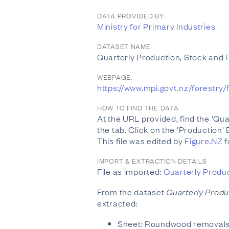
DATA PROVIDED BY
Ministry for Primary Industries
DATASET NAME
Quarterly Production, Stock an
WEBPAGE:
https://www.mpi.govt.nz/forestr
HOW TO FIND THE DATA
At the URL provided, find the 'Q
the tab. Click on the 'Production' E
This file was edited by
Figure.NZ
f
IMPORT & EXTRACTION DETAILS
File as imported:
Quarterly Produ
From the dataset
Quarterly Prod
extracted:
Sheet: Roundwood removal