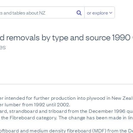
or explore
d removals by type and source 199
ies
r intended for further production into plywood in New Zea
r lumber from 1992 until 2002.
ard, strandboard and triboard from the December 1996 quart
 the Fibreboard category. The change has been made in lin
softboard and medium density fibreboard (MDF) from the 