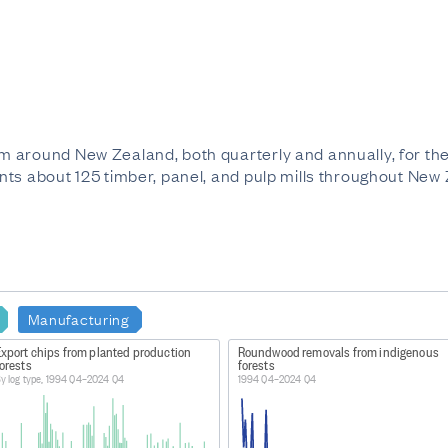
 around New Zealand, both quarterly and annually, for the
ts about 125 timber, panel, and pulp mills throughout New
Manufacturing
Export chips from planted production
Roundwood removals from indigenous
orests
forests
y log type, 1994 Q4–2024 Q4
1994 Q4–2024 Q4