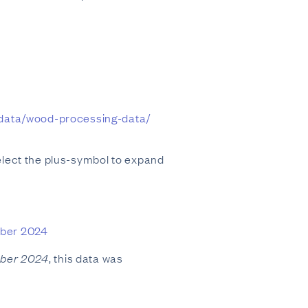
-data/wood-processing-data/
elect the plus-symbol to expand
mber 2024
mber 2024
, this data was