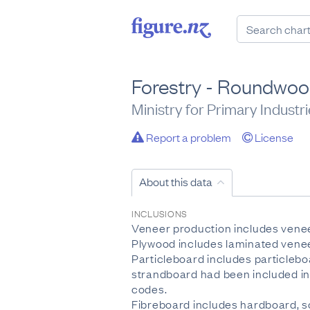
Forestry - Roundwoo
Ministry for Primary Industr
Report a problem
License
About this data
INCLUSIONS
Veneer production includes venee
Plywood includes laminated venee
Particleboard includes particlebo
strandboard had been included in
codes.
Fibreboard includes hardboard, 