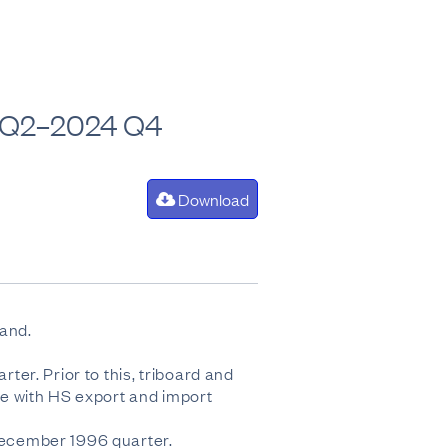
0 Q2–2024 Q4
Download
land.
er. Prior to this, triboard and
e with HS export and import
December 1996 quarter.