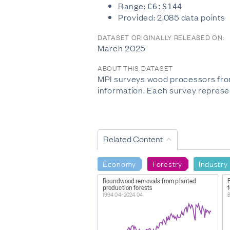
Range:
C6:S144
Provided: 2,085 data points
DATASET ORIGINALLY RELEASED ON:
March 2025
ABOUT THIS DATASET
MPI surveys wood processors from
information. Each survey represen
Related Content
Economy
Forestry
Industry
Roundwood removals from planted
production forests
f
1994 Q4–2024 Q4
B