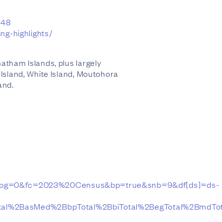
a48
ng-highlights/
atham Islands, plus largely
 Island, White Island, Moutohora
and.
pg=0&fc=2023%20Census&bp=true&snb=9&df[ds]=ds-
al%2BasMed%2BbpTotal%2BbiTotal%2BegTotal%2BmdTota