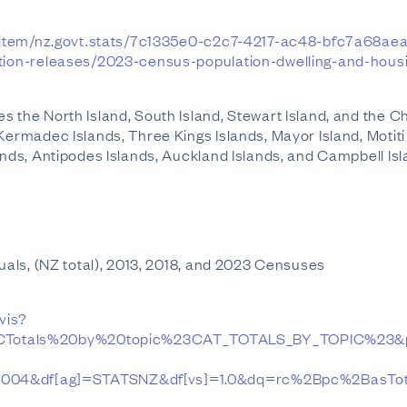
.nz/item/nz.govt.stats/7c1335e0-c2c7-4217-ac48-bfc7a68ae
ation-releases/2023-census-population-dwelling-and-housi
 the North Island, South Island, Stewart Island, and the Ch
Kermadec Islands, Three Kings Islands, Mayor Island, Motiti
ands, Antipodes Islands, Auckland Islands, and Campbell Isl
duals, (NZ total), 2013, 2018, and 2023 Censuses
/vis?
Totals%20by%20topic%23CAT_TOTALS_BY_TOPIC%23&
_004&df[ag]=STATSNZ&df[vs]=1.0&dq=rc%2Bpc%2BasTot