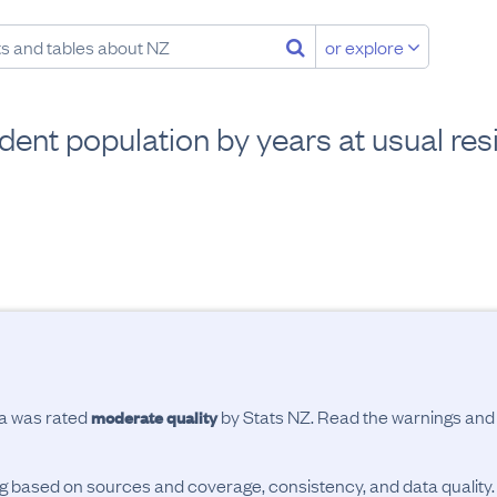
or explore
dent population by years at usual re
ta was rated
by Stats NZ. Read the warnings an
moderate quality
ing based on sources and coverage, consistency, and data quality.