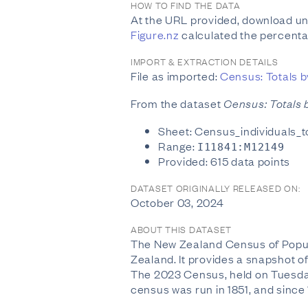
HOW TO FIND THE DATA
At the URL provided, download unf
Figure.nz
calculated the percenta
IMPORT & EXTRACTION DETAILS
File as imported:
Census: Totals by
From the dataset
Census: Totals b
Sheet: Census_individuals_
Range:
I11841:M12149
Provided: 615 data points
DATASET ORIGINALLY RELEASED ON:
October 03, 2024
ABOUT THIS DATASET
The New Zealand Census of Populat
Zealand. It provides a snapshot of 
The 2023 Census, held on Tuesday
census was run in 1851, and since