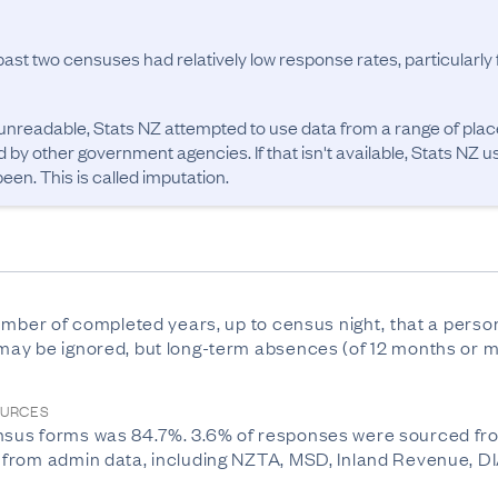
past two censuses had relatively low response rates, particularl
unreadable, Stats NZ attempted to use data from a range of pla
d by other government agencies. If that isn't available, Stats NZ u
en. This is called imputation.
mber of completed years, up to census night, that a person h
ay be ignored, but long-term absences (of 12 months or m
OURCES
sus forms was 84.7%. 3.6% of responses were sourced fro
rom admin data, including NZTA, MSD, Inland Revenue, DIA, 