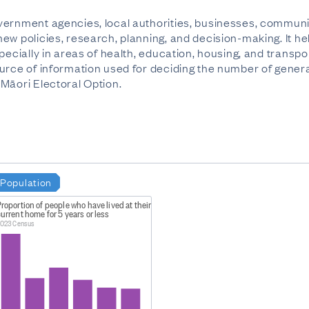
ernment agencies, local authorities, businesses, communit
ew policies, research, planning, and decision-making. It h
pecially in areas of health, education, housing, and transpo
urce of information used for deciding the number of genera
Māori Electoral Option.
Population
roportion of people who have lived at their
urrent home for 5 years or less
023 Census