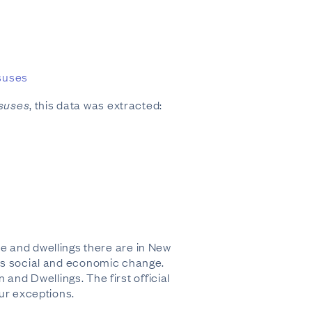
nsuses
nsuses
, this data was extracted:
e and dwellings there are in New
f its social and economic change.
nd Dwellings. The first official
our exceptions.