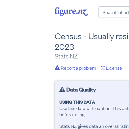
Census - Usually resi
2023
Stats NZ
Report a problem
License
Data Quality
USING THIS DATA
Use this data with caution. This da
before using.
Stats NZ gives data an overall rat