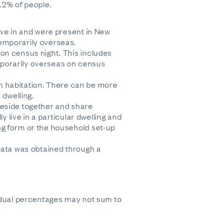
.2% of people.
ive in and were present in New
temporarily overseas.
on census night. This includes
mporarily overseas on census
man habitation. There can be more
 dwelling.
reside together and share
y live in a particular dwelling and
ng form or the household set-up
 data was obtained through a
vidual percentages may not sum to