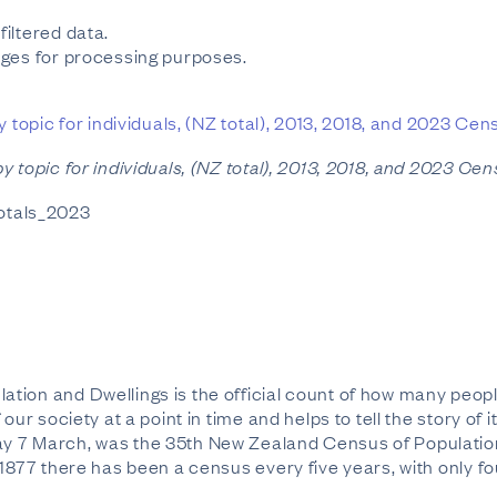
iltered data.
ges for processing purposes.
 topic for individuals, (NZ total), 2013, 2018, and 2023 Ce
y topic for individuals, (NZ total), 2013, 2018, and 2023 Ce
totals_2023
ion and Dwellings is the official count of how many peopl
our society at a point in time and helps to tell the story o
 7 March, was the 35th New Zealand Census of Population a
 1877 there has been a census every five years, with only f