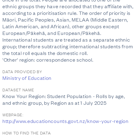
ethnic groups they have recorded that they affiliate with,
according to a prioritisation rule. The order of priority is
Māori, Pacific Peoples, Asian, MELAA (Middle Eastern,
Latin American, and African), other groups except
European/Pākehā, and European/Pākehā.
International students are treated as a separate ethnic
group; therefore subtracting international students from
the total roll equals the domestic roll.
'Other' region: correspondence school.
DATA PROVIDED BY
Ministry of Education
DATASET NAME
Know Your Region: Student Population - Rolls by age,
and ethnic group, by Region as at 1 July 2025
WEBPAGE:
http://www.educationcounts.govt.nz/know-your-region
HOW TO FIND THE DATA