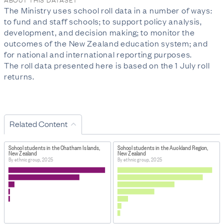
The Ministry uses school roll data in a number of ways:
to fund and staff schools; to support policy analysis,
development, and decision making; to monitor the
outcomes of the New Zealand education system; and
for national and international reporting purposes.
The roll data presented here is based on the 1 July roll
returns.
Related Content
School students in the Chatham Islands,
School students in the Auckland Region,
New Zealand
New Zealand
By ethnic group, 2025
By ethnic group, 2025