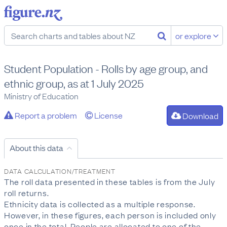
or explore
Student Population - Rolls by age group, and
ethnic group, as at 1 July 2025
Ministry of Education
Report a problem
License
Download
About this data
DATA CALCULATION/TREATMENT
The roll data presented in these tables is from the July
roll returns.
Ethnicity data is collected as a multiple response.
However, in these figures, each person is included only
once in the total. People are allocated to one of the