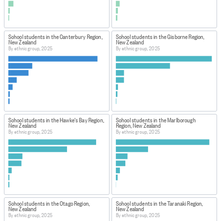
School students in the Canterbury Region,
School students in the Gisborne Region,
New Zealand
New Zealand
By ethnic group, 2025
By ethnic group, 2025
School students in the Hawke's Bay Region,
School students in the Marlborough
New Zealand
Region, New Zealand
By ethnic group, 2025
By ethnic group, 2025
School students in the Otago Region,
School students in the Taranaki Region,
New Zealand
New Zealand
By ethnic group, 2025
By ethnic group, 2025