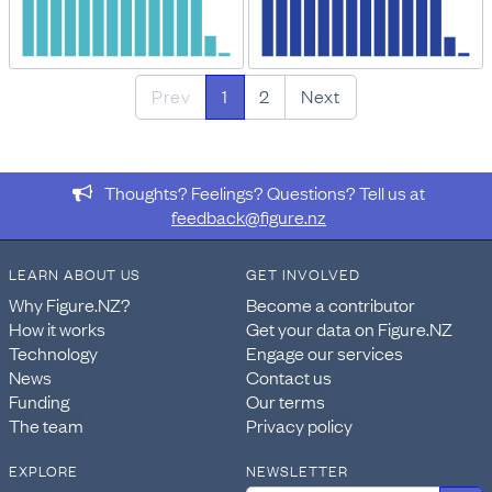
Prev
1
2
Next
Thoughts? Feelings? Questions? Tell us at
feedback@figure.nz
LEARN ABOUT US
GET INVOLVED
Why Figure.NZ?
Become a contributor
How it works
Get your data on Figure.NZ
Technology
Engage our services
News
Contact us
Funding
Our terms
The team
Privacy policy
EXPLORE
NEWSLETTER