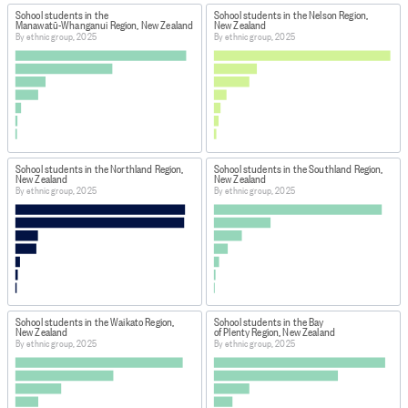
School students in the
School students in the Nelson Region,
Manawatū-Whanganui Region, New Zealand
New Zealand
By ethnic group, 2025
By ethnic group, 2025
School students in the Northland Region,
School students in the Southland Region,
New Zealand
New Zealand
By ethnic group, 2025
By ethnic group, 2025
School students in the Waikato Region,
School students in the Bay
New Zealand
of Plenty Region, New Zealand
By ethnic group, 2025
By ethnic group, 2025