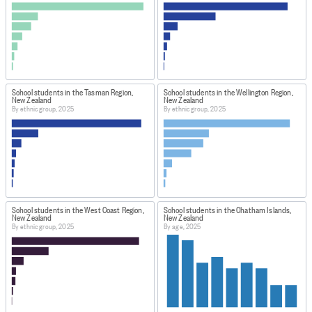
School students in the Tasman Region,
School students in the Wellington Region,
New Zealand
New Zealand
By ethnic group, 2025
By ethnic group, 2025
School students in the West Coast Region,
School students in the Chatham Islands,
New Zealand
New Zealand
By ethnic group, 2025
By age, 2025