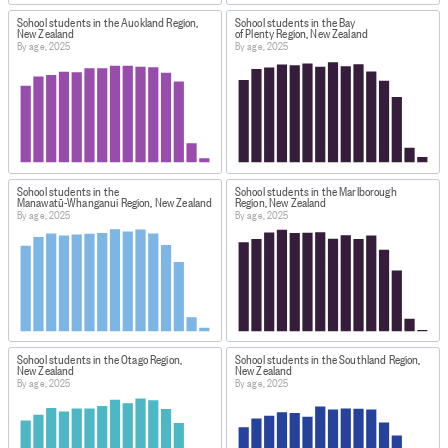
School students in the Auckland Region,
School students in the Bay
New Zealand
of Plenty Region, New Zealand
By age, 2025
By age, 2025
School students in the
School students in the Marlborough
Manawatū-Whanganui Region, New Zealand
Region, New Zealand
By age, 2025
By age, 2025
School students in the Otago Region,
School students in the Southland Region,
New Zealand
New Zealand
By age, 2025
By age, 2025