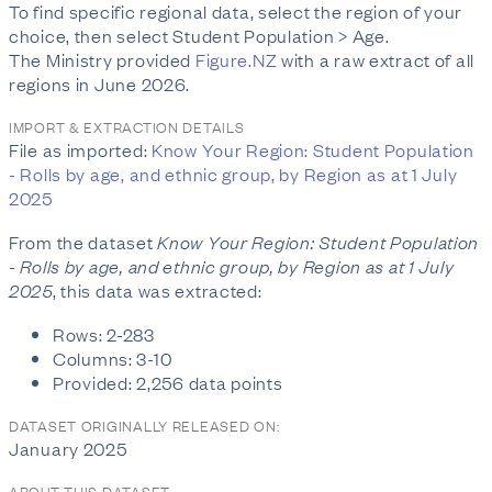
To find specific regional data, select the region of your
choice, then select Student Population > Age.
The Ministry provided
Figure.NZ
with a raw extract of all
regions in June 2026.
IMPORT & EXTRACTION DETAILS
File as imported:
Know Your Region: Student Population
- Rolls by age, and ethnic group, by Region as at 1 July
2025
From the dataset
Know Your Region: Student Population
- Rolls by age, and ethnic group, by Region as at 1 July
2025
, this data was extracted:
Rows: 2-283
Columns: 3-10
Provided: 2,256 data points
DATASET ORIGINALLY RELEASED ON:
January 2025
ABOUT THIS DATASET