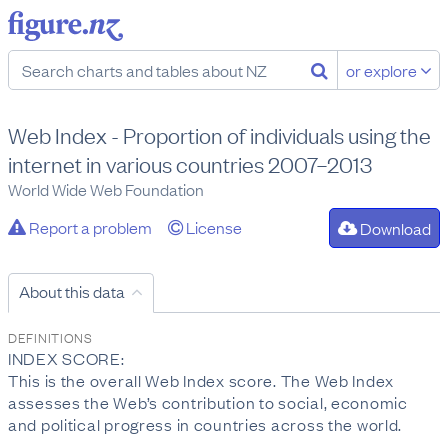
or explore
Web Index - Proportion of individuals using the
internet in various countries 2007–2013
World Wide Web Foundation
Report a problem
License
Download
About this data
DEFINITIONS
INDEX SCORE:
This is the overall Web Index score. The Web Index
assesses the Web’s contribution to social, economic
and political progress in countries across the world.