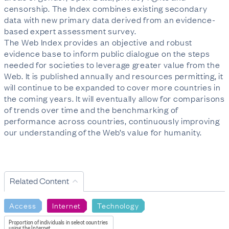
censorship. The Index combines existing secondary
data with new primary data derived from an evidence-
based expert assessment survey.
The Web Index provides an objective and robust
evidence base to inform public dialogue on the steps
needed for societies to leverage greater value from the
Web. It is published annually and resources permitting, it
will continue to be expanded to cover more countries in
the coming years. It will eventually allow for comparisons
of trends over time and the benchmarking of
performance across countries, continuously improving
our understanding of the Web’s value for humanity.
Related Content
Access
Internet
Technology
Proportion of individuals in select countries
using the Internet