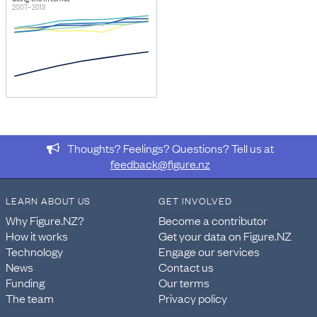
2007–2013
Thoughts? Feelings? Questions? Tell us at
feedback@figure.nz
LEARN ABOUT US
GET INVOLVED
Why Figure.NZ?
Become a contributor
How it works
Get your data on Figure.NZ
Technology
Engage our services
News
Contact us
Funding
Our terms
The team
Privacy policy