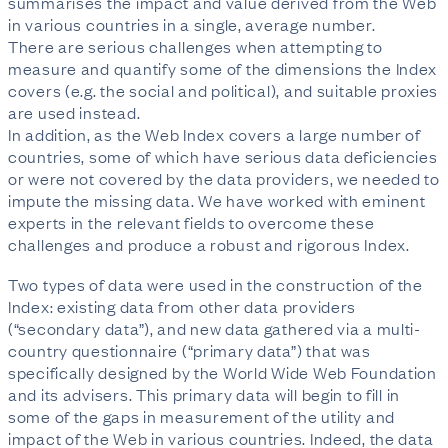
summarises the impact and value derived from the Web
in various countries in a single, average number.
There are serious challenges when attempting to
measure and quantify some of the dimensions the Index
covers (e.g. the social and political), and suitable proxies
are used instead.
In addition, as the Web Index covers a large number of
countries, some of which have serious data deficiencies
or were not covered by the data providers, we needed to
impute the missing data. We have worked with eminent
experts in the relevant fields to overcome these
challenges and produce a robust and rigorous Index.
Two types of data were used in the construction of the
Index: existing data from other data providers
(“secondary data”), and new data gathered via a multi-
country questionnaire (“primary data”) that was
specifically designed by the World Wide Web Foundation
and its advisers. This primary data will begin to fill in
some of the gaps in measurement of the utility and
impact of the Web in various countries. Indeed, the data