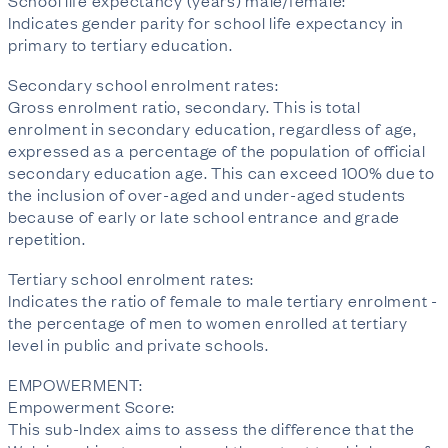
School life expectancy (years) male/female:
Indicates gender parity for school life expectancy in
primary to tertiary education.
Secondary school enrolment rates:
Gross enrolment ratio, secondary. This is total
enrolment in secondary education, regardless of age,
expressed as a percentage of the population of official
secondary education age. This can exceed 100% due to
the inclusion of over-aged and under-aged students
because of early or late school entrance and grade
repetition.
Tertiary school enrolment rates:
Indicates the ratio of female to male tertiary enrolment -
the percentage of men to women enrolled at tertiary
level in public and private schools.
EMPOWERMENT:
Empowerment Score:
This sub-Index aims to assess the difference that the