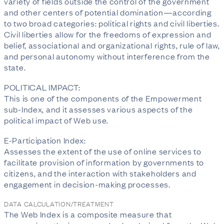
variety of fields outside the control of the government
and other centers of potential domination—according
to two broad categories: political rights and civil liberties.
Civil liberties allow for the freedoms of expression and
belief, associational and organizational rights, rule of law,
and personal autonomy without interference from the
state.
POLITICAL IMPACT:
This is one of the components of the Empowerment
sub-Index, and it assesses various aspects of the
political impact of Web use.
E-Participation Index:
Assesses the extent of the use of online services to
facilitate provision of information by governments to
citizens, and the interaction with stakeholders and
engagement in decision-making processes.
DATA CALCULATION/TREATMENT
The Web Index is a composite measure that