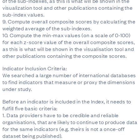
of the sub-Indexes, as this is what will be shown in the
visualization tool and other publications containing the
sub-index values.
9. Compute overall composite scores by calculating the
weighted average of the sub-indexes.
10. Compute the min-max values (on a scale of 0-100)
for each z-score value of the overall composite scores,
as this is what will be shown in the visualisation tool and
other publications containing the composite scores.
Indicator Inclusion Criteria:
We searched a large number of international databases
to find indicators that measure or proxy the dimensions
under study.
Before an indicator is included in the Index, it needs to
fulfill five basic criteria:
1. Data providers have to be credible and reliable
organisations, that are likely to continue to produce data
for the same indicators (e.g. theirs is not a once-off
dataset being published).