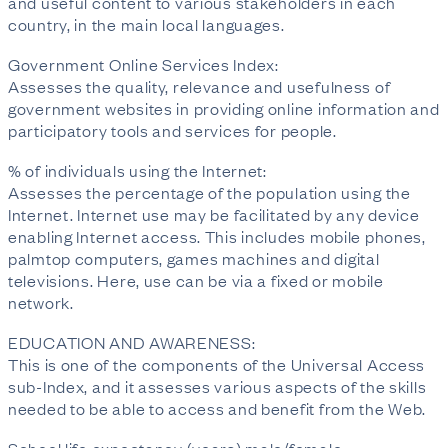
and useful content to various stakeholders in each
country, in the main local languages.
Government Online Services Index:
Assesses the quality, relevance and usefulness of
government websites in providing online information and
participatory tools and services for people.
% of individuals using the Internet:
Assesses the percentage of the population using the
Internet. Internet use may be facilitated by any device
enabling Internet access. This includes mobile phones,
palmtop computers, games machines and digital
televisions. Here, use can be via a fixed or mobile
network.
EDUCATION AND AWARENESS:
This is one of the components of the Universal Access
sub-Index, and it assesses various aspects of the skills
needed to be able to access and benefit from the Web.