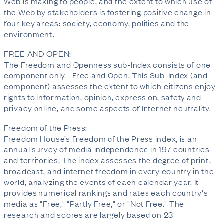
Web is making to people, and the extent to which use of
the Web by stakeholders is fostering positive change in
four key areas: society, economy, politics and the
environment.
FREE AND OPEN:
The Freedom and Openness sub-Index consists of one
component only - Free and Open. This Sub-Index (and
component) assesses the extent to which citizens enjoy
rights to information, opinion, expression, safety and
privacy online, and some aspects of Internet neutrality.
Freedom of the Press:
Freedom House’s Freedom of the Press index, is an
annual survey of media independence in 197 countries
and territories. The index assesses the degree of print,
broadcast, and internet freedom in every country in the
world, analyzing the events of each calendar year. It
provides numerical rankings and rates each country's
media as "Free," "Partly Free," or "Not Free." The
research and scores are largely based on 23