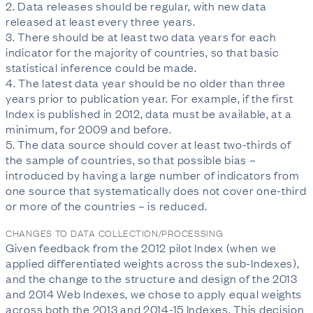
2. Data releases should be regular, with new data
released at least every three years.
3. There should be at least two data years for each
indicator for the majority of countries, so that basic
statistical inference could be made.
4. The latest data year should be no older than three
years prior to publication year. For example, if the first
Index is published in 2012, data must be available, at a
minimum, for 2009 and before.
5. The data source should cover at least two-thirds of
the sample of countries, so that possible bias –
introduced by having a large number of indicators from
one source that systematically does not cover one-third
or more of the countries – is reduced.
CHANGES TO DATA COLLECTION/PROCESSING
Given feedback from the 2012 pilot Index (when we
applied differentiated weights across the sub-Indexes),
and the change to the structure and design of the 2013
and 2014 Web Indexes, we chose to apply equal weights
across both the 2013 and 2014-15 Indexes. This decision