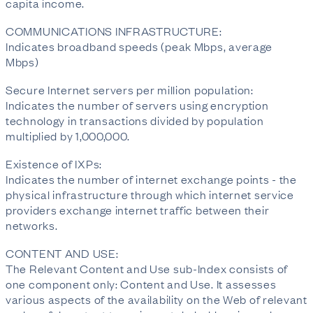
capita income.
COMMUNICATIONS INFRASTRUCTURE:
Indicates broadband speeds (peak Mbps, average
Mbps)
Secure Internet servers per million population:
Indicates the number of servers using encryption
technology in transactions divided by population
multiplied by 1,000,000.
Existence of IXPs:
Indicates the number of internet exchange points - the
physical infrastructure through which internet service
providers exchange internet traffic between their
networks.
CONTENT AND USE:
The Relevant Content and Use sub-Index consists of
one component only: Content and Use. It assesses
various aspects of the availability on the Web of relevant