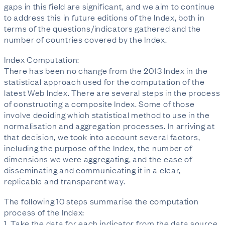
gaps in this field are significant, and we aim to continue
to address this in future editions of the Index, both in
terms of the questions/indicators gathered and the
number of countries covered by the Index.
Index Computation:
There has been no change from the 2013 Index in the
statistical approach used for the computation of the
latest Web Index. There are several steps in the process
of constructing a composite Index. Some of those
involve deciding which statistical method to use in the
normalisation and aggregation processes. In arriving at
that decision, we took into account several factors,
including the purpose of the Index, the number of
dimensions we were aggregating, and the ease of
disseminating and communicating it in a clear,
replicable and transparent way.
The following 10 steps summarise the computation
process of the Index:
1. Take the data for each indicator from the data source