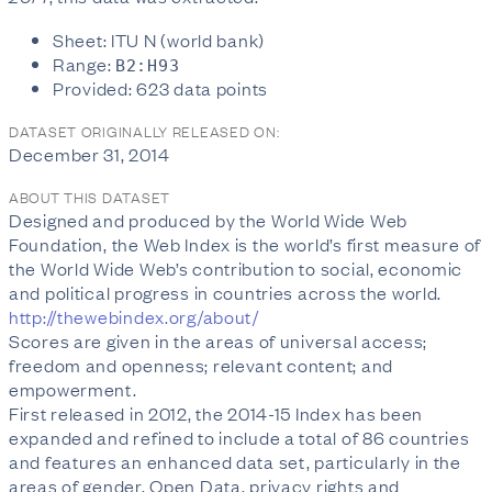
Sheet: ITU N (world bank)
Range:
B2:H93
Provided: 623 data points
DATASET ORIGINALLY RELEASED ON:
December 31, 2014
ABOUT THIS DATASET
Designed and produced by the World Wide Web
Foundation, the Web Index is the world’s first measure of
the World Wide Web’s contribution to social, economic
and political progress in countries across the world.
http://thewebindex.org/about/
Scores are given in the areas of universal access;
freedom and openness; relevant content; and
empowerment.
First released in 2012, the 2014-15 Index has been
expanded and refined to include a total of 86 countries
and features an enhanced data set, particularly in the
areas of gender, Open Data, privacy rights and