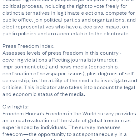
political process, including the right to vote freely for
distinct alternatives in legitimate elections, compete for
public office, join political parties and organizations, and
elect representatives who have a decisive impact on
public policies and are accountable to the electorate.
Press Freedom Index:
Assesses levels of press freedom in this country -
covering violations affecting journalists (murder,
imprisonment etc.) and news media (censorship,
confiscation of newspaper issues), plus degrees of self-
censorship, i.e. the ability of the media to investigate and
criticise. This indicator also takes into account the legal
and economic status of the media.
Civil rights:
Freedom House’s Freedom in the World survey provides
an annual evaluation of the state of global freedom as
experienced by individuals. The survey measures
freedom—the opportunity to act spontaneously in a