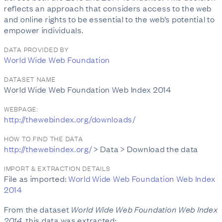
reflects an approach that considers access to the web
and online rights to be essential to the web’s potential to
empower individuals.
DATA PROVIDED BY
World Wide Web Foundation
DATASET NAME
World Wide Web Foundation Web Index 2014
WEBPAGE:
http://thewebindex.org/downloads/
HOW TO FIND THE DATA
http://thewebindex.org/
> Data > Download the data
IMPORT & EXTRACTION DETAILS
File as imported:
World Wide Web Foundation Web Index
2014
From the dataset
World Wide Web Foundation Web Index
2014
, this data was extracted: