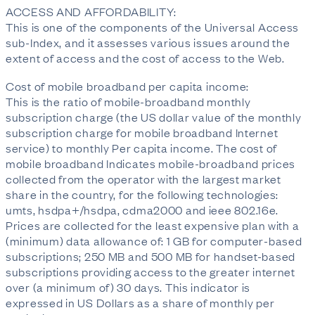
ACCESS AND AFFORDABILITY:
This is one of the components of the Universal Access
sub-Index, and it assesses various issues around the
extent of access and the cost of access to the Web.
Cost of mobile broadband per capita income:
This is the ratio of mobile-broadband monthly
subscription charge (the US dollar value of the monthly
subscription charge for mobile broadband Internet
service) to monthly Per capita income. The cost of
mobile broadband Indicates mobile-broadband prices
collected from the operator with the largest market
share in the country, for the following technologies:
umts, hsdpa+/hsdpa, cdma2000 and ieee 802.16e.
Prices are collected for the least expensive plan with a
(minimum) data allowance of: 1 GB for computer-based
subscriptions; 250 MB and 500 MB for handset-based
subscriptions providing access to the greater internet
over (a minimum of) 30 days. This indicator is
expressed in US Dollars as a share of monthly per