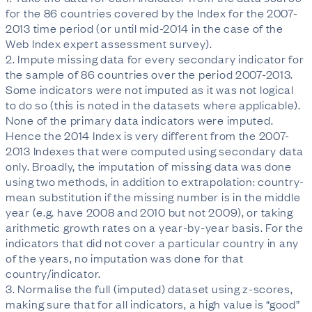
for the 86 countries covered by the Index for the 2007-
2013 time period (or until mid-2014 in the case of the
Web Index expert assessment survey).
2. Impute missing data for every secondary indicator for
the sample of 86 countries over the period 2007-2013.
Some indicators were not imputed as it was not logical
to do so (this is noted in the datasets where applicable).
None of the primary data indicators were imputed.
Hence the 2014 Index is very different from the 2007-
2013 Indexes that were computed using secondary data
only. Broadly, the imputation of missing data was done
using two methods, in addition to extrapolation: country-
mean substitution if the missing number is in the middle
year (e.g. have 2008 and 2010 but not 2009), or taking
arithmetic growth rates on a year-by-year basis. For the
indicators that did not cover a particular country in any
of the years, no imputation was done for that
country/indicator.
3. Normalise the full (imputed) dataset using z-scores,
making sure that for all indicators, a high value is “good”