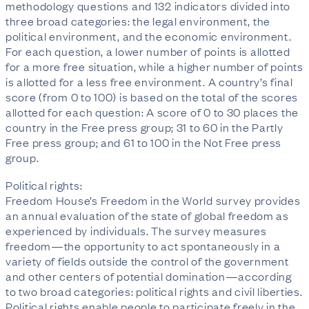
methodology questions and 132 indicators divided into
three broad categories: the legal environment, the
political environment, and the economic environment.
For each question, a lower number of points is allotted
for a more free situation, while a higher number of points
is allotted for a less free environment. A country’s final
score (from 0 to 100) is based on the total of the scores
allotted for each question: A score of 0 to 30 places the
country in the Free press group; 31 to 60 in the Partly
Free press group; and 61 to 100 in the Not Free press
group.
Political rights:
Freedom House’s Freedom in the World survey provides
an annual evaluation of the state of global freedom as
experienced by individuals. The survey measures
freedom—the opportunity to act spontaneously in a
variety of fields outside the control of the government
and other centers of potential domination—according
to two broad categories: political rights and civil liberties.
Political rights enable people to participate freely in the