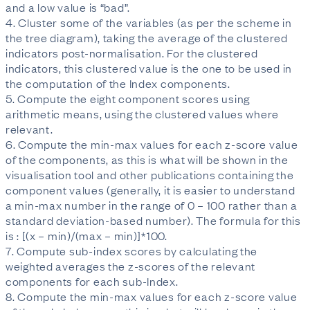
and a low value is “bad”.
4. Cluster some of the variables (as per the scheme in
the tree diagram), taking the average of the clustered
indicators post-normalisation. For the clustered
indicators, this clustered value is the one to be used in
the computation of the Index components.
5. Compute the eight component scores using
arithmetic means, using the clustered values where
relevant.
6. Compute the min-max values for each z-score value
of the components, as this is what will be shown in the
visualisation tool and other publications containing the
component values (generally, it is easier to understand
a min-max number in the range of 0 – 100 rather than a
standard deviation-based number). The formula for this
is : [(x – min)/(max – min)]*100.
7. Compute sub-index scores by calculating the
weighted averages the z-scores of the relevant
components for each sub-Index.
8. Compute the min-max values for each z-score value