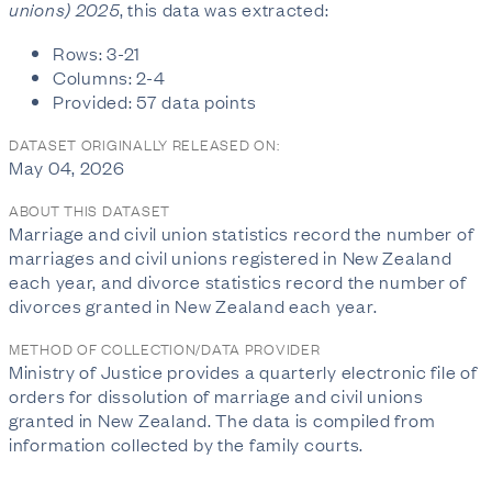
unions) 2025
, this data was extracted:
Rows: 3-21
Columns: 2-4
Provided: 57 data points
DATASET ORIGINALLY RELEASED ON:
May 04, 2026
ABOUT THIS DATASET
Marriage and civil union statistics record the number of
marriages and civil unions registered in New Zealand
each year, and divorce statistics record the number of
divorces granted in New Zealand each year.
METHOD OF COLLECTION/DATA PROVIDER
Ministry of Justice provides a quarterly electronic file of
orders for dissolution of marriage and civil unions
granted in New Zealand. The data is compiled from
information collected by the family courts.