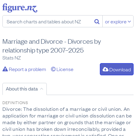
or explore
Marriage and Divorce - Divorces by
relationship type 2007–2025
Stats NZ
Report a problem
License
Download
About this data
DEFINITIONS
Divorce: The dissolution of a marriage or civil union. An
application for marriage or civil union dissolution can be
made by either partner on grounds that the marriage or
civil union has broken down irreconcilably, provided a
two-year separation requirement is satisfied. One or