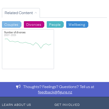
Related Content
Couples
Divorces
People
Wellbeing
Number of divorces
2007–2025
Thoughts? Feelings? Questions? Tell us at
feedback@figure.nz
LEARN ABOUT US
GET INVOLVED