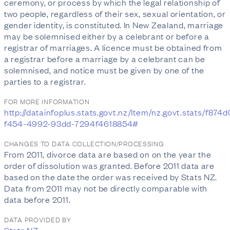
ceremony, or process by which the legal relationship of
two people, regardless of their sex, sexual orientation, or
gender identity, is constituted. In New Zealand, marriage
may be solemnised either by a celebrant or before a
registrar of marriages. A licence must be obtained from
a registrar before a marriage by a celebrant can be
solemnised, and notice must be given by one of the
parties to a registrar.
FOR MORE INFORMATION
http://datainfoplus.stats.govt.nz/Item/nz.govt.stats/f874
f454-4992-93dd-7294f4618854#
CHANGES TO DATA COLLECTION/PROCESSING
From 2011, divorce data are based on on the year the
order of dissolution was granted. Before 2011 data are
based on the date the order was received by Stats NZ.
Data from 2011 may not be directly comparable with
data before 2011.
DATA PROVIDED BY