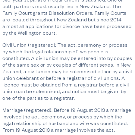
both partners must usually live in New Zealand. The
Family Court grants Dissolution Orders. Family Courts
are located throughout New Zealand but since 2014
almost all applications for divorce have been processed
by the Wellington court.
Civil Union (registered): The act, ceremony or process
by which the legal relationship of two people is
constituted. A civil union may be entered into by couples
of the same sex or by couples of different sexes. In New
Zealand, a civil union may be solemnised either by a civil
union celebrant or before a registrar of civil unions. A
licence must be obtained from a registrar before a civil
union can be solemnised, and notice must be given by
one of the parties to a registrar.
Marriage (registered): Before 19 August 2013 a marriage
involved the act, ceremony, or process by which the
legal relationship of husband and wife was constituted.
From 19 August 2013 a marriage involves the act,