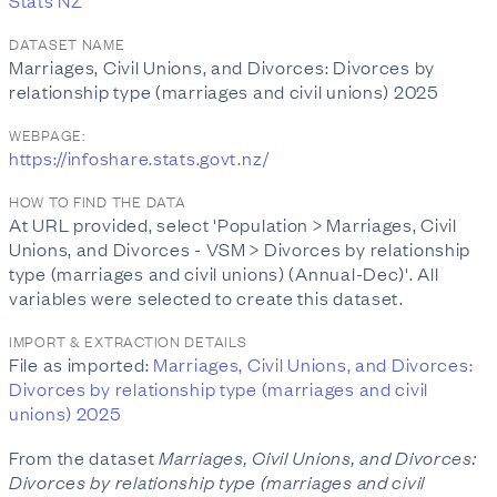
Stats NZ
DATASET NAME
Marriages, Civil Unions, and Divorces: Divorces by
relationship type (marriages and civil unions) 2025
WEBPAGE:
https://infoshare.stats.govt.nz/
HOW TO FIND THE DATA
At URL provided, select 'Population > Marriages, Civil
Unions, and Divorces - VSM > Divorces by relationship
type (marriages and civil unions) (Annual-Dec)'. All
variables were selected to create this dataset.
IMPORT & EXTRACTION DETAILS
File as imported:
Marriages, Civil Unions, and Divorces:
Divorces by relationship type (marriages and civil
unions) 2025
From the dataset
Marriages, Civil Unions, and Divorces:
Divorces by relationship type (marriages and civil