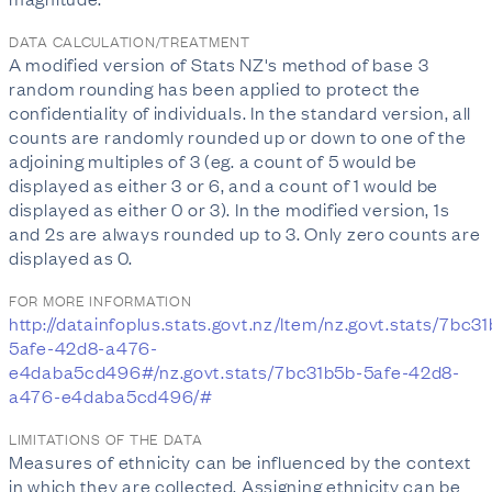
DATA CALCULATION/TREATMENT
A modified version of Stats NZ's method of base 3
random rounding has been applied to protect the
confidentiality of individuals. In the standard version, all
counts are randomly rounded up or down to one of the
adjoining multiples of 3 (eg. a count of 5 would be
displayed as either 3 or 6, and a count of 1 would be
displayed as either 0 or 3). In the modified version, 1s
and 2s are always rounded up to 3. Only zero counts are
displayed as 0.
FOR MORE INFORMATION
http://datainfoplus.stats.govt.nz/Item/nz.govt.stats/7bc3
5afe-42d8-a476-
e4daba5cd496#/nz.govt.stats/7bc31b5b-5afe-42d8-
a476-e4daba5cd496/#
LIMITATIONS OF THE DATA
Measures of ethnicity can be influenced by the context
in which they are collected. Assigning ethnicity can be