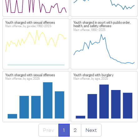
Youth charged with sexual offences
Youth charged in court with public order,
health, and safety offences
Main offence, by gender, 1992–2025
Main offence, 1992–2025
Youth charged with sexual offences
Youth charged with burglary
Main offence, by age, 2025
Main offence, by age, 2025
Prev
1
2
Next