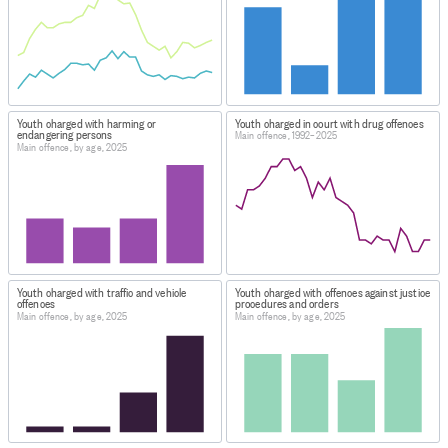
Youth charged with harming or
Youth charged in court with drug offences
endangering persons
Main offence, 1992–2025
Main offence, by age, 2025
Youth charged with traffic and vehicle
Youth charged with offences against justice
offences
procedures and orders
Main offence, by age, 2025
Main offence, by age, 2025