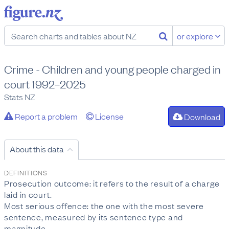
or explore
Crime - Children and young people charged in
court 1992–2025
Stats NZ
Report a problem
License
Download
About this data
DEFINITIONS
Prosecution outcome: it refers to the result of a charge
laid in court.
Most serious offence: the one with the most severe
sentence, measured by its sentence type and
magnitude.