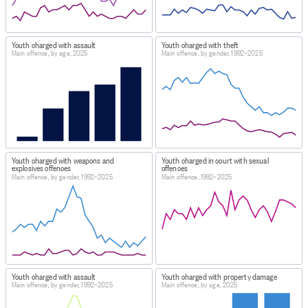
Youth charged with assault
Youth charged with theft
Main offence, by age, 2025
Main offence, by gender, 1992–2025
Youth charged with weapons and
Youth charged in court with sexual
explosives offences
offences
Main offence, by gender, 1992–2025
Main offence, 1992–2025
Youth charged with assault
Youth charged with property damage
Main offence, by gender, 1992–2025
Main offence, by age, 2025