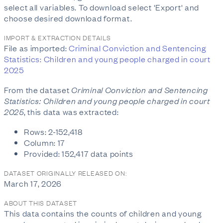
select all variables. To download select 'Export' and
choose desired download format.
IMPORT & EXTRACTION DETAILS
File as imported:
Criminal Conviction and Sentencing
Statistics: Children and young people charged in court
2025
From the dataset
Criminal Conviction and Sentencing
Statistics: Children and young people charged in court
2025
, this data was extracted:
Rows: 2-152,418
Column: 17
Provided: 152,417 data points
DATASET ORIGINALLY RELEASED ON:
March 17, 2026
ABOUT THIS DATASET
This data contains the counts of children and young