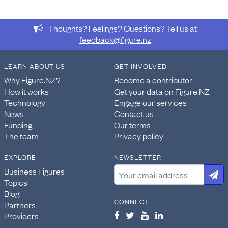
Thoughts? Feelings? Questions? Tell us at
feedback@figure.nz
LEARN ABOUT US
GET INVOLVED
Why Figure.NZ?
Become a contributor
How it works
Get your data on Figure.NZ
Technology
Engage our services
News
Contact us
Funding
Our terms
The team
Privacy policy
EXPLORE
NEWSLETTER
Business Figures
Topics
Blog
CONNECT
Partners
Providers