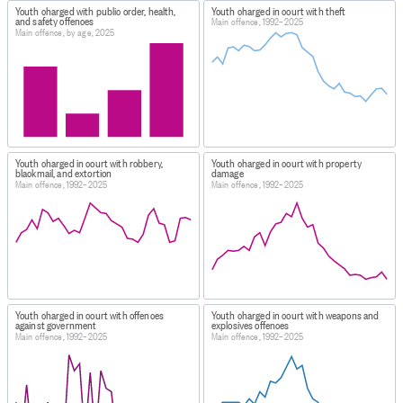
Youth charged with public order, health,
Youth charged in court with theft
and safety offences
Main offence, 1992–2025
Main offence, by age, 2025
Youth charged in court with robbery,
Youth charged in court with property
blackmail, and extortion
damage
Main offence, 1992–2025
Main offence, 1992–2025
Youth charged in court with offences
Youth charged in court with weapons and
against government
explosives offences
Main offence, 1992–2025
Main offence, 1992–2025