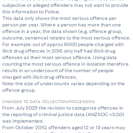
subjective or alleged offenders may not want to provide
this information to Police.
This data only shows the most serious offence per
person per year. Where a person has more than one
offence in a year, the data shown (e.g. offence group,
outcome, sentence) relates to the most serious offence.
For example: out of approx 6000 people charged with
illicit drug offences in 2016 only half had illicit drug
offences as their most serious offence. Using data
counting the most serious offence in isolation therefore
results in an undercount of the number of people
charged with illicit drug offences.
Note: the size of undercounts varies depending on the
offence group.
CHANGES TO DATA COLLECTION/PROCESSING
From July 2025 the revision to categorise offences in
the reporting of criminal justice data (ANZSOC v2.0.0)
was implemented.
From October 2010, offenders aged 12 or 13 years may