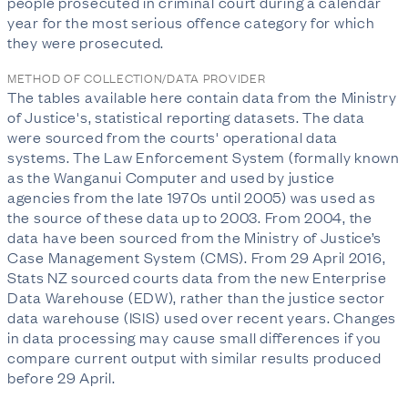
people prosecuted in criminal court during a calendar
year for the most serious offence category for which
they were prosecuted.
METHOD OF COLLECTION/DATA PROVIDER
The tables available here contain data from the Ministry
of Justice's, statistical reporting datasets. The data
were sourced from the courts' operational data
systems. The Law Enforcement System (formally known
as the Wanganui Computer and used by justice
agencies from the late 1970s until 2005) was used as
the source of these data up to 2003. From 2004, the
data have been sourced from the Ministry of Justice’s
Case Management System (CMS). From 29 April 2016,
Stats NZ sourced courts data from the new Enterprise
Data Warehouse (EDW), rather than the justice sector
data warehouse (ISIS) used over recent years. Changes
in data processing may cause small differences if you
compare current output with similar results produced
before 29 April.