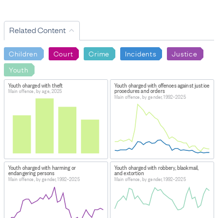
Related Content
Children
Court
Crime
Incidents
Justice
Youth
Youth charged with theft
Youth charged with offences against justice
procedures and orders
Main offence, by age, 2025
Main offence, by gender, 1992–2025
Youth charged with harming or
Youth charged with robbery, blackmail,
endangering persons
and extortion
Main offence, by gender, 1992–2025
Main offence, by gender, 1992–2025