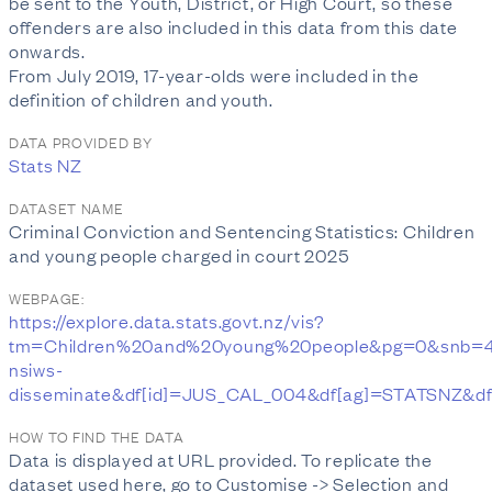
be sent to the Youth, District, or High Court, so these
offenders are also included in this data from this date
onwards.
From July 2019, 17-year-olds were included in the
definition of children and youth.
DATA PROVIDED BY
Stats NZ
DATASET NAME
Criminal Conviction and Sentencing Statistics: Children
and young people charged in court 2025
WEBPAGE:
https://explore.data.stats.govt.nz/vis?
tm=Children%20and%20young%20people&pg=0&snb=4
nsiws-
disseminate&df[id]=JUS_CAL_004&df[ag]=STATSNZ&df
HOW TO FIND THE DATA
Data is displayed at URL provided. To replicate the
dataset used here, go to Customise -> Selection and