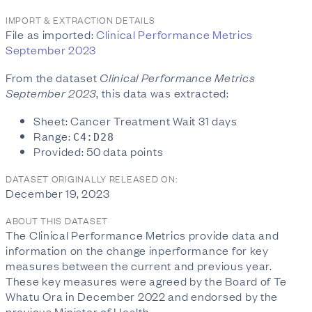
IMPORT & EXTRACTION DETAILS
File as imported:
Clinical Performance Metrics
September 2023
From the dataset
Clinical Performance Metrics
September 2023
, this data was extracted:
Sheet: Cancer Treatment Wait 31 days
Range:
C4:D28
Provided: 50 data points
DATASET ORIGINALLY RELEASED ON:
December 19, 2023
ABOUT THIS DATASET
The Clinical Performance Metrics provide data and
information on the change inperformance for key
measures between the current and previous year.
These key measures were agreed by the Board of Te
Whatu Ora in December 2022 and endorsed by the
previous Minister of Health.