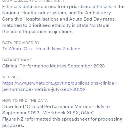
DATA CALCULATION/TREATMENT
Ethnicity data is sourced from prioritised ethnicity in the
National Health Index system, and for Ambulatory
Sensitive Hospitalisations and Acute Bed Day rates,
matched to prioritised ethnicity in Stats NZ Usual
Resident Population projections.
DATA PROVIDED BY
Te Whatu Ora - Health New Zealand
DATASET NAME
Clinical Performance Metrics September 2023
WEBPAGE:
https://www.tewhatuora.govt.nz/publications/clinical-
performance-metrics-july-sept-2023/
HOW TO FIND THE DATA
Download "Clinical Performance Metrics - July to
September 2023 - Workbook XLSX, 54kb"
Figure NZ reformatted this spreadsheet for processing
purposes.