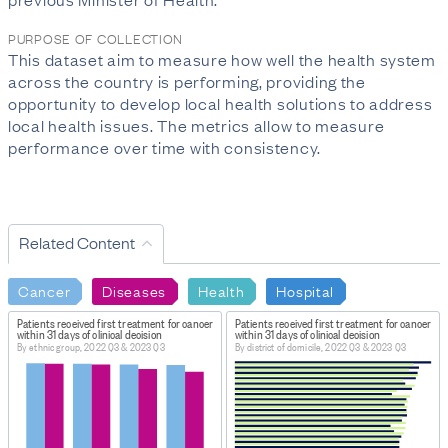
PURPOSE OF COLLECTION
This dataset aim to measure how well the health system
across the country is performing, providing the
opportunity to develop local health solutions to address
local health issues. The metrics allow to measure
performance over time with consistency.
Related Content
Cancer
Diseases
Health
Hospital
Patients received first treatment for cancer
Patients received first treatment for cancer
within 31 days of clinical decision
within 31 days of clinical decision
By ethnic group, 2022 Q3 & 2023 Q3
By district of domicile, 2022 Q3 & 2023 Q3