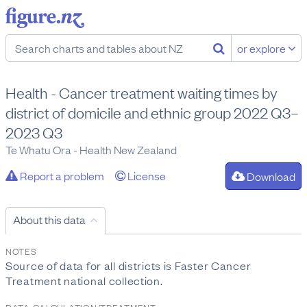
or explore
Health - Cancer treatment waiting times by
district of domicile and ethnic group 2022 Q3–
2023 Q3
Te Whatu Ora - Health New Zealand
Report a problem
License
Download
About this data
NOTES
Source of data for all districts is Faster Cancer
Treatment national collection.