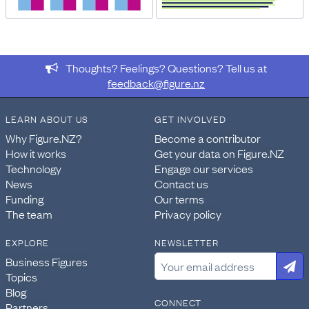
Thoughts? Feelings? Questions? Tell us at
feedback@figure.nz
LEARN ABOUT US
GET INVOLVED
Why Figure.NZ?
Become a contributor
How it works
Get your data on Figure.NZ
Technology
Engage our services
News
Contact us
Funding
Our terms
The team
Privacy policy
EXPLORE
NEWSLETTER
Business Figures
Topics
Blog
CONNECT
Partners