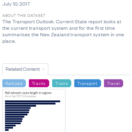
July 10, 2017
ABOUT THIS DATASET
The Transport Outlook: Current State report looks at
the current transport system and for the first time
summarises the New Zealand transport system in one
place.
Related Content
Railroad
Tracks
Trains
Transport
Travel
Rail network route length in regions
As at Apr 2017, kilometres