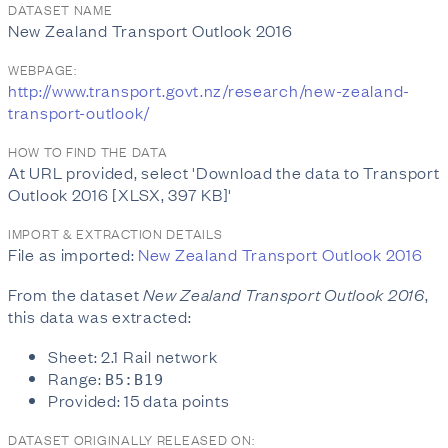
DATASET NAME
New Zealand Transport Outlook 2016
WEBPAGE:
http://www.transport.govt.nz/research/new-zealand-
transport-outlook/
HOW TO FIND THE DATA
At URL provided, select 'Download the data to Transport
Outlook 2016 [XLSX, 397 KB]'
IMPORT & EXTRACTION DETAILS
File as imported:
New Zealand Transport Outlook 2016
From the dataset
New Zealand Transport Outlook 2016
,
this data was extracted:
Sheet: 2.1 Rail network
Range:
B5:B19
Provided: 15 data points
DATASET ORIGINALLY RELEASED ON: