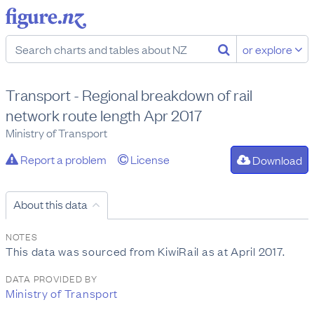
or explore
Transport - Regional breakdown of rail
network route length Apr 2017
Ministry of Transport
Report a problem
License
Download
About this data
NOTES
This data was sourced from KiwiRail as at April 2017.
DATA PROVIDED BY
Ministry of Transport