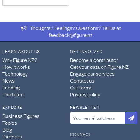
Thoughts? Feelings? Questions? Tell us at
feedback@figure.nz
LEARN ABOUT US
GET INVOLVED
Why Figure.NZ?
Become a contributor
How it works
Get your data on Figure.NZ
Technology
Engage our services
News
Contact us
Funding
Our terms
The team
Privacy policy
EXPLORE
NEWSLETTER
Business Figures
Topics
Blog
CONNECT
Partners