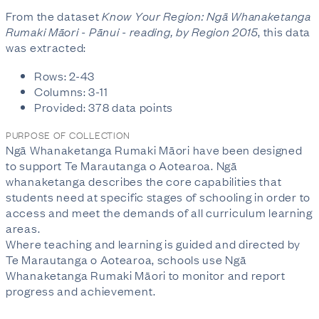
From the dataset
Know Your Region: Ngā Whanaketanga
Rumaki Māori - Pānui - reading, by Region 2015
, this data
was extracted:
Rows: 2-43
Columns: 3-11
Provided: 378 data points
PURPOSE OF COLLECTION
Ngā Whanaketanga Rumaki Māori have been designed
to support Te Marautanga o Aotearoa. Ngā
whanaketanga describes the core capabilities that
students need at specific stages of schooling in order to
access and meet the demands of all curriculum learning
areas.
Where teaching and learning is guided and directed by
Te Marautanga o Aotearoa, schools use Ngā
Whanaketanga Rumaki Māori to monitor and report
progress and achievement.