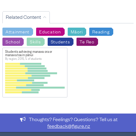
Related Content
Attainment
Education
Māori
Reading
School
Skills
Students
Te Reo
Students achieving manawa ora or
manawa toa in pānui
By region, 2015, % of students
Thoughts? Feelings? Questions? Tell us at
feedback@figure.nz