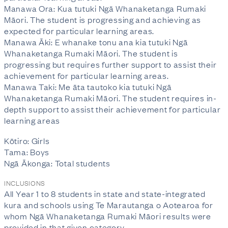
Manawa Ora: Kua tutuki Ngā Whanaketanga Rumaki
Māori. The student is progressing and achieving as
expected for particular learning areas.
Manawa Āki: E whanake tonu ana kia tutuki Ngā
Whanaketanga Rumaki Māori. The student is
progressing but requires further support to assist their
achievement for particular learning areas.
Manawa Taki: Me āta tautoko kia tutuki Ngā
Whanaketanga Rumaki Māori. The student requires in-
depth support to assist their achievement for particular
learning areas
Kōtiro: Girls
Tama: Boys
Ngā Ākonga: Total students
INCLUSIONS
All Year 1 to 8 students in state and state-integrated
kura and schools using Te Marautanga o Aotearoa for
whom Ngā Whanaketanga Rumaki Māori results were
provided in that given category.