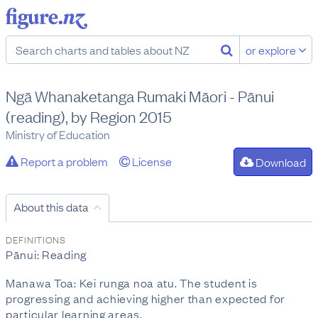
or explore
Ngā Whanaketanga Rumaki Māori - Pānui
(reading), by Region 2015
Ministry of Education
Report a problem
License
Download
About this data
DEFINITIONS
Pānui: Reading
Manawa Toa: Kei runga noa atu. The student is
progressing and achieving higher than expected for
particular learning areas.