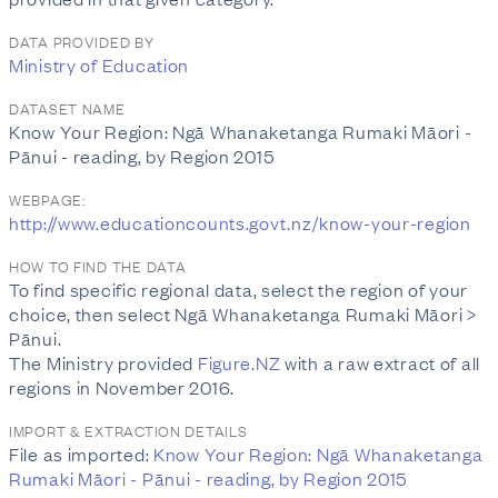
DATA PROVIDED BY
Ministry of Education
DATASET NAME
Know Your Region: Ngā Whanaketanga Rumaki Māori -
Pānui - reading, by Region 2015
WEBPAGE:
http://www.educationcounts.govt.nz/know-your-region
HOW TO FIND THE DATA
To find specific regional data, select the region of your
choice, then select Ngā Whanaketanga Rumaki Māori >
Pānui.
The Ministry provided
Figure.NZ
with a raw extract of all
regions in November 2016.
IMPORT & EXTRACTION DETAILS
File as imported:
Know Your Region: Ngā Whanaketanga
Rumaki Māori - Pānui - reading, by Region 2015