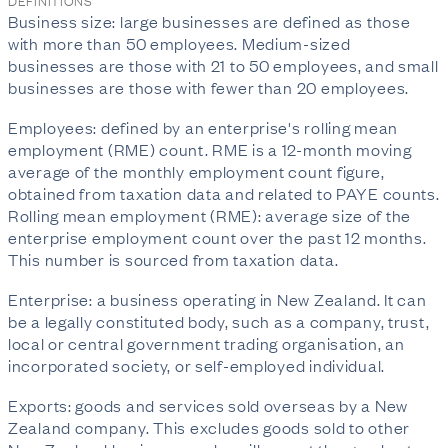
DEFINITIONS
Business size: large businesses are defined as those
with more than 50 employees. Medium-sized
businesses are those with 21 to 50 employees, and small
businesses are those with fewer than 20 employees.
Employees: defined by an enterprise's rolling mean
employment (RME) count. RME is a 12-month moving
average of the monthly employment count figure,
obtained from taxation data and related to PAYE counts.
Rolling mean employment (RME): average size of the
enterprise employment count over the past 12 months.
This number is sourced from taxation data.
Enterprise: a business operating in New Zealand. It can
be a legally constituted body, such as a company, trust,
local or central government trading organisation, an
incorporated society, or self-employed individual.
Exports: goods and services sold overseas by a New
Zealand company. This excludes goods sold to other