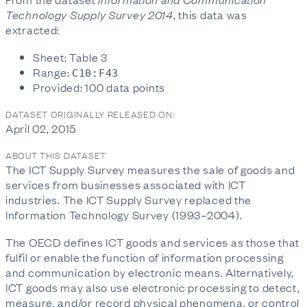
Technology Supply Survey 2014
, this data was
extracted:
Sheet: Table 3
Range:
C10:F43
Provided: 100 data points
DATASET ORIGINALLY RELEASED ON:
April 02, 2015
ABOUT THIS DATASET
The ICT Supply Survey measures the sale of goods and
services from businesses associated with ICT
industries. The ICT Supply Survey replaced the
Information Technology Survey (1993–2004).
The OECD defines ICT goods and services as those that
fulfil or enable the function of information processing
and communication by electronic means. Alternatively,
ICT goods may also use electronic processing to detect,
measure, and/or record physical phenomena, or control