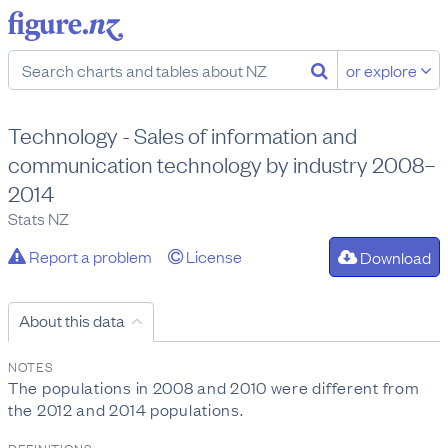
or explore
Technology - Sales of information and
communication technology by industry 2008–
2014
Stats NZ
Report a problem
License
Download
About this data
NOTES
The populations in 2008 and 2010 were different from
the 2012 and 2014 populations.