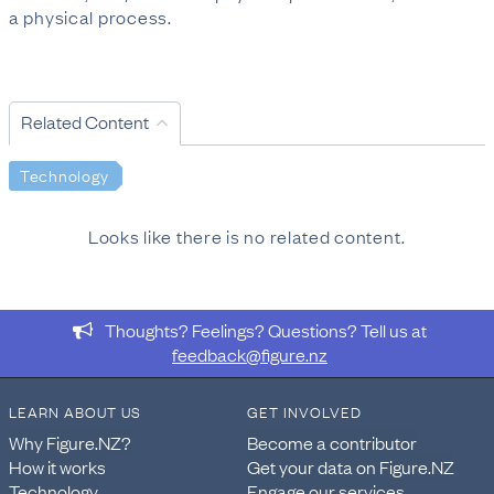
a physical process.
Related Content
Technology
Looks like there is no related content.
Thoughts? Feelings? Questions? Tell us at
feedback@figure.nz
LEARN ABOUT US
GET INVOLVED
Why Figure.NZ?
Become a contributor
How it works
Get your data on Figure.NZ
Technology
Engage our services