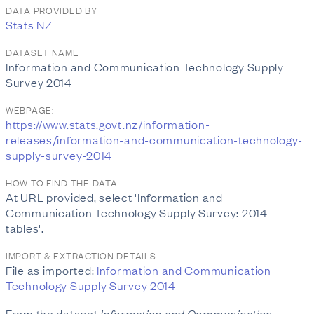
DATA PROVIDED BY
Stats NZ
DATASET NAME
Information and Communication Technology Supply
Survey 2014
WEBPAGE:
https://www.stats.govt.nz/information-
releases/information-and-communication-technology-
supply-survey-2014
HOW TO FIND THE DATA
At URL provided, select 'Information and
Communication Technology Supply Survey: 2014 –
tables'.
IMPORT & EXTRACTION DETAILS
File as imported:
Information and Communication
Technology Supply Survey 2014
From the dataset
Information and Communication