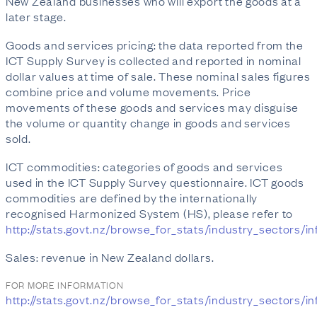
New Zealand businesses who will export the goods at a
later stage.
Goods and services pricing: the data reported from the
ICT Supply Survey is collected and reported in nominal
dollar values at time of sale. These nominal sales figures
combine price and volume movements. Price
movements of these goods and services may disguise
the volume or quantity change in goods and services
sold.
ICT commodities: categories of goods and services
used in the ICT Supply Survey questionnaire. ICT goods
commodities are defined by the internationally
recognised Harmonized System (HS), please refer to
http://stats.govt.nz/browse_for_stats/industry_sector
Sales: revenue in New Zealand dollars.
FOR MORE INFORMATION
http://stats.govt.nz/browse_for_stats/industry_secto