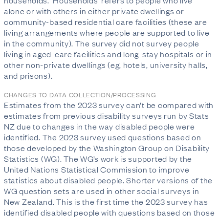
households. ‘Households’ refers to people who live
alone or with others in either private dwellings or
community-based residential care facilities (these are
living arrangements where people are supported to live
in the community). The survey did not survey people
living in aged-care facilities and long-stay hospitals or in
other non-private dwellings (eg, hotels, university halls,
and prisons).
CHANGES TO DATA COLLECTION/PROCESSING
Estimates from the 2023 survey can’t be compared with
estimates from previous disability surveys run by Stats
NZ due to changes in the way disabled people were
identified. The 2023 survey used questions based on
those developed by the Washington Group on Disability
Statistics (WG). The WG’s work is supported by the
United Nations Statistical Commission to improve
statistics about disabled people. Shorter versions of the
WG question sets are used in other social surveys in
New Zealand. This is the first time the 2023 survey has
identified disabled people with questions based on those