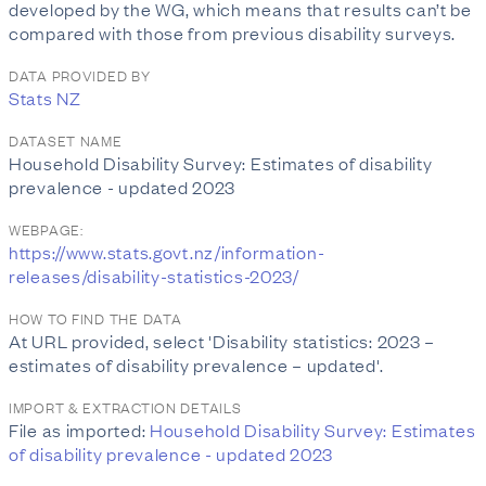
developed by the WG, which means that results can’t be
compared with those from previous disability surveys.
DATA PROVIDED BY
Stats NZ
DATASET NAME
Household Disability Survey: Estimates of disability
prevalence - updated 2023
WEBPAGE:
https://www.stats.govt.nz/information-
releases/disability-statistics-2023/
HOW TO FIND THE DATA
At URL provided, select 'Disability statistics: 2023 –
estimates of disability prevalence – updated'.
IMPORT & EXTRACTION DETAILS
File as imported:
Household Disability Survey: Estimates
of disability prevalence - updated 2023