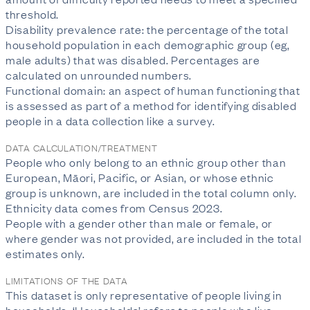
threshold.
Disability prevalence rate: the percentage of the total
household population in each demographic group (eg,
male adults) that was disabled. Percentages are
calculated on unrounded numbers.
Functional domain: an aspect of human functioning that
is assessed as part of a method for identifying disabled
people in a data collection like a survey.
DATA CALCULATION/TREATMENT
People who only belong to an ethnic group other than
European, Māori, Pacific, or Asian, or whose ethnic
group is unknown, are included in the total column only.
Ethnicity data comes from Census 2023.
People with a gender other than male or female, or
where gender was not provided, are included in the total
estimates only.
LIMITATIONS OF THE DATA
This dataset is only representative of people living in