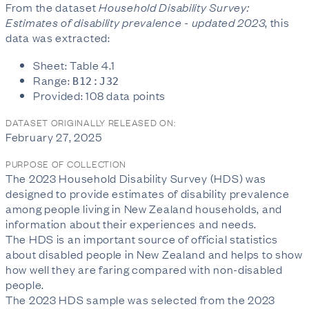
From the dataset
Household Disability Survey:
Estimates of disability prevalence - updated 2023
, this
data was extracted:
Sheet: Table 4.1
Range:
B12:J32
Provided: 108 data points
DATASET ORIGINALLY RELEASED ON:
February 27, 2025
PURPOSE OF COLLECTION
The 2023 Household Disability Survey (HDS) was
designed to provide estimates of disability prevalence
among people living in New Zealand households, and
information about their experiences and needs.
The HDS is an important source of official statistics
about disabled people in New Zealand and helps to show
how well they are faring compared with non-disabled
people.
The 2023 HDS sample was selected from the 2023