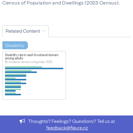
Census of Population and Dwellings (2023 Census).
Related Content
Disability
Disability rate in each functional domain
among adults
By functional domain and gender, 2023
Thoughts? Feelings? Questions? Tell us at
feedback@figure.nz