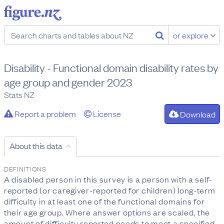
or explore
Disability - Functional domain disability rates by
age group and gender 2023
Stats NZ
Report a problem
License
Download
About this data
DEFINITIONS
A disabled person in this survey is a person with a self-
reported (or caregiver-reported for children) long-term
difficulty in at least one of the functional domains for
their age group. Where answer options are scaled, the
amount of difficulty reported needs to meet a specified