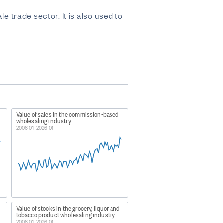
trade sector. It is also used to
Value of sales in the commission-based
wholesaling industry
2006 Q1–2026 Q1
Value of stocks in the grocery, liquor and
tobacco product wholesaling industry
2006 Q1–2026 Q1