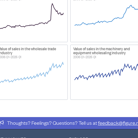
alue of sales in the wholesale trade
Value of sales in the machinery and
industry
equipment wholesaling industry
006 Q1–2026 Q1
2006 Q1–2026 Q1
Thoughts? Feelings? Questions? Tell us at
feedback@figure.