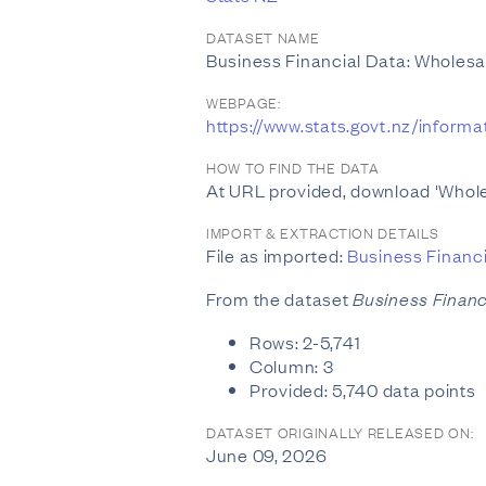
DATASET NAME
Business Financial Data: Wholes
WEBPAGE:
https://www.stats.govt.nz/inform
HOW TO FIND THE DATA
At URL provided, download 'Whol
IMPORT & EXTRACTION DETAILS
File as imported:
Business Financ
From the dataset
Business Financ
Rows: 2-5,741
Column: 3
Provided: 5,740 data points
DATASET ORIGINALLY RELEASED ON:
June 09, 2026