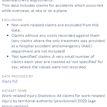
This data includes claims for accidents which occurred
while overseas, at sea or on a plane.
EXCLUSIONS
Non-work-related claims are excluded from this
data.
Claims without any costs recorded against them
(any claims where the only treatment was provided
at a hospital accident and emergency (A&E)
department are not included)
'Not specified’ claims: A very small number of
claims each year are classed as ‘not specified’ for
sex, where the values were not recorded.
DATA PROVIDED BY
Stats NZ
DATASET NAME
Work-related Injury Statistics: All claims for work-related
injury by territorial authority (provisional) 2023 (age
group version)