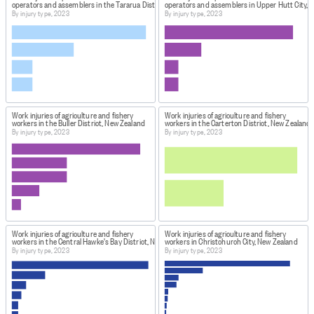
operators and assemblers in the Tararua District, New Zealand
operators and assemblers in Upper Hutt City, 
By injury type, 2023
By injury type, 2023
Work injuries of agriculture and fishery
Work injuries of agriculture and fishery
workers in the Buller District, New Zealand
workers in the Carterton District, New Zealand
By injury type, 2023
By injury type, 2023
Work injuries of agriculture and fishery
Work injuries of agriculture and fishery
workers in the Central Hawke's Bay District, New Zealand
workers in Christchurch City, New Zealand
By injury type, 2023
By injury type, 2023