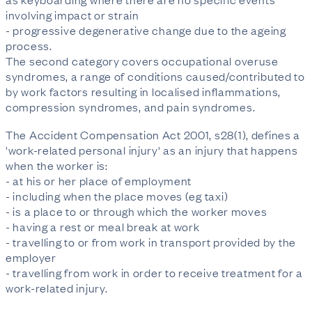
involving impact or strain
- progressive degenerative change due to the ageing
process.
The second category covers occupational overuse
syndromes, a range of conditions caused/contributed to
by work factors resulting in localised inflammations,
compression syndromes, and pain syndromes.
The Accident Compensation Act 2001, s28(1), defines a
'work-related personal injury' as an injury that happens
when the worker is:
- at his or her place of employment
- including when the place moves (eg taxi)
- is a place to or through which the worker moves
- having a rest or meal break at work
- travelling to or from work in transport provided by the
employer
- travelling from work in order to receive treatment for a
work-related injury.