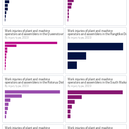
Work injuries of plant and machine
Work injuries of plant and machine
operators and assemblers in the Queenstown-Lakes District, New Zealand
operators and assemblers in the Rangitīkei Dist
By injury type, 2023
By injury type, 2023
Work injuries of plant and machine
Work injuries of plant and machine
operators and assemblers in the Rotorua District, New Zealand
operators and assemblers in the South Waikato
By injury type, 2023
By injury type, 2023
Work injuries of plant and machine
Work injuries of plant and machine