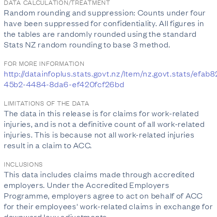
DATA CALCULATION/TREATMENT
Random rounding and suppression: Counts under four
have been suppressed for confidentiality. All figures in
the tables are randomly rounded using the standard
Stats NZ random rounding to base 3 method.
FOR MORE INFORMATION
http://datainfoplus.stats.govt.nz/Item/nz.govt.stats/efab
45b2-4484-8da6-ef420fcf26bd
LIMITATIONS OF THE DATA
The data in this release is for claims for work-related
injuries, and is not a definitive count of all work-related
injuries. This is because not all work-related injuries
result in a claim to ACC.
INCLUSIONS
This data includes claims made through accredited
employers. Under the Accredited Employers
Programme, employers agree to act on behalf of ACC
for their employees' work-related claims in exchange for
downward levy adjustments.