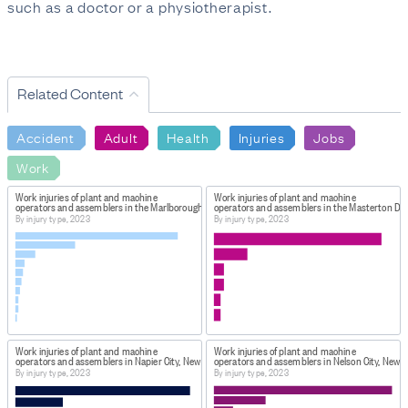
such as a doctor or a physiotherapist.
Related Content
Accident
Adult
Health
Injuries
Jobs
Work
Work injuries of plant and machine
Work injuries of plant and machine
operators and assemblers in the Marlborough District, New Zealand
operators and assemblers in the Masterton Dis
By injury type, 2023
By injury type, 2023
Work injuries of plant and machine
Work injuries of plant and machine
operators and assemblers in Napier City, New Zealand
operators and assemblers in Nelson City, New 
By injury type, 2023
By injury type, 2023