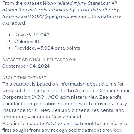
From the dataset
Work-related Injury Statistics: All
claims for work-related injury by territorial authority
(provisional) 2023 (age group version)
, this data was
extracted:
Rows: 2-50,043
Column: 19
Provided: 45,934 data points
DATASET ORIGINALLY RELEASED ON:
September 04, 2024
ABOUT THIS DATASET
This dataset is based on information about claims for
work-related injury made to the Accident Compensation
Corporation (ACC). ACC administers New Zealand’s
accident compensation scheme, which provides injury
insurance for all New Zealand citizens, residents, and
temporary visitors to New Zealand.
A claim is made to ACC when treatment for an injury is
first sought from any recognised treatment provider,