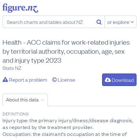
or explore
Health - ACC claims for work-related injuries
by territorial authority, occupation, age, sex
and injury type 2023
Stats NZ
Report a problem
License
Download
About this data
DEFINITIONS
Injury type: the primary injury/illness/disease diagnosis,
as reported by the treatment provider.
Occupation: the claimant’s occupation at the time of