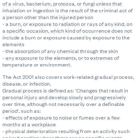
of a virus, bacterium, protozoa, or fungi unless that
inhalation or ingestion is the result of the criminal act of
a person other than the injured person
- a burn, or exposure to radiation or rays of any kind, on
a specific occasion, which kind of occurrence does not
include a burn or exposure caused by exposure to the
elements
- the absorption of any chemical through the skin
- any exposure to the elements, or to extremes of
temperature or environment.
The Act 2001 also covers work-related gradual process,
disease, or infection.
Gradual process is defined as: 'Changes that result in
personal injury and develop slowly and progressively
over time, although not necessarily over a definable
period', such as:
- effects of exposure to noise or fumes over a few
months at a workplace
- physical deterioration resulting from an activity such
as keyboarding where there are no specific events