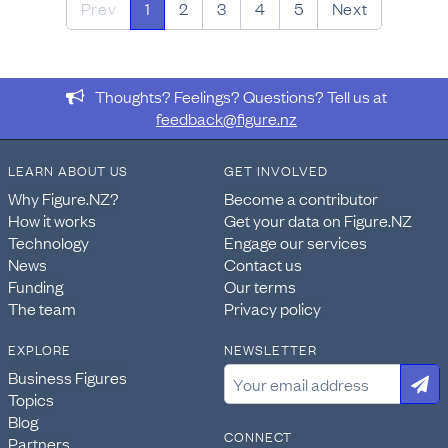
Prev
1
2
3
4
5
Next
Thoughts? Feelings? Questions? Tell us at
feedback@figure.nz
LEARN ABOUT US
GET INVOLVED
Why Figure.NZ?
Become a contributor
How it works
Get your data on Figure.NZ
Technology
Engage our services
News
Contact us
Funding
Our terms
The team
Privacy policy
EXPLORE
NEWSLETTER
Business Figures
Topics
Blog
CONNECT
Partners