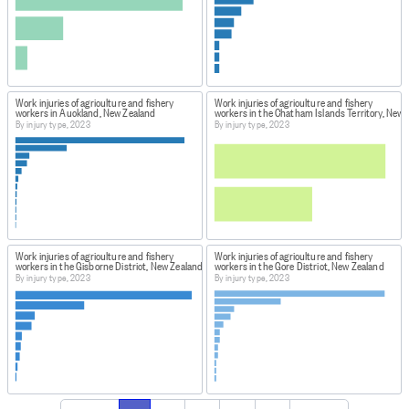
Work injuries of agriculture and fishery
Work injuries of agriculture and fishery
workers in Auckland, New Zealand
workers in the Chatham Islands Territory, New 
By injury type, 2023
By injury type, 2023
Work injuries of agriculture and fishery
Work injuries of agriculture and fishery
workers in the Gisborne District, New Zealand
workers in the Gore District, New Zealand
By injury type, 2023
By injury type, 2023