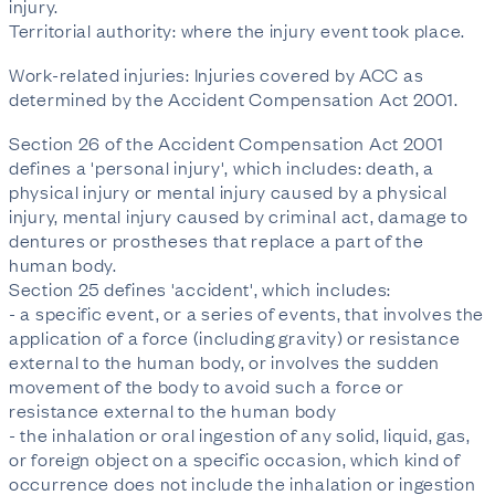
injury.
Territorial authority: where the injury event took place.
Work-related injuries: Injuries covered by ACC as
determined by the Accident Compensation Act 2001.
Section 26 of the Accident Compensation Act 2001
defines a 'personal injury', which includes: death, a
physical injury or mental injury caused by a physical
injury, mental injury caused by criminal act, damage to
dentures or prostheses that replace a part of the
human body.
Section 25 defines 'accident', which includes:
- a specific event, or a series of events, that involves the
application of a force (including gravity) or resistance
external to the human body, or involves the sudden
movement of the body to avoid such a force or
resistance external to the human body
- the inhalation or oral ingestion of any solid, liquid, gas,
or foreign object on a specific occasion, which kind of
occurrence does not include the inhalation or ingestion