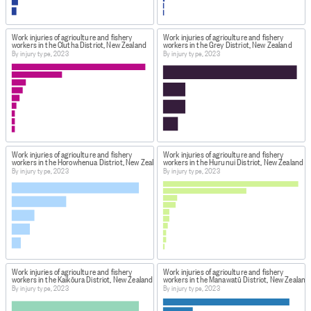
Work injuries of agriculture and fishery
Work injuries of agriculture and fishery
workers in the Clutha District, New Zealand
workers in the Grey District, New Zealand
By injury type, 2023
By injury type, 2023
Work injuries of agriculture and fishery
Work injuries of agriculture and fishery
workers in the Horowhenua District, New Zealand
workers in the Hurunui District, New Zealand
By injury type, 2023
By injury type, 2023
Work injuries of agriculture and fishery
Work injuries of agriculture and fishery
workers in the Kaikōura District, New Zealand
workers in the Manawatū District, New Zealand
By injury type, 2023
By injury type, 2023