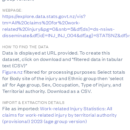
WEBPAGE:
https://explore.data.stats.govt.nz/vis?
tm=All%20claims%20for%20work-
related%20injury&pg=0&snb=5&df[ds]=ds-nsiws-
disseminate&df[id]=INJ_INJ_004&df[ag]=STAT
HOW TO FIND THE DATA
Data is displayed at URL provided. To create this
dataset, click on download and “filtered data in tabular
text (CSV)”
Figure.nz
filtered for processing purposes: Select totals
for Body site of the injury and Ethnic group then 'select
all' for Age group, Sex, Occupation, Type of injury, and
Territorial authority. Download as a CSV.
IMPORT & EXTRACTION DETAILS
File as imported:
Work-related Injury Statistics: All
claims for work-related injury by territorial authority
(provisional) 2023 (age group version)