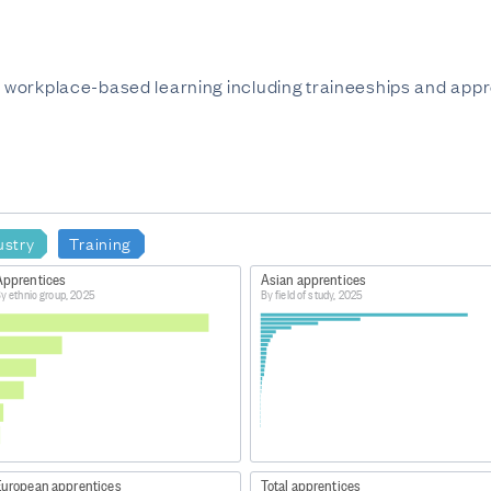
in workplace-based learning including traineeships and appr
ustry
Training
Apprentices
Asian apprentices
y ethnic group, 2025
By field of study, 2025
European apprentices
Total apprentices