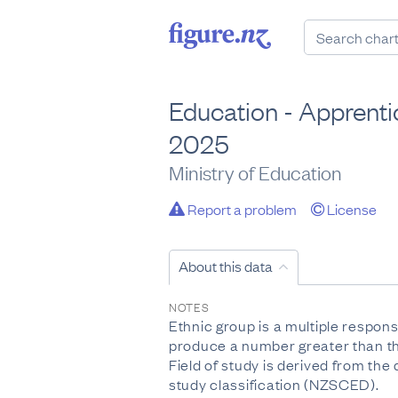
Education - Apprentic
2025
Ministry of Education
Report a problem
License
About this data
NOTES
Ethnic group is a multiple respon
produce a number greater than the
Field of study is derived from th
study classification (NZSCED).