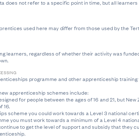
a does not refer to a specific point in time, but all learner
apprentices used here may differ from those used by the T
ing learners, regardless of whether their activity was funde
own.
CESSING
enticeships programme and other apprenticeship training 
 new apprenticeship schemes include:
signed for people between the ages of 16 and 21, but New
f 16.
ps scheme you could work towards a Level 3 national certi
e you must work towards a minimum of a Level 4 national 
ontinue to get the level of support and subsidy that they cu
renticeship.