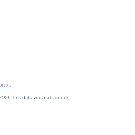
 2025
 2025
, this data was extracted: