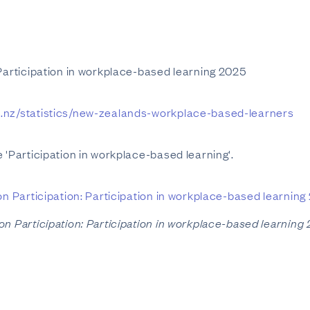
 Participation in workplace-based learning 2025
t.nz/statistics/new-zealands-workplace-based-learners
 'Participation in workplace-based learning'.
on Participation: Participation in workplace-based learning
on Participation: Participation in workplace-based learning