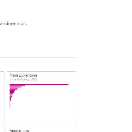
enticeships.
Māori apprentices
By field of study, 2025
Apprentices