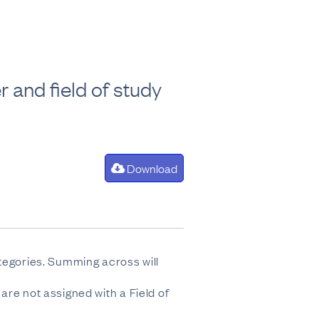
 and field of study
Download
ategories. Summing across will
are not assigned with a Field of