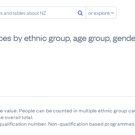
or explore
es by ethnic group, age group, gender
se value. People can be counted in multiple ethnic group c
 overall total.
e qualification number. Non-qualification based programmes 