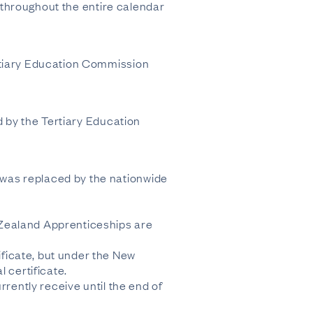
s throughout the entire calendar
ertiary Education Commission
d by the Tertiary Education
was replaced by the nationwide
 Zealand Apprenticeships are
ficate, but under the New
certificate.
rrently receive until the end of