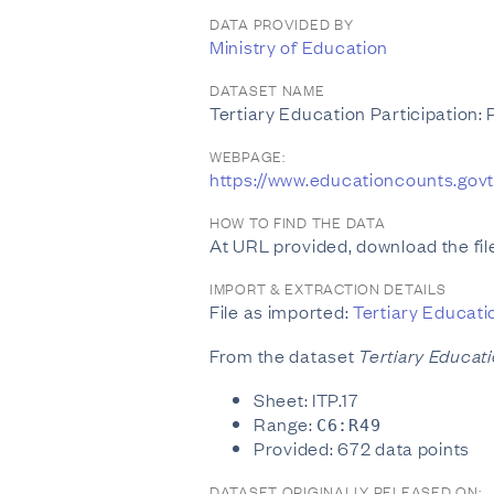
DATA PROVIDED BY
Ministry of Education
DATASET NAME
Tertiary Education Participation:
WEBPAGE:
https://www.educationcounts.gov
HOW TO FIND THE DATA
At URL provided, download the file
IMPORT & EXTRACTION DETAILS
File as imported:
Tertiary Educati
From the dataset
Tertiary Educati
Sheet: ITP.17
Range:
C6:R49
Provided: 672 data points
DATASET ORIGINALLY RELEASED ON: