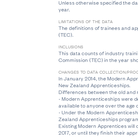
Unless otherwise specified the dat
year.
LIMITATIONS OF THE DATA
The definitions of trainees and 
(TEC).
INCLUSIONS
This data counts of industry train
Commission (TEC) in the year sh
CHANGES TO DATA COLLECTION/PRO
In January 2014, the Modern Appr
New Zealand Apprenticeships.
Differences between the old and
- Modern Apprenticeships were de
available to anyone over the age o
- Under the Modern Apprenticeshi
Zealand Apprenticeships programm
Existing Modern Apprentices will c
2017, or until they finish their app