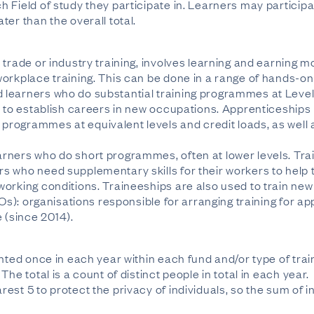
 Field of study they participate in. Learners may participa
er than the overall total.
trade or industry training, involves learning and earning m
orkplace training. This can be done in a range of hands-on 
learners who do substantial training programmes at Level
s to establish careers in new occupations. Apprenticeship
rogrammes at equivalent levels and credit loads, as well
rners who do short programmes, often at lower levels. Trai
s who need supplementary skills for their workers to help 
orking conditions. Traineeships are also used to train ne
TOs): organisations responsible for arranging training for 
(since 2014).
unted once in each year within each fund and/or type of tra
he total is a count of distinct people in total in each year.
est 5 to protect the privacy of individuals, so the sum of i