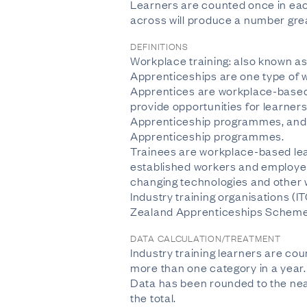
Learners are counted once in each
across will produce a number great
DEFINITIONS
Workplace training: also known as 
Apprenticeships are one type of w
Apprentices are workplace-based 
provide opportunities for learner
Apprenticeship programmes, and p
Apprenticeship programmes.
Trainees are workplace-based lea
established workers and employer
changing technologies and other w
Industry training organisations (I
Zealand Apprenticeships Scheme 
DATA CALCULATION/TREATMENT
Industry training learners are co
more than one category in a year. T
Data has been rounded to the near
the total.