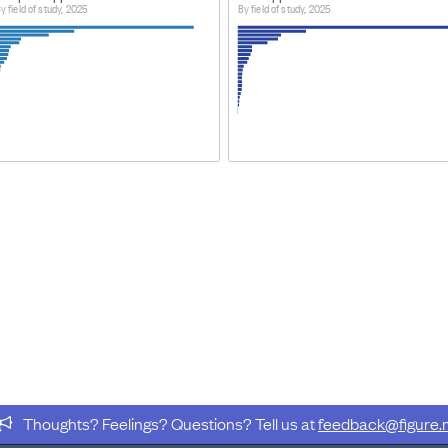
y field of study, 2025
By field of study, 2025
Thoughts? Feelings? Questions? Tell us at
feedback@figure.