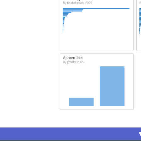
By field of study, 2025
B
Apprentices
By gender, 2025