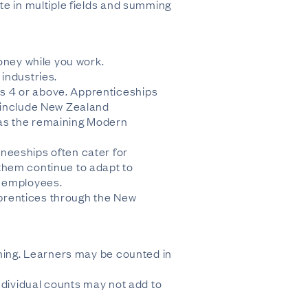
te in multiple fields and summing
oney while you work.
industries.
s 4 or above. Apprenticeships
s include New Zealand
 as the remaining Modern
neeships often cater for
them continue to adapt to
w employees.
apprentices through the New
ining. Learners may be counted in
ndividual counts may not add to