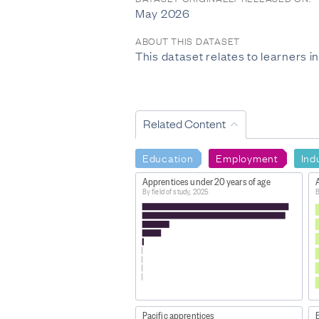
May 2026
ABOUT THIS DATASET
This dataset relates to learners 
Related Content
Education
Employment
Ind
Apprentices under 20 years of age
By field of study, 2025
B
Pacific apprentices