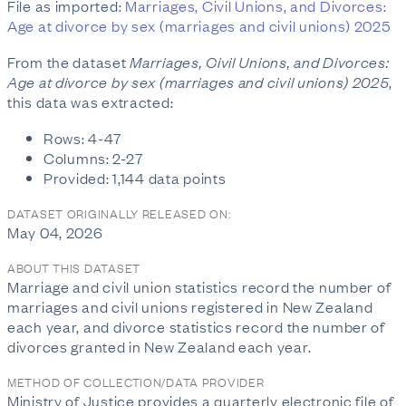
File as imported:
Marriages, Civil Unions, and Divorces:
Age at divorce by sex (marriages and civil unions) 2025
From the dataset
Marriages, Civil Unions, and Divorces:
Age at divorce by sex (marriages and civil unions) 2025
,
this data was extracted:
Rows: 4-47
Columns: 2-27
Provided: 1,144 data points
DATASET ORIGINALLY RELEASED ON:
May 04, 2026
ABOUT THIS DATASET
Marriage and civil union statistics record the number of
marriages and civil unions registered in New Zealand
each year, and divorce statistics record the number of
divorces granted in New Zealand each year.
METHOD OF COLLECTION/DATA PROVIDER
Ministry of Justice provides a quarterly electronic file of