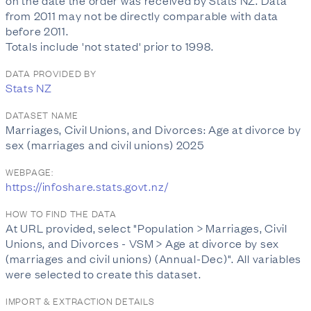
on the date the order was received by Stats NZ. Data
from 2011 may not be directly comparable with data
before 2011.
Totals include 'not stated' prior to 1998.
DATA PROVIDED BY
Stats NZ
DATASET NAME
Marriages, Civil Unions, and Divorces: Age at divorce by
sex (marriages and civil unions) 2025
WEBPAGE:
https://infoshare.stats.govt.nz/
HOW TO FIND THE DATA
At URL provided, select "Population > Marriages, Civil
Unions, and Divorces - VSM > Age at divorce by sex
(marriages and civil unions) (Annual-Dec)". All variables
were selected to create this dataset.
IMPORT & EXTRACTION DETAILS