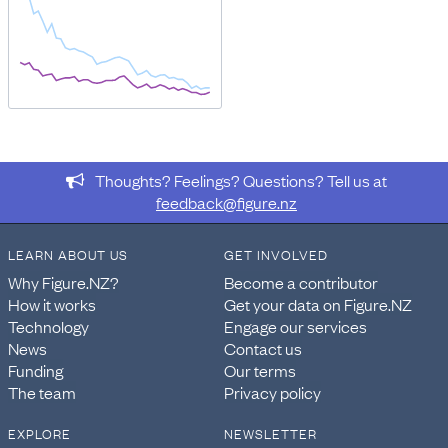
Thoughts? Feelings? Questions? Tell us at
feedback@figure.nz
LEARN ABOUT US
GET INVOLVED
Why Figure.NZ?
Become a contributor
How it works
Get your data on Figure.NZ
Technology
Engage our services
News
Contact us
Funding
Our terms
The team
Privacy policy
EXPLORE
NEWSLETTER