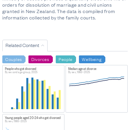
orders for dissolution of marriage and civil unions
granted in New Zealand. The data is compiled from
information collected by the family courts.
Related Content
Couples
Divorces
People
Wellbeing
People who got divorced
Median age at divorce
By sex and age group, 2025
By sex, 1983–2025
Young people aged 20-24 who got divorced
By sex, 1983–2025