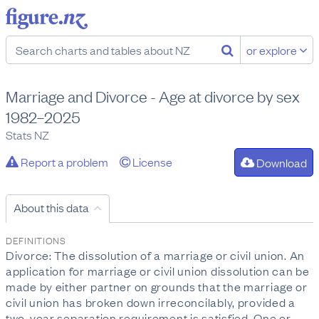
or explore
Marriage and Divorce - Age at divorce by sex
1982–2025
Stats NZ
Report a problem
License
Download
About this data
DEFINITIONS
Divorce: The dissolution of a marriage or civil union. An
application for marriage or civil union dissolution can be
made by either partner on grounds that the marriage or
civil union has broken down irreconcilably, provided a
two-year separation requirement is satisfied. One or