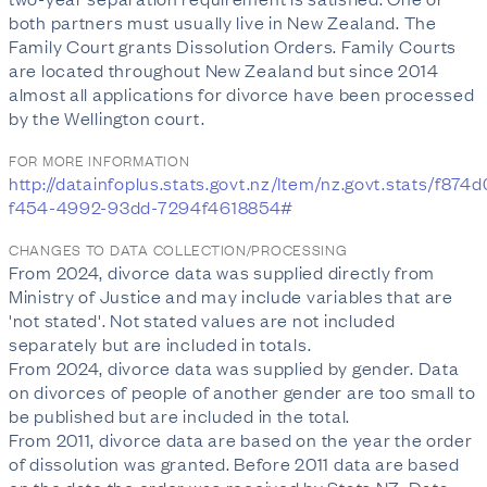
both partners must usually live in New Zealand. The
Family Court grants Dissolution Orders. Family Courts
are located throughout New Zealand but since 2014
almost all applications for divorce have been processed
by the Wellington court.
FOR MORE INFORMATION
http://datainfoplus.stats.govt.nz/Item/nz.govt.stats/f874
f454-4992-93dd-7294f4618854#
CHANGES TO DATA COLLECTION/PROCESSING
From 2024, divorce data was supplied directly from
Ministry of Justice and may include variables that are
'not stated'. Not stated values are not included
separately but are included in totals.
From 2024, divorce data was supplied by gender. Data
on divorces of people of another gender are too small to
be published but are included in the total.
From 2011, divorce data are based on the year the order
of dissolution was granted. Before 2011 data are based