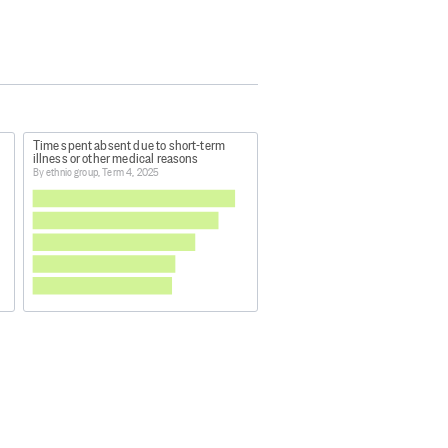
Time spent absent due to short-term
illness or other medical reasons
By ethnic group, Term 4, 2025