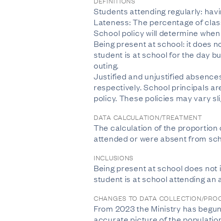
DEFINITIONS
Students attending regularly: hav
Lateness: The percentage of class
School policy will determine when 
Being present at school: it does n
student is at school for the day b
outing.
Justified and unjustified absence
respectively. School principals a
policy. These policies may vary sl
DATA CALCULATION/TREATMENT
The calculation of the proportion 
attended or were absent from sch
INCLUSIONS
Being present at school does not i
student is at school attending an
CHANGES TO DATA COLLECTION/PRO
From 2023 the Ministry has begun t
accurate picture of the populatio