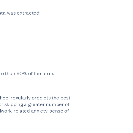
data was extracted:
e than 90% of the term.
hool regularly predicts the best
of skipping a greater number of
lwork-related anxiety, sense of