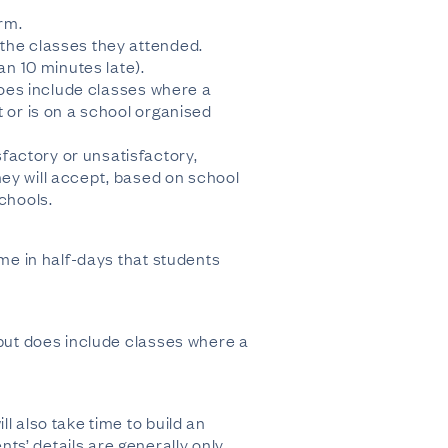
rm.
 the classes they attended.
an 10 minutes late).
 does include classes where a
t or is on a school organised
factory or unsatisfactory,
hey will accept, based on school
schools.
ime in half-days that students
 but does include classes where a
l also take time to build an
ts’ details are generally only