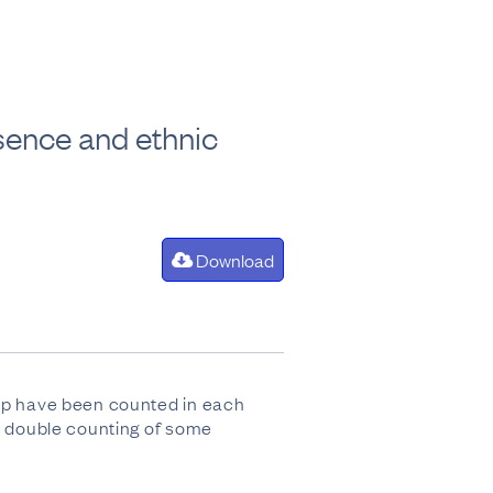
sence and ethnic
Download
oup have been counted in each
to double counting of some