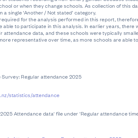
chool or when they change schools. As collection of this data
 a single ‘Another / Not stated’ category.
equired for the analysis performed in this report, therefor
 able to participate in this analysis. In earlier years, ther
eir attendance data, and these schools were typically small
more representative over time, as more schools are able to 
 Survey: Regular attendance 2025
.nz/statistics/attendance
2025 Attendance data' file under 'Regular attendance time