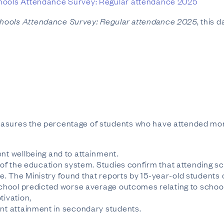
ools Attendance Survey: Regular attendance 2025
hools Attendance Survey: Regular attendance 2025
, this 
easures the percentage of students who have attended mor
ent wellbeing and to attainment.
y of the education system. Studies confirm that attending sc
. The Ministry found that reports by 15-year-old students 
 school predicted worse average outcomes relating to schoo
tivation,
ent attainment in secondary students.