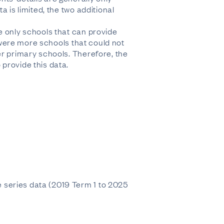
 is limited, the two additional
e only schools that can provide
e were more schools that could not
er primary schools. Therefore, the
provide this data.
 series data (2019 Term 1 to 2025