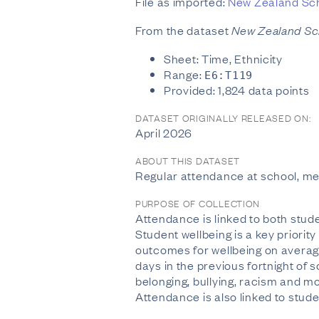
File as imported:
New Zealand Sch
From the dataset
New Zealand Sc
Sheet: Time, Ethnicity
Range:
E6:T119
Provided: 1,824 data points
DATASET ORIGINALLY RELEASED ON:
April 2026
ABOUT THIS DATASET
Regular attendance at school, m
PURPOSE OF COLLECTION
Attendance is linked to both stud
Student wellbeing is a key priorit
outcomes for wellbeing on average
days in the previous fortnight of
belonging, bullying, racism and mo
Attendance is also linked to stud