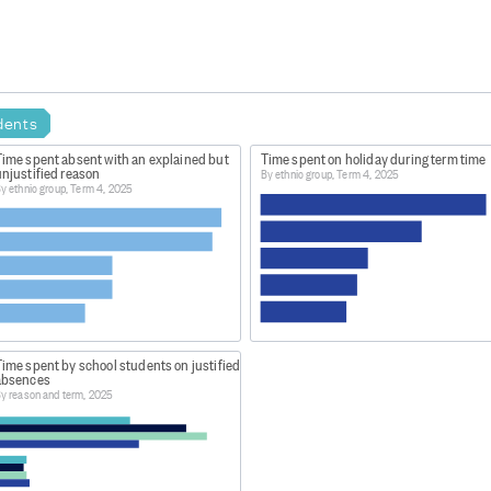
dents
Time spent absent with an explained but
Time spent on holiday during term time
njustified reason
By ethnic group, Term 4, 2025
y ethnic group, Term 4, 2025
ime spent by school students on justified
absences
y reason and term, 2025