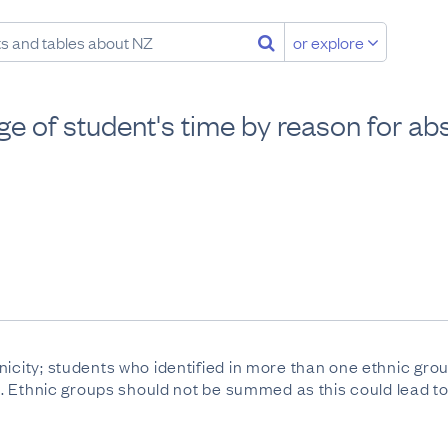
or explore
ge of student's time by reason for ab
nicity; students who identified in more than one ethnic gr
ll". Ethnic groups should not be summed as this could lead 