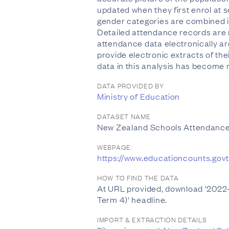
updated when they first enrol at s
gender categories are combined in
Detailed attendance records are r
attendance data electronically are
provide electronic extracts of th
data in this analysis has become 
DATA PROVIDED BY
Ministry of Education
DATASET NAME
New Zealand Schools Attendance
WEBPAGE:
https://www.educationcounts.govt
HOW TO FIND THE DATA
At URL provided, download '2022-
Term 4)' headline.
IMPORT & EXTRACTION DETAILS