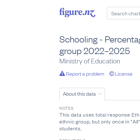
Schooling - Percenta
group 2022–2025
Ministry of Education
Report a problem
License
About this data
NOTES
This data uses total response Eth
ethnic group, but only once in "A
students.