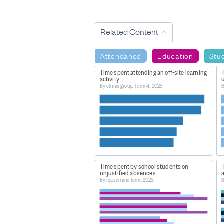
Related Content
Attendance
Education
Stu
Time spent attending an off-site learning
activity
u
By ethnic group, Term 4, 2025
B
Time spent by school students on
T
unjustified absences
By reason and term, 2025
B