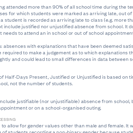
ing attended more than 90% of all school time during the te
es for which students were marked as arriving late, out of
a student is recorded as arriving late to class (e.g. more th
ot include justified nor unjustified absence from school. It
ut needs to attend an in school or out of school appointmen
s: absences with explanations that have been deemed satis
re required to make a judgement as to which explanations t
ightly and could lead to small differences in data between 
of Half-Days Present, Justified or Unjustified is based on t
ool, not the number of students.
nclude justifiable (nor unjustifiable) absence from school,
 appointment or on a school-organised outing.
CESSING
o allow for gender values other than male and female. It wil
n of students recording a non-binary gender because studen