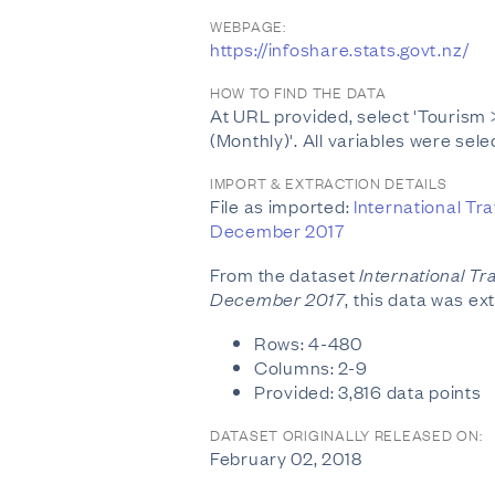
WEBPAGE:
https://infoshare.stats.govt.nz/
HOW TO FIND THE DATA
At URL provided, select 'Tourism >
(Monthly)'. All variables were sele
IMPORT & EXTRACTION DETAILS
File as imported:
International Tra
December 2017
From the dataset
International Tr
December 2017
, this data was ex
Rows: 4-480
Columns: 2-9
Provided: 3,816 data points
DATASET ORIGINALLY RELEASED ON:
February 02, 2018