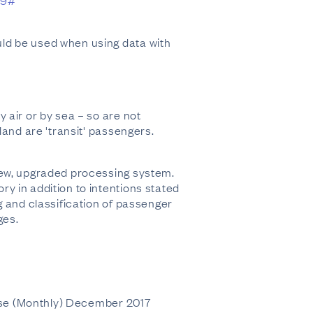
59#
ld be used when using data with
 air or by sea – so are not
land are 'transit' passengers.
new, upgraded processing system.
y in addition to intentions stated
g and classification of passenger
ges.
rpose (Monthly) December 2017