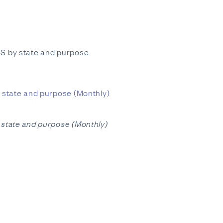
 US by state and purpose
by state and purpose (Monthly)
by state and purpose (Monthly)