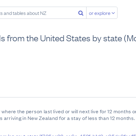
or explore
vals from the United States by state 
where the person last lived or will next live for 12 months 
ts arriving in New Zealand for a stay of less than 12 months.