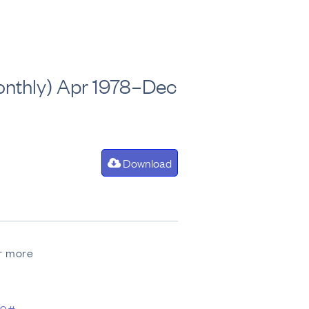
(Monthly) Apr 1978–Dec
Download
or more