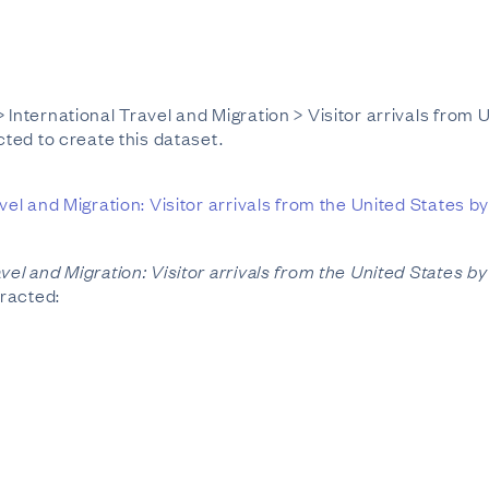
 International Travel and Migration > Visitor arrivals from
cted to create this dataset.
vel and Migration: Visitor arrivals from the United States 
avel and Migration: Visitor arrivals from the United States 
tracted: