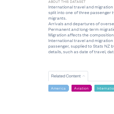
ABOUT THIS DATASET
International travel and migratio
split into one of three passenger
migrants.
Arrivals and departures of overse
Permanent and long-term migratio
Migration affects the composition 
International travel and migration
passenger, supplied to Stats NZ 
details, such as date of travel, dat
Related Content
America
Aviation
Internati