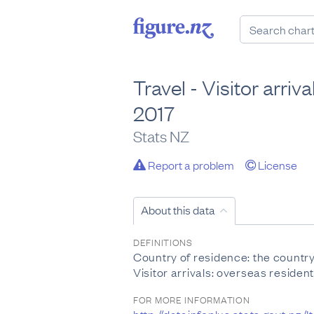
Travel - Visitor arri
2017
Stats NZ
Report a problem
License
About this data
DEFINITIONS
Country of residence: the country 
Visitor arrivals: overseas residen
FOR MORE INFORMATION