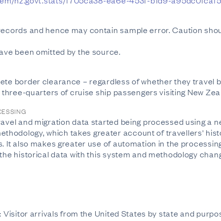
nz/Item/nz.govt.stats/f705ca38-ea6e-453f-b1d9-a95dc0fcaf
 records and hence may contain sample error. Caution shou
have been omitted by the source.
ete border clearance – regardless of whether they travel by
t three-quarters of cruise ship passengers visiting New Zea
CESSING
travel and migration data started being processed using a 
odology, which takes greater account of travellers' histor
s. It also makes greater use of automation in the processin
 the historical data with this system and methodology chan
n: Visitor arrivals from the United States by state and pu