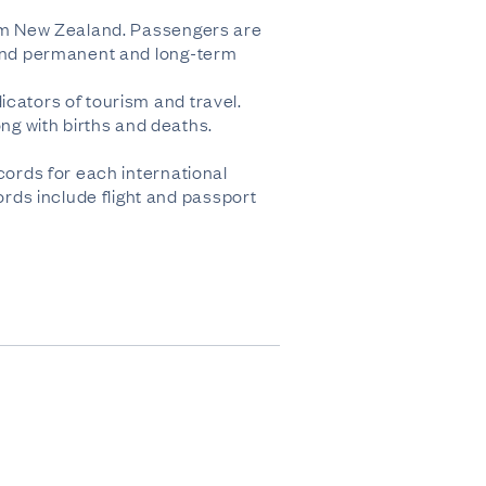
from New Zealand. Passengers are
, and permanent and long-term
icators of tourism and travel.
g with births and deaths.
cords for each international
rds include flight and passport