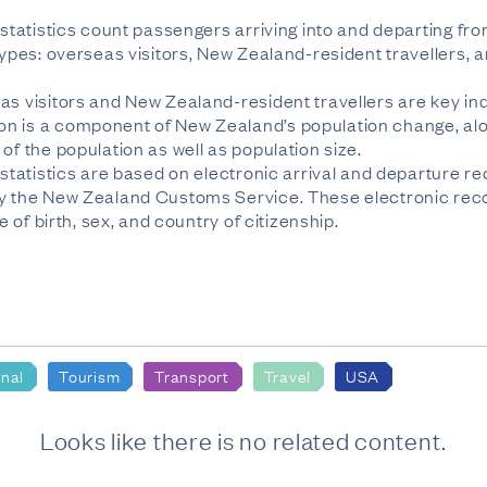
n statistics count passengers arriving into and departing 
 types: overseas visitors, New Zealand-resident travellers
as visitors and New Zealand-resident travellers are key ind
n is a component of New Zealand’s population change, alon
of the population as well as population size.
 statistics are based on electronic arrival and departure re
by the New Zealand Customs Service. These electronic reco
e of birth, sex, and country of citizenship.
onal
Tourism
Transport
Travel
USA
Looks like there is no related content.