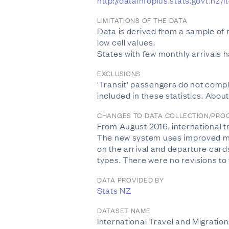
http://datainfoplus.stats.govt.
LIMITATIONS OF THE DATA
Data is derived from a sample of
low cell values.
States with few monthly arrivals 
EXCLUSIONS
'Transit' passengers do not compl
included in these statistics. Abou
CHANGES TO DATA COLLECTION/PRO
From August 2016, international 
The new system uses improved meth
on the arrival and departure card
types. There were no revisions to
DATA PROVIDED BY
Stats NZ
DATASET NAME
International Travel and Migratio