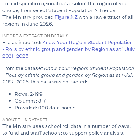
To find specific regional data, select the region of your
choice, then select Student Population > Trends.
The Ministry provided
Figure.NZ
with a raw extract of all
regions in June 2026.
IMPORT & EXTRACTION DETAILS
File as imported:
Know Your Region: Student Population
- Rolls by ethnic group and gender, by Region as at 1 July
2021–2025
From the dataset
Know Your Region: Student Population
- Rolls by ethnic group and gender, by Region as at 1 July
2021–2025
, this data was extracted:
Rows: 2-199
Columns: 3-7
Provided: 990 data points
ABOUT THIS DATASET
The Ministry uses school roll data in a number of ways:
to fund and staff schools; to support policy analysis,