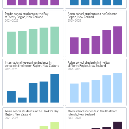
Pacific school students in the Bay
Asian school students in the Gisborne
of Plenty Region, New Zealand
Region, New Zealand
2021–2025
2021–2025
International fee-paying students in
Asian school students in the Bay
schools in the Nelson Region, New Zealand
of Plenty Region, New Zealand
2021–2025
2021–2025
Asian school students in the Hawke's Bay
Māori school students in the Chatham
Region, New Zealand
Islands, New Zealand
2021–2025
2021–2025