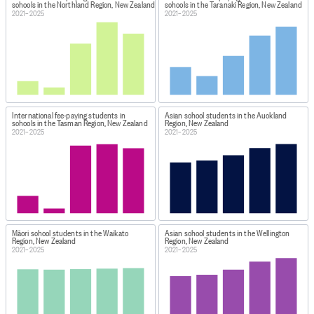
schools in the Northland Region, New Zealand
schools in the Taranaki Region, New Zealand
2021–2025
2021–2025
International fee-paying students in
Asian school students in the Auckland
schools in the Tasman Region, New Zealand
Region, New Zealand
2021–2025
2021–2025
Māori school students in the Waikato
Asian school students in the Wellington
Region, New Zealand
Region, New Zealand
2021–2025
2021–2025