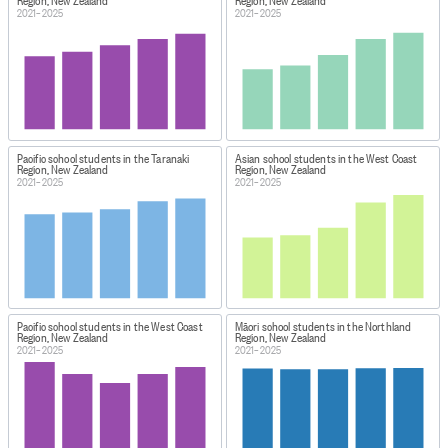
Region, New Zealand
Region, New Zealand
2021–2025
2021–2025
Pacific school students in the Taranaki
Asian school students in the West Coast
Region, New Zealand
Region, New Zealand
2021–2025
2021–2025
Pacific school students in the West Coast
Māori school students in the Northland
Region, New Zealand
Region, New Zealand
2021–2025
2021–2025