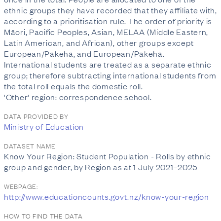
ethnic groups they have recorded that they affiliate with,
according to a prioritisation rule. The order of priority is
Māori, Pacific Peoples, Asian, MELAA (Middle Eastern,
Latin American, and African), other groups except
European/Pākehā, and European/Pākehā.
International students are treated as a separate ethnic
group; therefore subtracting international students from
the total roll equals the domestic roll.
'Other' region: correspondence school.
DATA PROVIDED BY
Ministry of Education
DATASET NAME
Know Your Region: Student Population - Rolls by ethnic
group and gender, by Region as at 1 July 2021–2025
WEBPAGE:
http://www.educationcounts.govt.nz/know-your-region
HOW TO FIND THE DATA