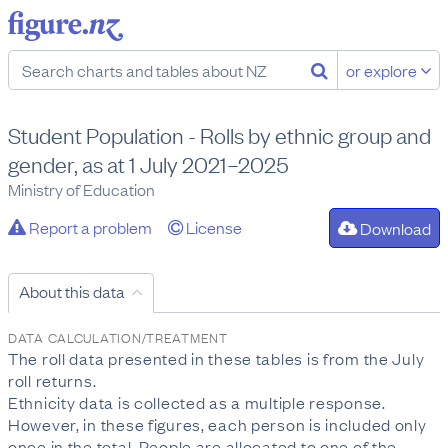
or explore
Student Population - Rolls by ethnic group and
gender, as at 1 July 2021–2025
Ministry of Education
Report a problem
License
Download
About this data
DATA CALCULATION/TREATMENT
The roll data presented in these tables is from the July
roll returns.
Ethnicity data is collected as a multiple response.
However, in these figures, each person is included only
once in the total. People are allocated to one of the