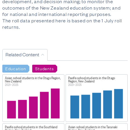
development, and decision making; to monitor the
outcomes of the New Zealand education system; and
for national and international reporting purposes.
The roll data presented here is based on the 1 July roll
returns.
Related Content
Education
Students
Asian school students in the Otago Region,
Pacific school students in the Otago
New Zealand
Region, New Zealand
2021–2025
2021–2025
Pacific school students in the Southland
Asian school students in the Taranaki