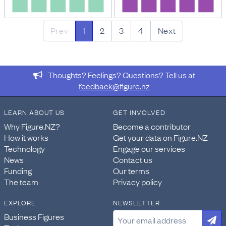
Prev
1
2
3
4
Next
Thoughts? Feelings? Questions? Tell us at
feedback@figure.nz
LEARN ABOUT US
GET INVOLVED
Why Figure.NZ?
Become a contributor
How it works
Get your data on Figure.NZ
Technology
Engage our services
News
Contact us
Funding
Our terms
The team
Privacy policy
EXPLORE
NEWSLETTER
Business Figures