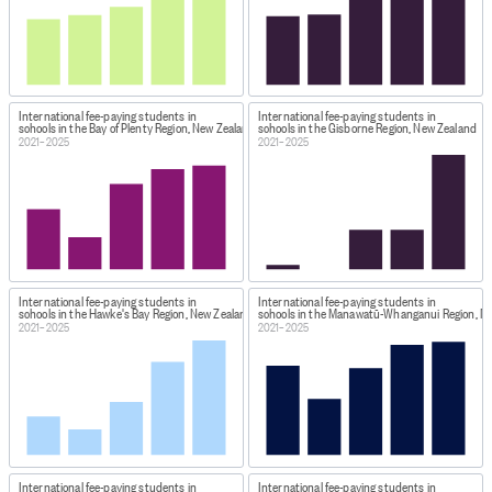
International fee-paying students in
International fee-paying students in
schools in the Bay of Plenty Region, New Zealand
schools in the Gisborne Region, New Zealand
2021–2025
2021–2025
International fee-paying students in
International fee-paying students in
schools in the Hawke's Bay Region, New Zealand
schools in the Manawatū-Whanganui Region, N
2021–2025
2021–2025
International fee-paying students in
International fee-paying students in