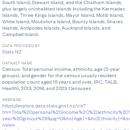
South Island, Stewart Island, and the Chatham Islands,
plus largely uninhabited islands including the Kermadec
Islands, Three Kings Islands, Mayor Island, Motiti Island,
White Island, Moutohora Island, Bounty Islands, Snares
Islands, Antipodes Islands, Auckland Islands, and
Campbell Island.
DATA PROVIDED BY
Stats NZ
DATASET NAME
Census: Total personal income, ethnicity, age (5-year
groups), and gender for the census usually resident
population count aged 15 years and over, (RC, TALB,
Health), 2013, 2018, and 2023 Censuses
WEBPAGE:
https://explore.data.stats.govt.nz/vis?
tm=Total%20personal%20income%2C%20ethnicity%2
year%20groups%29&pg=0&hc[Age]=&hc[Ethnicity]=&s
nsiws-