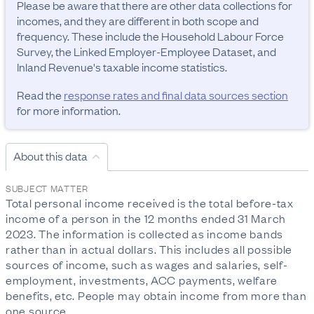
Please be aware that there are other data collections for 
incomes, and they are different in both scope and 
frequency. These include the Household Labour Force 
Survey, the Linked Employer-Employee Dataset, and 
Inland Revenue's taxable income statistics.
Read the
response rates and final data sources section
for more information.
About this data
SUBJECT MATTER
Total personal income received is the total before-tax 
income of a person in the 12 months ended 31 March 
2023. The information is collected as income bands 
rather than in actual dollars. This includes all possible 
sources of income, such as wages and salaries, self-
employment, investments, ACC payments, welfare 
benefits, etc. People may obtain income from more than 
one source.
