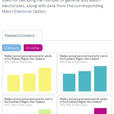
electorates, along with data from the corresponding
Māori Electoral Option.
Related Content
Census
Income
Median annual personal income for adults
Median annual personal income for men in
in the Waikato Region, New Zealand
the Auckland Region, New Zealand
2013, 2018, & 2023 Census
2013, 2018, & 2023 Census
Median annual personal income for men in
Median annual personal income for adults
the Southland Region, New Zealand
in the Auckland Region, New Zealand
2013, 2018, & 2023 Census
2013, 2018, & 2023 Census