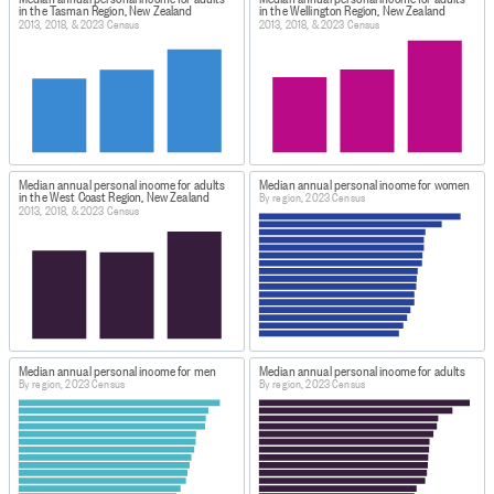
in the Tasman Region, New Zealand
in the Wellington Region, New Zealand
2013, 2018, & 2023 Census
2013, 2018, & 2023 Census
Median annual personal income for adults
Median annual personal income for women
in the West Coast Region, New Zealand
By region, 2023 Census
2013, 2018, & 2023 Census
Median annual personal income for men
Median annual personal income for adults
By region, 2023 Census
By region, 2023 Census