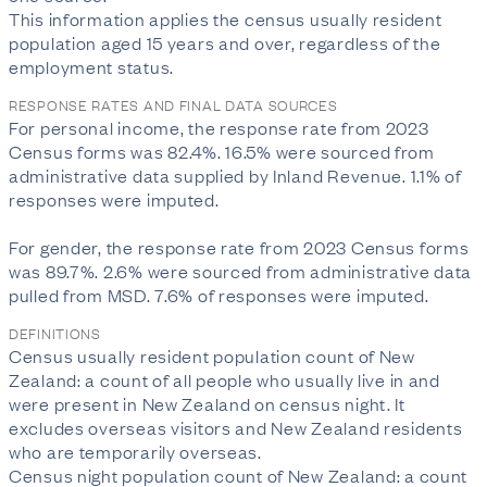
This information applies the census usually resident 
population aged 15 years and over, regardless of the 
employment status.
RESPONSE RATES AND FINAL DATA SOURCES
For personal income, the response rate from 2023 
Census forms was 82.4%. 16.5% were sourced from 
administrative data supplied by Inland Revenue. 1.1% of 
responses were imputed.

For gender, the response rate from 2023 Census forms 
was 89.7%. 2.6% were sourced from administrative data 
pulled from MSD. 7.6% of responses were imputed.
DEFINITIONS
Census usually resident population count of New
Zealand: a count of all people who usually live in and
were present in New Zealand on census night. It
excludes overseas visitors and New Zealand residents
who are temporarily overseas.
Census night population count of New Zealand: a count