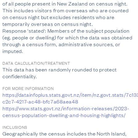
of all people present in New Zealand on census night.
This includes visitors from overseas who are counted
on census night but excludes residents who are
temporarily overseas on census night.
Response 'stated': Members of the subject population
(eg. people or dwelling) for which the data was obtained
through a census form, administrative sources, or
imputed.
DATA CALCULATION/TREATMENT
This data has been randomly rounded to protect
confidentiality.
FOR MORE INFORMATION
https://datainfoplus.stats.govt.nz/item/nz.govt.stats/7c1
c2c7-4217-ac48-bfc7a68aea48
https://www.stats.govt.nz/information-releases/2023-
census-population-dwelling-and-housing-highlights/
INCLUSIONS
Geographically the census includes the North Island,