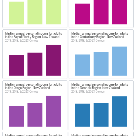
Median annual personal income for adults
Median annual personal income for adults
in the Bay of Plenty Region, New Zealand
in the Canterbury Region, New Zealand
2013, 2018, & 2023 Census
2013, 2018, & 2023 Census
Median annual personal income for adults
Median annual personal income for adults
in the Otago Region, New Zealand
in the Taranaki Region, New Zealand
2013, 2018, & 2023 Census
2013, 2018, & 2023 Census
Median annual personal income for adults
Median annual personal income for adults