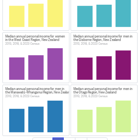
Median annual personal income for women
Median annual personal income for men in
in the West Coast Region, New Zealand
the Gisborne Region, New Zealand
2013, 2018, & 2023 Census
2013, 2018, & 2023 Census
Median annual personal income for men in
Median annual personal income for men in
the Manawatū-Whanganui Region, New Zealand
the Otago Region, New Zealand
2013, 2018, & 2023 Census
2013, 2018, & 2023 Census