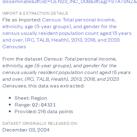
disseminate&df[id]=CEN23_INC_008&df[ag]=STATSNZ
IMPORT & EXTRACTION DETAILS
File as imported:
Census: Total personal income,
ethnicity, age (5-year groups), and gender for the
census usually resident population count aged 15 years
and over, (RC, TALB, Health), 2013, 2018, and 2023
Censuses
From the dataset
Census: Total personal income,
ethnicity, age (5-year groups), and gender for the
census usually resident population count aged 15 years
and over, (RC, TALB, Health), 2013, 2018, and 2023
Censuses
, this data was extracted:
Sheet: Region
Range:
Q2:Q4321
Provided: 216 data points
DATASET ORIGINALLY RELEASED ON:
December 03, 2024