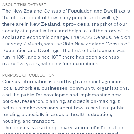
ABOUT THIS DATASET
The New Zealand Census of Population and Dwellings is
the official count of how many people and dwellings
there are in New Zealand. It provides a snapshot of our
society at a point in time and helps to tell the story of its
social and economic change. The 2023 Census, held on
Tuesday 7 March, was the 35th New Zealand Census of
Population and Dwellings. The first official census was
run in 1851, and since 1877 there has been a census
every five years, with only four exceptions.
PURPOSE OF COLLECTION
Census information is used by government agencies,
local authorities, businesses, community organisations,
and the public for developing and implementing new
policies, research, planning, and decision-making. It
helps us make decisions about how to best use public
funding, especially in areas of health, education,
housing, and transport.
The census is also the primary source of information
used for deciding the number of general and Māori