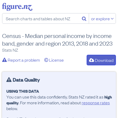
or explore
Census - Median personal income by income
band, gender and region 2013, 2018 and 2023
Stats NZ
Report a problem
License
Download
Data Quality
USING THIS DATA
You can use this data confidently. Stats NZ rated it as
high
. For more information, read about
response rates
quality
below.