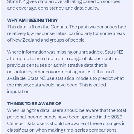
Stats NZ gives data an overall rating based on sources
and coverage, consistency, and data quality.
WHY AM I SEEING THIS?
This data is from the Census. The past two censuses had
relatively low response rates, particularly for some areas
of New Zealand and groups of people.
Where information was missing or unreadable, Stats NZ
attempted to use data from a range of places such as
previous censuses or administrative data that is
collected by other government agencies. If that isn't
available, Stats NZ use statistical models to predict what
the missing data would have been. This is called
imputation.
THINGS TO BE AWARE OF
When using the data, users should be aware that the total 
personal income bands have been updated in the 2023 
Census. Data users should be aware of these changes in 
classification when making time-series comparisons.
