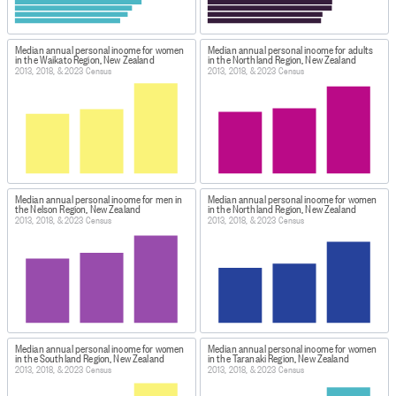
Median annual personal income for women
Median annual personal income for adults
in the Waikato Region, New Zealand
in the Northland Region, New Zealand
2013, 2018, & 2023 Census
2013, 2018, & 2023 Census
Median annual personal income for men in
Median annual personal income for women
the Nelson Region, New Zealand
in the Northland Region, New Zealand
2013, 2018, & 2023 Census
2013, 2018, & 2023 Census
Median annual personal income for women
Median annual personal income for women
in the Southland Region, New Zealand
in the Taranaki Region, New Zealand
2013, 2018, & 2023 Census
2013, 2018, & 2023 Census