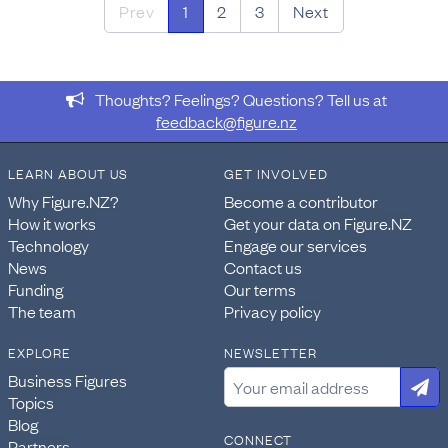
Prev
1
2
3
Next
Thoughts? Feelings? Questions? Tell us at
feedback@figure.nz
LEARN ABOUT US
GET INVOLVED
Why Figure.NZ?
Become a contributor
How it works
Get your data on Figure.NZ
Technology
Engage our services
News
Contact us
Funding
Our terms
The team
Privacy policy
EXPLORE
NEWSLETTER
Business Figures
Topics
Blog
CONNECT
Partners