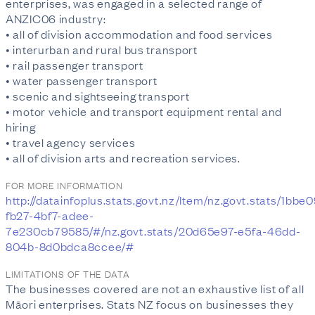
enterprises, was engaged in a selected range of
ANZIC06 industry:
• all of division accommodation and food services
• interurban and rural bus transport
• rail passenger transport
• water passenger transport
• scenic and sightseeing transport
• motor vehicle and transport equipment rental and
hiring
• travel agency services
• all of division arts and recreation services.
FOR MORE INFORMATION
http://datainfoplus.stats.govt.nz/Item/nz.govt.stats/1bbe
fb27-4bf7-adee-
7e230cb79585/#/nz.govt.stats/20d65e97-e5fa-46dd-
804b-8d0bdca8ccee/#
LIMITATIONS OF THE DATA
The businesses covered are not an exhaustive list of all
Māori enterprises. Stats NZ focus on businesses they