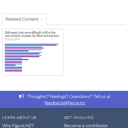
Related Content
Skill areas that were difficult to fill in the
recruitment process for Māori enterprises
By skill, 2014
Thoughts? Feelings? Questions? Tell us at
feedback@figure.nz
LEARN ABOUT US
GET INVOLVED
Why Figure.NZ?
Become a contributor