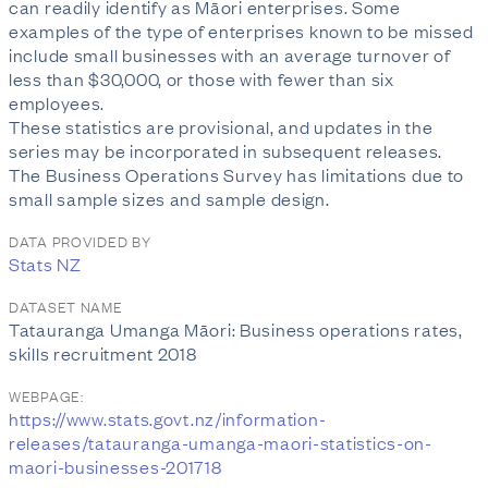
can readily identify as Māori enterprises. Some
examples of the type of enterprises known to be missed
include small businesses with an average turnover of
less than $30,000, or those with fewer than six
employees.
These statistics are provisional, and updates in the
series may be incorporated in subsequent releases.
The Business Operations Survey has limitations due to
small sample sizes and sample design.
DATA PROVIDED BY
Stats NZ
DATASET NAME
Tatauranga Umanga Māori: Business operations rates,
skills recruitment 2018
WEBPAGE:
https://www.stats.govt.nz/information-
releases/tatauranga-umanga-maori-statistics-on-
maori-businesses-201718