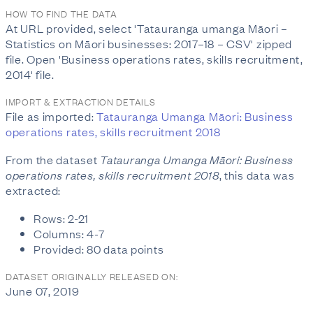
HOW TO FIND THE DATA
At URL provided, select 'Tatauranga umanga Māori –
Statistics on Māori businesses: 2017–18 – CSV' zipped
file. Open 'Business operations rates, skills recruitment,
2014' file.
IMPORT & EXTRACTION DETAILS
File as imported:
Tatauranga Umanga Māori: Business
operations rates, skills recruitment 2018
From the dataset
Tatauranga Umanga Māori: Business
operations rates, skills recruitment 2018
, this data was
extracted:
Rows: 2-21
Columns: 4-7
Provided: 80 data points
DATASET ORIGINALLY RELEASED ON:
June 07, 2019