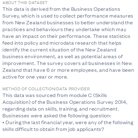
ABOUT THIS DATASET
This data is derived from the Business Operations
Survey, which is used to collect performance measures
from New Zealand businesses to better understand the
practices and behaviours they undertake which may
have an impact on their performance. These statistics
feed into policy and microdata research that helps
identify the current situation of the New Zealand
business environment, as well as potential areas of
improvement. The survey covers all businesses in New
Zealand that have 6 or more employees, and have been
active for one year or more.
METHOD OF COLLECTION/DATA PROVIDER
This data was sourced from module C (Skills
Acquisition) of the Business Operations Survey 2014,
regarding data on skills, training, and recruitment.
Businesses were asked the following question:
• During the last financial year, were any of the following
skills difficult to obtain from job applicants?