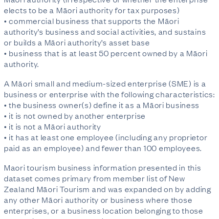
elects to be a Māori authority for tax purposes)
• commercial business that supports the Māori
authority’s business and social activities, and sustains
or builds a Māori authority’s asset base
• business that is at least 50 percent owned by a Māori
authority.
A Māori small and medium-sized enterprise (SME) is a
business or enterprise with the following characteristics:
• the business owner(s) define it as a Māori business
• it is not owned by another enterprise
• it is not a Māori authority
• it has at least one employee (including any proprietor
paid as an employee) and fewer than 100 employees.
Maori tourism business information presented in this
dataset comes primary from member list of New
Zealand Māori Tourism and was expanded on by adding
any other Māori authority or business where those
enterprises, or a business location belonging to those