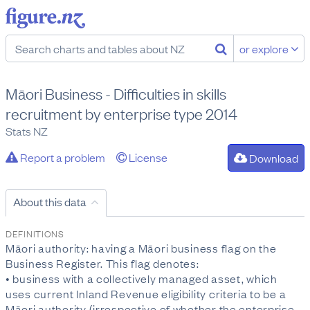
or explore
Māori Business - Difficulties in skills
recruitment by enterprise type 2014
Stats NZ
Report a problem
License
Download
About this data
DEFINITIONS
Māori authority: having a Māori business flag on the
Business Register. This flag denotes:
• business with a collectively managed asset, which
uses current Inland Revenue eligibility criteria to be a
Māori authority (irrespective of whether the enterprise