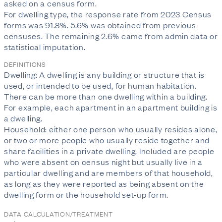
asked on a census form.

For dwelling type, the response rate from 2023 Census 
forms was 91.8%. 5.6% was obtained from previous 
censuses. The remaining 2.6% came from admin data or 
statistical imputation.
DEFINITIONS
Dwelling: A dwelling is any building or structure that is
used, or intended to be used, for human habitation.
There can be more than one dwelling within a building.
For example, each apartment in an apartment building is
a dwelling.
Household: either one person who usually resides alone,
or two or more people who usually reside together and
share facilities in a private dwelling. Included are people
who were absent on census night but usually live in a
particular dwelling and are members of that household,
as long as they were reported as being absent on the
dwelling form or the household set-up form.
DATA CALCULATION/TREATMENT