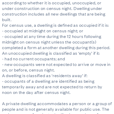
according to whether it is occupied, unoccupied, or 
under construction on census night. Dwelling under 
construction includes all new dwellings that are being 
built.

For census use, a dwelling is defined as occupied if it is:

- occupied at midnight on census night; or

- occupied at any time during the 12 hours following 
midnight on census night unless the occupant(s) 
completed a form at another dwelling during this period.

An unoccupied dwelling is classified as ‘empty’ if it:

- had no current occupants; and

- new occupants were not expected to arrive or move in 
on, or before, census night.

A dwelling is classified as ‘residents away’ if:

- occupants of a dwelling are identified as being 
temporarily away and are not expected to return by 
noon on the day after census night.

A private dwelling accommodates a person or a group of 
people and is not generally available for public use. The 