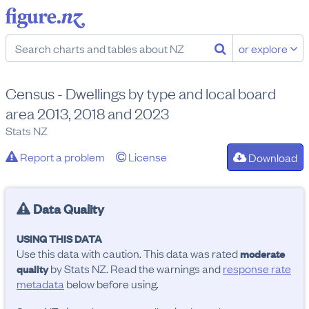
or explore
Census - Dwellings by type and local board
area 2013, 2018 and 2023
Stats NZ
Report a problem
License
Download
Data Quality
USING THIS DATA
Use this data with caution. This data was rated
moderate
by Stats NZ. Read the warnings and
response rate
quality
metadata
below before using.