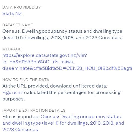
DATA PROVIDED BY
Stats NZ
DATASET NAME
Census: Dwelling occupancy status and dwelling type
(level 1) for dwellings, 2013, 2018, and 2023 Censuses
WEBPAGE:
https://explore.data.stats.govt.nz/vis?
lc=en&df%5Bds%5D=ds-nsiws-
disseminate&df%5Bid%5D=CEN23_HOU_018&df%5Bag
HOW TO FIND THE DATA
At the URL provided, download unfiltered data.
Figure.nz
calculated the percentages for processing
purposes.
IMPORT & EXTRACTION DETAILS
File as imported:
Census: Dwelling occupancy status
and dwelling type (level 1) for dwellings, 2013, 2018, and
2023 Censuses