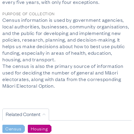
every five years, with only four exceptions.
PURPOSE OF COLLECTION
Census information is used by government agencies,
local authorities, businesses, community organisations,
and the public for developing and implementing new
policies, research, planning, and decision-making. It
helps us make decisions about how to best use public
funding, especially in areas of health, education,
housing, and transport.
The census is also the primary source of information
used for deciding the number of general and Māori
electorates, along with data from the corresponding
Māori Electoral Option.
Related Content
Census
Housing