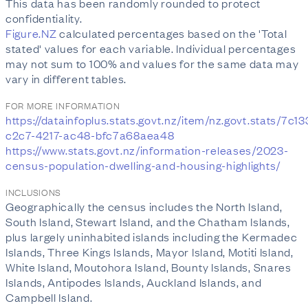
This data has been randomly rounded to protect
confidentiality.
Figure.NZ
calculated percentages based on the 'Total
stated' values for each variable. Individual percentages
may not sum to 100% and values for the same data may
vary in different tables.
FOR MORE INFORMATION
https://datainfoplus.stats.govt.nz/item/nz.govt.stats/7c1
c2c7-4217-ac48-bfc7a68aea48
https://www.stats.govt.nz/information-releases/2023-
census-population-dwelling-and-housing-highlights/
INCLUSIONS
Geographically the census includes the North Island,
South Island, Stewart Island, and the Chatham Islands,
plus largely uninhabited islands including the Kermadec
Islands, Three Kings Islands, Mayor Island, Motiti Island,
White Island, Moutohora Island, Bounty Islands, Snares
Islands, Antipodes Islands, Auckland Islands, and
Campbell Island.