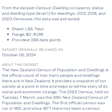
From the dataset
Census: Dwelling occupancy status
and dwelling type (level 1) for dwellings, 2013, 2018, and
2023 Censuses
, this data was extracted:
Sheet: LBA Total
Range:
N2:R199
Provided: 286 data points
DATASET ORIGINALLY RELEASED ON:
October 03, 2024
ABOUT THIS DATASET
The New Zealand Census of Population and Dwellings is
the official count of how many people and dwellings
there are in New Zealand. It provides a snapshot of our
society at a point in time and helps to tell the story of its
social and economic change. The 2023 Census, held on
Tuesday 7 March, was the 35th New Zealand Census of
Population and Dwellings. The first official census was
run in 1851, and since 1877 there has been a census