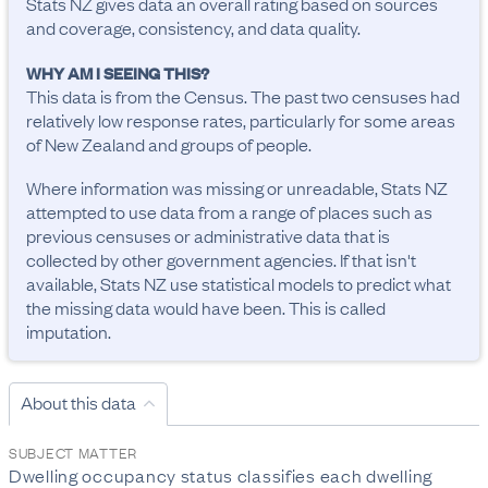
Stats NZ gives data an overall rating based on sources
and coverage, consistency, and data quality.
WHY AM I SEEING THIS?
This data is from the Census. The past two censuses had
relatively low response rates, particularly for some areas
of New Zealand and groups of people.
Where information was missing or unreadable, Stats NZ
attempted to use data from a range of places such as
previous censuses or administrative data that is
collected by other government agencies. If that isn't
available, Stats NZ use statistical models to predict what
the missing data would have been. This is called
imputation.
About this data
SUBJECT MATTER
Dwelling occupancy status classifies each dwelling 