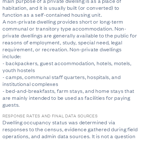
main purpose of a private dwelling is as a place of 
habitation, and it is usually built (or converted) to 
function as a self-contained housing unit.

A non-private dwelling provides short or long-term 
communal or transitory type accommodation. Non-
private dwellings are generally available to the public for 
reasons of employment, study, special need, legal 
requirement, or recreation. Non-private dwellings 
include:

- backpackers, guest accommodation, hotels, motels, 
youth hostels

- camps, communal staff quarters, hospitals, and 
institutional complexes

- bed-and-breakfasts, farm stays, and home stays that 
are mainly intended to be used as facilities for paying 
guests.
RESPONSE RATES AND FINAL DATA SOURCES
Dwelling occupancy status was determined via 
responses to the census, evidence gathered during field 
operations, and admin data sources. It is not a question 