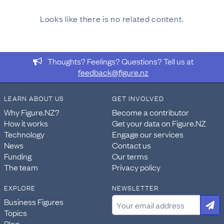
Looks like there is no related content.
Thoughts? Feelings? Questions? Tell us at
feedback@figure.nz
LEARN ABOUT US
GET INVOLVED
Why Figure.NZ?
Become a contributor
How it works
Get your data on Figure.NZ
Technology
Engage our services
News
Contact us
Funding
Our terms
The team
Privacy policy
EXPLORE
NEWSLETTER
Business Figures
Topics
Blog