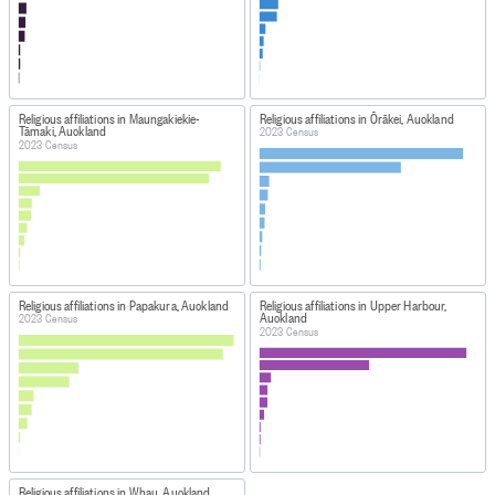
Religious affiliations in Maungakiekie-
Religious affiliations in Ōrākei, Auckland
Tāmaki, Auckland
2023 Census
2023 Census
Religious affiliations in Papakura, Auckland
Religious affiliations in Upper Harbour,
Auckland
2023 Census
2023 Census
Religious affiliations in Whau, Auckland