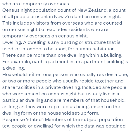
who are temporarily overseas.
Census night population count of New Zealand: a count
of all people present in New Zealand on census night.
This includes visitors from overseas who are counted
on census night but excludes residents who are
temporarily overseas on census night.
Dwelling: A dwelling is any building or structure that is
used, or intended to be used, for human habitation.
There can be more than one dwelling within a building.
For example, each apartment in an apartment building is
a dwelling.
Household: either one person who usually resides alone,
or two or more people who usually reside together and
share facilities in a private dwelling. Included are people
who were absent on census night but usually live in a
particular dwelling and are members of that household,
as long as they were reported as being absent on the
dwelling form or the household set-up form.
Response 'stated': Members of the subject population
(eg. people or dwelling) for which the data was obtained