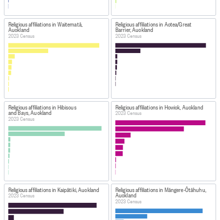
Religious affiliations in Waitematā,
Religious affiliations in Aotea/Great
Auckland
Barrier, Auckland
2023 Census
2023 Census
Religious affiliations in Hibiscus
Religious affiliations in Howick, Auckland
and Bays, Auckland
2023 Census
2023 Census
Religious affiliations in Kaipātiki, Auckland
Religious affiliations in Māngere-Ōtāhuhu,
Auckland
2023 Census
2023 Census