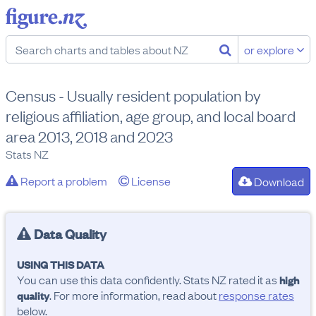
or explore
Census - Usually resident population by
religious affiliation, age group, and local board
area 2013, 2018 and 2023
Stats NZ
Report a problem
License
Download
Data Quality
USING THIS DATA
You can use this data confidently. Stats NZ rated it as
high
. For more information, read about
response rates
quality
below.