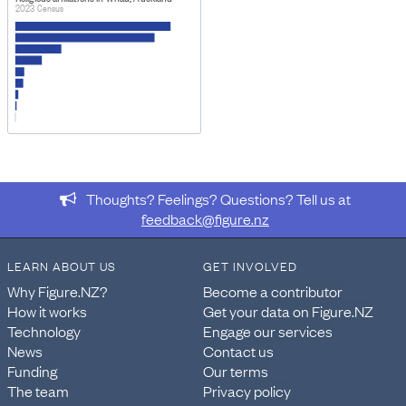
2023 Census
Thoughts? Feelings? Questions? Tell us at
feedback@figure.nz
LEARN ABOUT US
GET INVOLVED
Why Figure.NZ?
Become a contributor
How it works
Get your data on Figure.NZ
Technology
Engage our services
News
Contact us
Funding
Our terms
The team
Privacy policy