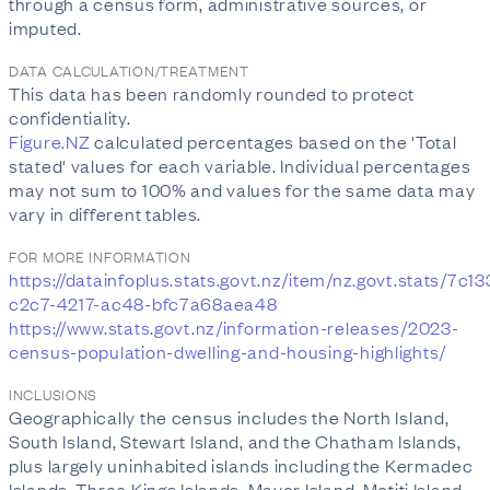
through a census form, administrative sources, or
imputed.
DATA CALCULATION/TREATMENT
This data has been randomly rounded to protect
confidentiality.
Figure.NZ
calculated percentages based on the 'Total
stated' values for each variable. Individual percentages
may not sum to 100% and values for the same data may
vary in different tables.
FOR MORE INFORMATION
https://datainfoplus.stats.govt.nz/item/nz.govt.stats/7c1
c2c7-4217-ac48-bfc7a68aea48
https://www.stats.govt.nz/information-releases/2023-
census-population-dwelling-and-housing-highlights/
INCLUSIONS
Geographically the census includes the North Island,
South Island, Stewart Island, and the Chatham Islands,
plus largely uninhabited islands including the Kermadec
Islands, Three Kings Islands, Mayor Island, Motiti Island,