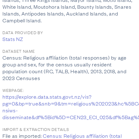
White Island, Moutohora Island, Bounty Islands, Snares
Islands, Antipodes Islands, Auckland Islands, and
Campbell Island.
DATA PROVIDED BY
Stats NZ
DATASET NAME
Census: Religious affiliation (total responses) by age
group and sex, for the census usually resident
population count (RC, TALB, Health), 2013, 2018, and
2023 Censuses
WEBPAGE:
https://explore.data.stats.govt.nz/vis?
pg=0&bp=true&snb=9&tm=religious%202023&hc%5B
nsiws-
disseminate&df%5Bid%5D=CEN23_ECI_025&df%5Bag
IMPORT & EXTRACTION DETAILS
File as imported:
Census: Religious affiliation (total