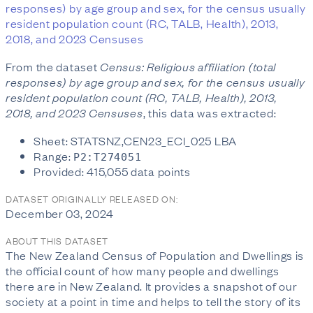
responses) by age group and sex, for the census usually
resident population count (RC, TALB, Health), 2013,
2018, and 2023 Censuses
From the dataset
Census: Religious affiliation (total
responses) by age group and sex, for the census usually
resident population count (RC, TALB, Health), 2013,
2018, and 2023 Censuses
, this data was extracted:
Sheet: STATSNZ,CEN23_ECI_025 LBA
Range:
P2:T274051
Provided: 415,055 data points
DATASET ORIGINALLY RELEASED ON:
December 03, 2024
ABOUT THIS DATASET
The New Zealand Census of Population and Dwellings is
the official count of how many people and dwellings
there are in New Zealand. It provides a snapshot of our
society at a point in time and helps to tell the story of its