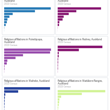
Auckland
Auckland
2023 Census
2023 Census
Religious affiliations in Puketāpapa,
Religious affiliations in Rodney, Auckland
Auckland
2023 Census
2023 Census
Religious affiliations in Waiheke, Auckland
Religious affiliations in Waitākere Ranges,
Auckland
2023 Census
2023 Census