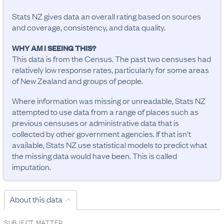
Stats NZ gives data an overall rating based on sources
and coverage, consistency, and data quality.
WHY AM I SEEING THIS?
This data is from the Census. The past two censuses had
relatively low response rates, particularly for some areas
of New Zealand and groups of people.
Where information was missing or unreadable, Stats NZ
attempted to use data from a range of places such as
previous censuses or administrative data that is
collected by other government agencies. If that isn't
available, Stats NZ use statistical models to predict what
the missing data would have been. This is called
imputation.
About this data
SUBJECT MATTER