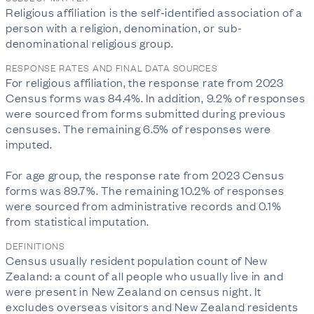
Religious affiliation is the self-identified association of a 
person with a religion, denomination, or sub-
denominational religious group.
RESPONSE RATES AND FINAL DATA SOURCES
For religious affiliation, the response rate from 2023 
Census forms was 84.4%. In addition, 9.2% of responses 
were sourced from forms submitted during previous 
censuses. The remaining 6.5% of responses were 
imputed.

For age group, the response rate from 2023 Census 
forms was 89.7%. The remaining 10.2% of responses 
were sourced from administrative records and 0.1% 
from statistical imputation.
DEFINITIONS
Census usually resident population count of New
Zealand: a count of all people who usually live in and
were present in New Zealand on census night. It
excludes overseas visitors and New Zealand residents