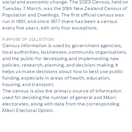
social and economic change. The 2023 Census, held on
Tuesday 7 March, was the 35th New Zealand Census of
Population and Dwellings. The first official census was
run in 1851, and since 1877 there has been a census
every five years, with only four exceptions.
PURPOSE OF COLLECTION
Census information is used by government agencies,
local authorities, businesses, community organisations,
and the public for developing and implementing new
policies, research, planning, and decision-making. It
helps us make decisions about how to best use public
funding, especially in areas of health, education,
housing, and transport.
The census is also the primary source of information
used for deciding the number of general and Māori
electorates, along with data from the corresponding
Māori Electoral Option.