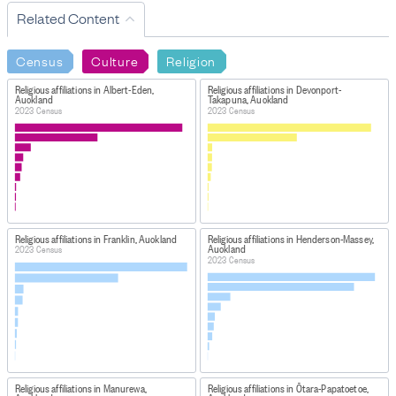
Related Content
Census
Culture
Religion
Religious affiliations in Albert-Eden,
Religious affiliations in Devonport-
Auckland
Takapuna, Auckland
2023 Census
2023 Census
Religious affiliations in Franklin, Auckland
Religious affiliations in Henderson-Massey,
Auckland
2023 Census
2023 Census
Religious affiliations in Manurewa,
Religious affiliations in Ōtara-Papatoetoe,