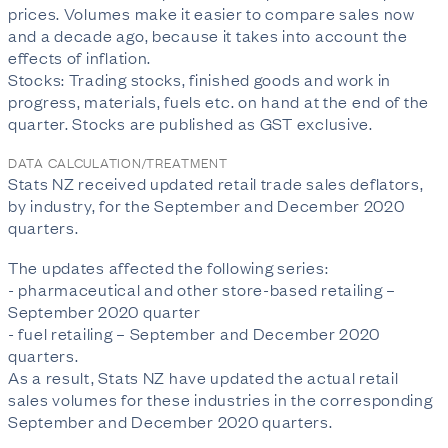
prices. Volumes make it easier to compare sales now
and a decade ago, because it takes into account the
effects of inflation.
Stocks: Trading stocks, finished goods and work in
progress, materials, fuels etc. on hand at the end of the
quarter. Stocks are published as GST exclusive.
DATA CALCULATION/TREATMENT
Stats NZ received updated retail trade sales deflators,
by industry, for the September and December 2020
quarters.
The updates affected the following series:
- pharmaceutical and other store-based retailing –
September 2020 quarter
- fuel retailing – September and December 2020
quarters.
As a result, Stats NZ have updated the actual retail
sales volumes for these industries in the corresponding
September and December 2020 quarters.