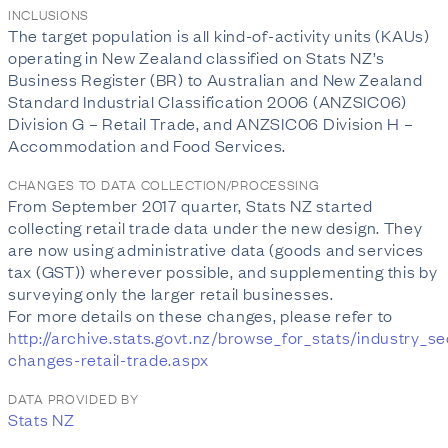
INCLUSIONS
The target population is all kind-of-activity units (KAUs)
operating in New Zealand classified on Stats NZ’s
Business Register (BR) to Australian and New Zealand
Standard Industrial Classification 2006 (ANZSIC06)
Division G – Retail Trade, and ANZSIC06 Division H –
Accommodation and Food Services.
CHANGES TO DATA COLLECTION/PROCESSING
From September 2017 quarter, Stats NZ started
collecting retail trade data under the new design. They
are now using administrative data (goods and services
tax (GST)) wherever possible, and supplementing this by
surveying only the larger retail businesses.
For more details on these changes, please refer to
http://archive.stats.govt.nz/browse_for_stats/industry_
changes-retail-trade.aspx
DATA PROVIDED BY
Stats NZ