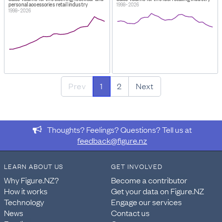
personal accessories retail industry
1998–2026
1998–2026
Prev
1
2
Next
Thoughts? Feelings? Questions? Tell us at
feedback@figure.nz
LEARN ABOUT US
GET INVOLVED
Why Figure.NZ?
Become a contributor
How it works
Get your data on Figure.NZ
Technology
Engage our services
News
Contact us