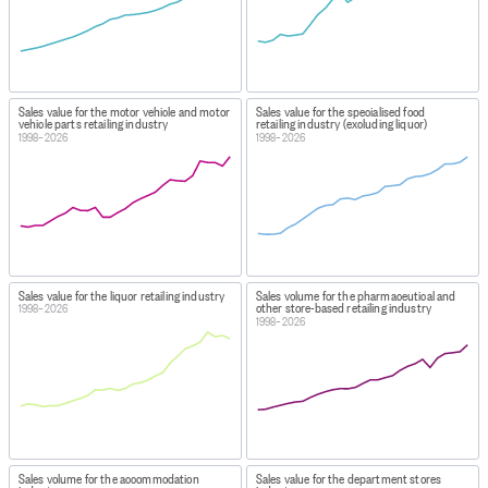
Sales value for the motor vehicle and motor
Sales value for the specialised food
vehicle parts retailing industry
retailing industry (excluding liquor)
1998–2026
1998–2026
Sales value for the liquor retailing industry
Sales volume for the pharmaceutical and
other store-based retailing industry
1998–2026
1998–2026
Sales volume for the accommodation
Sales value for the department stores