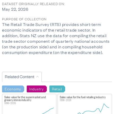
DATASET ORIGINALLY RELEASED ON:
May 22, 2026
PURPOSE OF COLLECTION
The Retail Trade Survey (RTS) provides short-term
economic indicators of the retail trade sector. In
addition, Stats NZ use the data for compiling the retail
trade sector component of quarterly national accounts
(on the production side) and in compiling household
consumption expenditure (on the expenditure side).
Related Content
Economy
Industry
Retail
Sales value for the supermarket and
Sales value for the fuel retailing industry
grocery stores industry
1998–2026
1998–2026