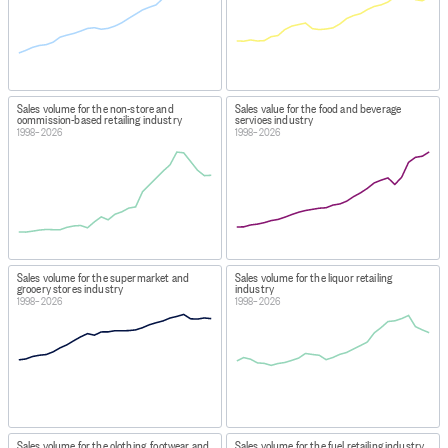
Sales volume for the non-store and
Sales value for the food and beverage
commission-based retailing industry
services industry
1998–2026
1998–2026
Sales volume for the supermarket and
Sales volume for the liquor retailing
grocery stores industry
industry
1998–2026
1998–2026
Sales volume for the clothing, footwear and
Sales volume for the fuel retailing industry