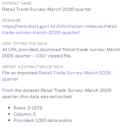
DATASET NAME
Retail Trade Survey: March 2026 quarter
WEBPAGE:
https://www.stats.govt.nz/information-releases/retail-
trade-survey-march-2026-quarter/
HOW TO FIND THE DATA
At URL provided, download 'Retail trade survey: March
2026 quarter – CSV' zipped file.
IMPORT & EXTRACTION DETAILS
File as imported:
Retail Trade Survey: March 2026
quarter
From the dataset
Retail Trade Survey: March 2026
quarter
, this data was extracted:
Rows: 2-1,576
Column: 3
Provided: 1,020 data points