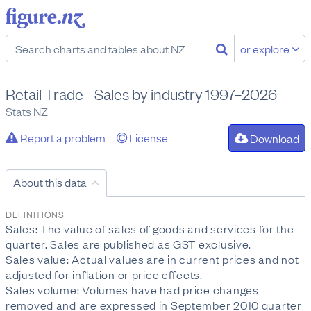
or explore
Retail Trade - Sales by industry 1997–2026
Stats NZ
Report a problem
License
Download
About this data
DEFINITIONS
Sales: The value of sales of goods and services for the
quarter. Sales are published as GST exclusive.
Sales value: Actual values are in current prices and not
adjusted for inflation or price effects.
Sales volume: Volumes have had price changes
removed and are expressed in September 2010 quarter