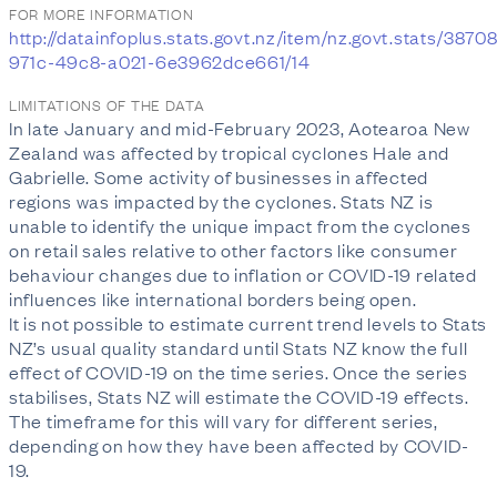
FOR MORE INFORMATION
http://datainfoplus.stats.govt.nz/item/nz.govt.stats/3870
971c-49c8-a021-6e3962dce661/14
LIMITATIONS OF THE DATA
In late January and mid-February 2023, Aotearoa New
Zealand was affected by tropical cyclones Hale and
Gabrielle. Some activity of businesses in affected
regions was impacted by the cyclones. Stats NZ is
unable to identify the unique impact from the cyclones
on retail sales relative to other factors like consumer
behaviour changes due to inflation or COVID-19 related
influences like international borders being open.
It is not possible to estimate current trend levels to Stats
NZ’s usual quality standard until Stats NZ know the full
effect of COVID-19 on the time series. Once the series
stabilises, Stats NZ will estimate the COVID-19 effects.
The timeframe for this will vary for different series,
depending on how they have been affected by COVID-
19.