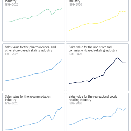
industry
industry
1998–2026
1998–2026
Sales value for the pharmaceutical and
Sales value for the non-store and
other store-based retailing industry
commission-based retailing industry
1998–2026
1998–2026
Sales value for the accommodation
Sales value for the recreational goods
industry
retailing industry
1998–2026
1998–2026