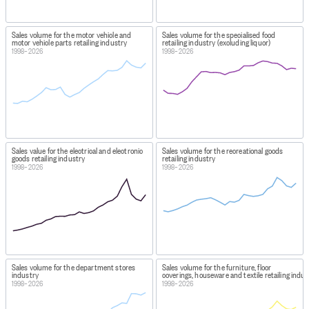
Sales volume for the motor vehicle and
Sales volume for the specialised food
motor vehicle parts retailing industry
retailing industry (excluding liquor)
1998–2026
1998–2026
Sales value for the electrical and electronic
Sales volume for the recreational goods
goods retailing industry
retailing industry
1998–2026
1998–2026
Sales volume for the department stores
Sales volume for the furniture, floor
industry
coverings, houseware and textile retailing indu
1998–2026
1998–2026