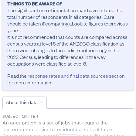
THINGS TO BE AWARE OF
The significant use of imputation may have inflated the 
total number of respondents in all categories. Care 
should be taken if comparing absolute figures to previous 
years.

It is not recommended that counts are compared across 
census years at level 5 of the ANZSCO classification as 
there were changes to the coding methodology in the 
2023 Census, leading to differences in the way 
occupations were classified at level 5.
Read the
response rates and final data sources section
for more information.
About this data
SUBJECT MATTER
An occupation is a set of jobs that require the 
performance of similar or identical sets of tasks. 
Occupations are organised based on skills, using the 