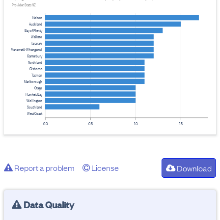
Provider: Stats NZ
Nelson
Auckland
Bay of Plenty
Waikato
Taranaki
Manawatū-Whanganui
Canterbury
Northland
Gisborne
Tasman
Marlborough
Otago
Hawke's Bay
Wellington
Southland
West Coast
0.0
0.5
1.0
1.5
Report a problem
License
Download
Data Quality