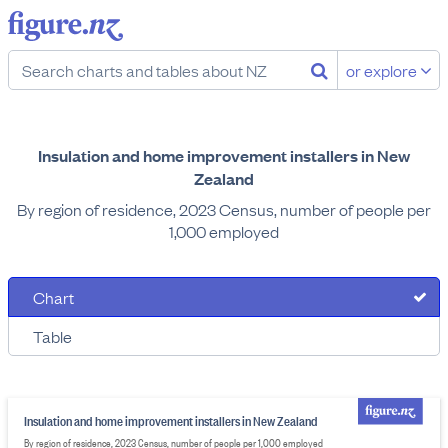
or explore
Insulation and home improvement installers in New
Zealand
By region of residence, 2023 Census, number of people per
1,000 employed
Chart
Table
Insulation and home improvement installers in New Zealand
By region of residence, 2023 Census, number of people per 1,000 employed