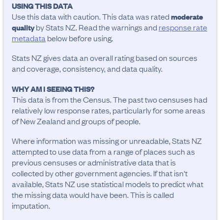
USING THIS DATA
Use this data with caution. This data was rated
moderate
by Stats NZ. Read the warnings and
response rate
quality
metadata
below before using.
Stats NZ gives data an overall rating based on sources
and coverage, consistency, and data quality.
WHY AM I SEEING THIS?
This data is from the Census. The past two censuses had
relatively low response rates, particularly for some areas
of New Zealand and groups of people.
Where information was missing or unreadable, Stats NZ
attempted to use data from a range of places such as
previous censuses or administrative data that is
collected by other government agencies. If that isn't
available, Stats NZ use statistical models to predict what
the missing data would have been. This is called
imputation.