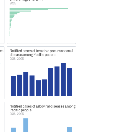
2025
 worker) or single cases of
 Zealand Institute for Public
ies
Notified cases of invasive pneumococcal
disease among Pacific people
2016–2025
er-1-statistics/
Notified cases of arboviral diseases among
Pacific people
2016–2025
.