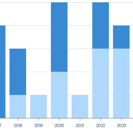
7
2018
2019
2020
2021
2022
2023