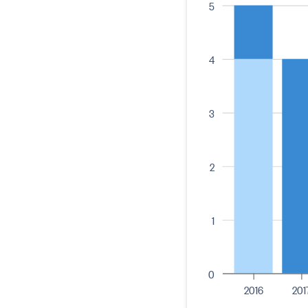
5
4
3
2
1
0
2016
201