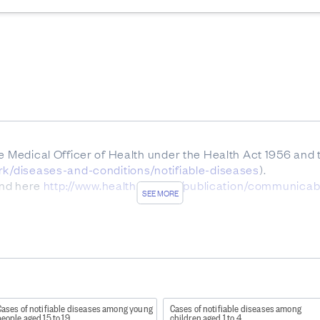
he Medical Officer of Health under the Health Act 1956 and
ork/diseases-and-conditions/notifiable-diseases
).
ound here
http://www.health.govt.nz/publication/communica
SEE MORE
patitis B and C are notifiable.
and reported by agencies other than ESR is not presented in
), Creutzfeldt-Jakob disease and other spongiform encep
l/L, and poisoning arising from chemical contamination of 
Cases of notifiable diseases among young
Cases of notifiable diseases among
eople aged 15 to 19
children aged 1 to 4
eritis is necessarily notifiable, only those where there i