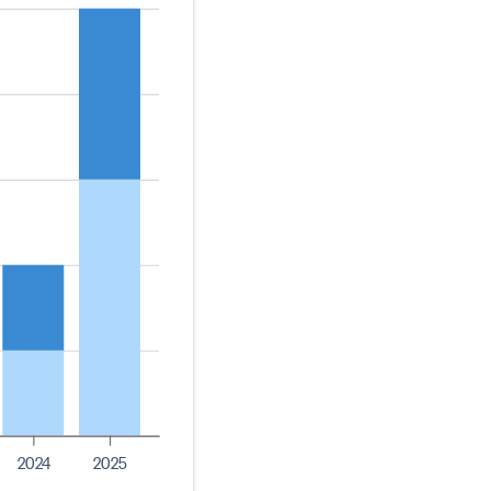
2024
2025