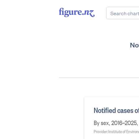
Not
Notified cases o
By sex, 2016–2025, 
Provider: Institute of Envir