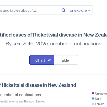
or explore
ified cases of Rickettsial disease in New Zea
By sex, 2016–2025, number of notifications
Chart
Table
f Rickettsial disease in New Zealand
number of notifications
Unknown
Male
onmental Science and Research Limited
Female