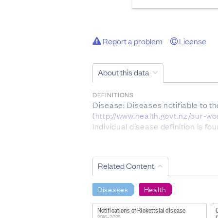
Report a problem
License
About this data
DEFINITIONS
Disease: Diseases notifiable to t
(
http://www.health.govt.nz/our-w
Individual disease definition is f
INCLUSIONS
Please note only acute cases of He
Related Content
EXCLUSIONS
Notifiable disease data collected 
Diseases
Health
immunodeficiency syndrome (AIDS
equal to or in excess of 0.48 µmo
Notifications of Rickettsial disease
p
Not every case of acute gastroent
2016–2025