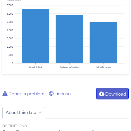
Provider: Stats NZ
7,000
6,000
5,000
4,000
3,000
2,000
1,000
0
Direct drilled
Reduced cultivation
Full cultivation
Report a problem
License
Download
About this data
DEFINITIONS