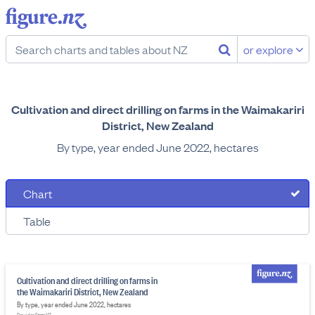
or explore
Cultivation and direct drilling on farms in the Waimakariri
District, New Zealand
By type, year ended June 2022, hectares
Chart
Table
Cultivation and direct drilling on farms in
the Waimakariri District, New Zealand
By type, year ended June 2022, hectares