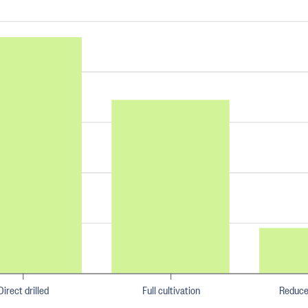
Direct drilled
Full cultivation
Reduce