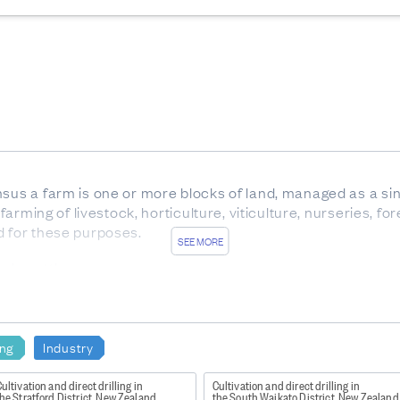
nsus a farm is one or more blocks of land, managed as a sin
 farming of livestock, horticulture, viticulture, nurseries, f
d for these purposes.
SEE MORE
ale cattle.
x between birth and weaning, with eight temporary teeth. Al
 of any age, but usually over 30 months.
carrying offspring.
ing
Industry
rom trees which are not native to New Zealand.
ultivation and direct drilling in
Cultivation and direct drilling in
he Stratford District, New Zealand
the South Waikato District, New Zealand