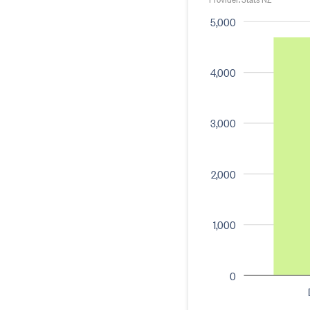
5,000
4,000
3,000
2,000
1,000
0