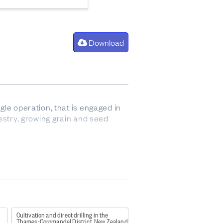
Download
gle operation, that is engaged in
orestry, growing grain and seed
so sometimes refers to animals up
Cultivation and direct drilling in the
Thames-Coromandel District, New Zealand