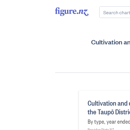
Cultivation an
Cultivation and d
the Taupō Distr
By type, year ende
Provider: Stats NZ