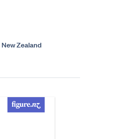
ct, New Zealand