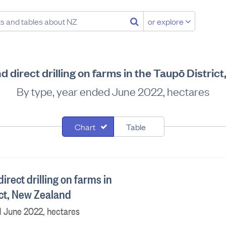
or explore
d direct drilling on farms in the Taupō Distri
By type, year ended June 2022, hectares
Chart
Table
irect drilling on farms in
ict, New Zealand
d June 2022, hectares