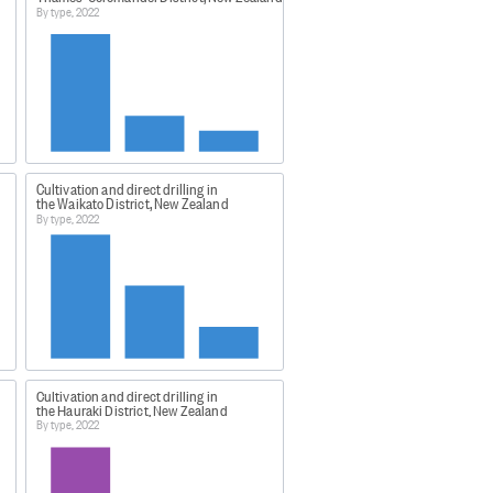
By type, 2022
cs (eg large shoulders) or
Cultivation and direct drilling in
o has not farrowed, or given birth
the Waikato District, New Zealand
By type, 2022
 This was a lower response rate
rcent.
quality of the statistics
Cultivation and direct drilling in
the Hauraki District, New Zealand
By type, 2022
00cb74?