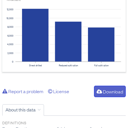
Provider: Stats NZ
12,000
10,000
8,000
6,000
4,000
2,000
0
Direct drilled
Reduced cultivation
Full cultivation
Report a problem
License
Download
About this data
DEFINITIONS