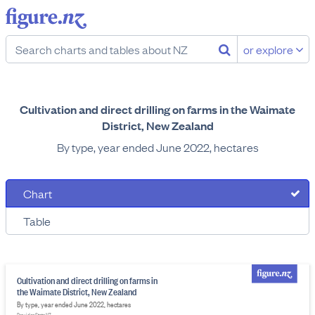
or explore
Cultivation and direct drilling on farms in the Waimate
District, New Zealand
By type, year ended June 2022, hectares
Chart
Table
Cultivation and direct drilling on farms in
the Waimate District, New Zealand
By type, year ended June 2022, hectares