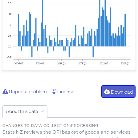
2.0
1.5
1.0
0.5
0.0
-0.5
2006 Q2
2010 Q2
2014 Q2
2018 Q2
2022 Q2
2026 Q2
Report a problem
License
Download
About this data
CHANGES TO DATA COLLECTION/PROCESSING
Stats NZ reviews the CPI basket of goods and services