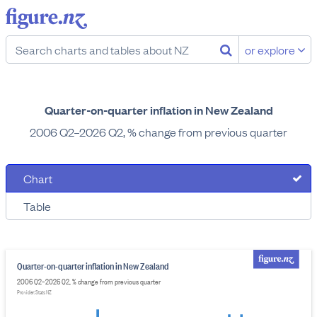
or explore
Quarter-on-quarter inflation in New Zealand
2006 Q2–2026 Q2, % change from previous quarter
Chart
Table
Quarter-on-quarter inflation in New Zealand
2006 Q2–2026 Q2, % change from previous quarter
Provider: Stats NZ