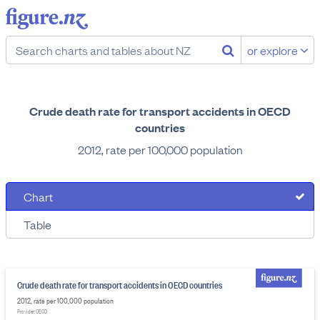
or explore
Crude death rate for transport accidents in OECD
countries
2012, rate per 100,000 population
Chart
Table
Crude death rate for transport accidents in OECD countries
2012, rate per 100,000 population
Provider: OECD