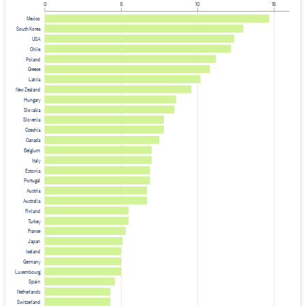
0
5
10
15
Mexico
South Korea
USA
Chile
Poland
Greece
Latvia
New Zealand
Hungary
Slovakia
Slovenia
Czechia
Canada
Belgium
Italy
Estonia
Portugal
Austria
Australia
Finland
Turkey
France
Japan
Iceland
Germany
Luxembourg
Spain
Netherlands
Switzerland