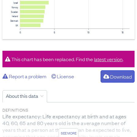
Israel
Norway
Sweden
Ireland
Denmark
UK
0
5
10
15
This chart has been replaced. Find the
latest version
.
Report a problem
License
Download
About this data
DEFINITIONS
Life expectancy: Life expectancy at birth and at ages
40, 60, 65 and 80 years old is the average number of
years that a person at that age can be expected to live,
SEE MORE
assuming that age-specific mortality levels remain