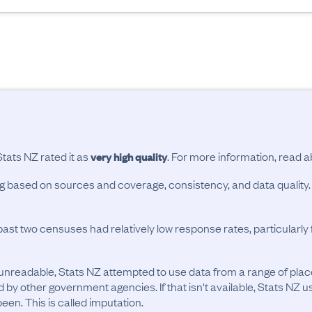
Stats NZ rated it as
. For more information, read 
very high quality
ing based on sources and coverage, consistency, and data quality.
past two censuses had relatively low response rates, particularl
unreadable, Stats NZ attempted to use data from a range of pla
d by other government agencies. If that isn't available, Stats NZ u
en. This is called imputation.