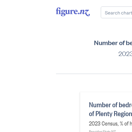
Number of be
2023
Number of bedr
of Plenty Regio
2023 Census, % of h
Provider: Stats NZ