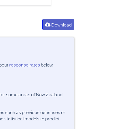
Download
about
response rates
below.
y for some areas of New Zealand
ces such as previous censuses or
se statistical models to predict