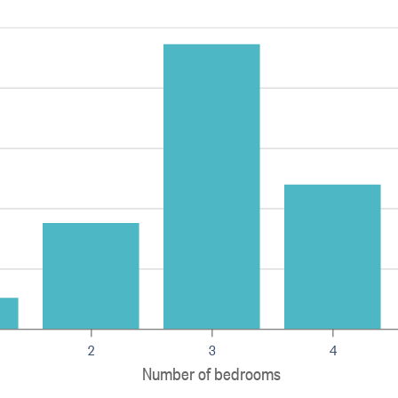
2
3
4
Number of bedrooms