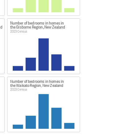
y live in a particular dwelling and
ng form or the household set-up
 data was obtained through a
Number of bedrooms in homes in
nd
the Gisborne Region, New Zealand
2023 Census
vidual percentages may not sum to
a48
Number of bedrooms in homes in
ng-highlights/
the Waikato Region, New Zealand
2023 Census
atham Islands, plus largely
 Island, White Island, Moutohora
and.