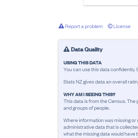
Report a problem
License
Data Quality
USING THIS DATA
You can use this data confidently. 
Stats NZ gives data an overall rat
WHY AM I SEEING THIS?
This data is from the Census. The 
and groups of people.
Where information was missing or 
administrative data that is collecte
what the missing data would have be