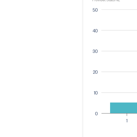
50
40
30
20
10
0
1