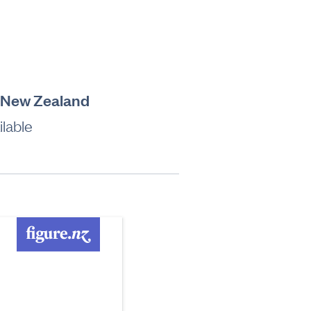
, New Zealand
lable