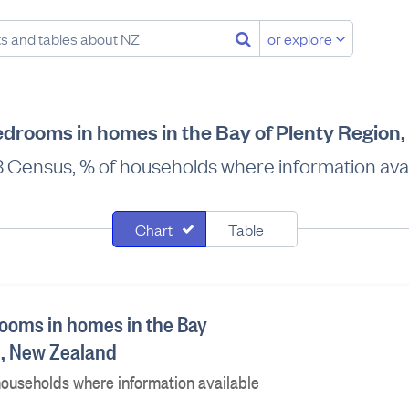
or explore
drooms in homes in the Bay of Plenty Region
 Census, % of households where information avai
Chart
Table
ooms in homes in the Bay
n, New Zealand
ouseholds where information available