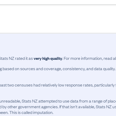
Stats NZ rated it as
. For more information, read 
very high quality
ing based on sources and coverage, consistency, and data quality.
past two censuses had relatively low response rates, particularl
unreadable, Stats NZ attempted to use data from a range of pla
d by other government agencies. If that isn't available, Stats NZ u
en. This is called imputation.