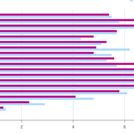
2
4
6