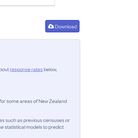
Download
about
response rates
below.
y for some areas of New Zealand
ces such as previous censuses or
se statistical models to predict