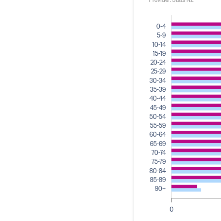
0-4
5-9
10-14
15-19
20-24
25-29
30-34
35-39
40-44
45-49
50-54
55-59
60-64
65-69
70-74
75-79
80-84
85-89
90+
0