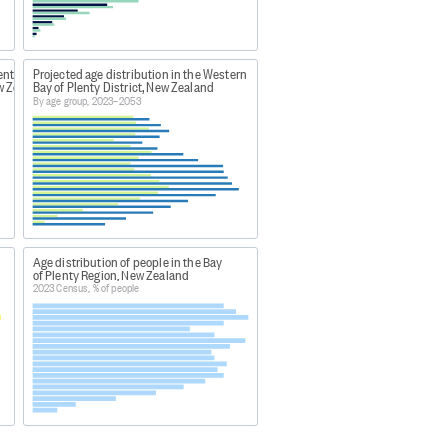
f a combined census model as a
on of traditionally low
esign. The population counts
ent
Projected age distribution in the Western
s due to the change in census
ew Zealand
Bay of Plenty District, New Zealand
By age group, 2023–2053
023
Age distribution of people in the Bay
of Plenty Region, New Zealand
c-group-age-and-maori-descent-
2023 Census, % of people
counts and dwelling counts" to
welling counts 2023