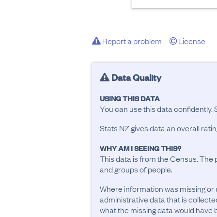
Report a problem
License
Data Quality
USING THIS DATA
You can use this data confidently. 
Stats NZ gives data an overall rat
WHY AM I SEEING THIS?
This data is from the Census. The 
and groups of people.
Where information was missing or 
administrative data that is collecte
what the missing data would have be