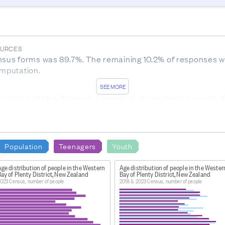
OURCES
sus forms was 89.7%. The remaining 10.2% of responses we
imputation.
SEE MORE
n count of New Zealand: a count of all people who usually l
udes overseas visitors and New Zealand residents who are 
.nz/item/nz.govt.stats/7c1335e0-c2c7-4217-ac48-bfc7a68ae
Population
Teenagers
Youth
12466-1399521469.1678132138
ge distribution of people in the Western
Age distribution of people in the Wester
ay of Plenty District, New Zealand
Bay of Plenty District, New Zealand
 the North Island, South Island, Stewart Island, and the Ch
023 Census, number of people
2018 & 2023 Census, number of people
Kermadec Islands, Three Kings Islands, Mayor Island, Motiti
ands, Antipodes Islands, Auckland Islands, and Campbell Isl
CESSING