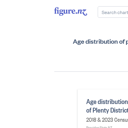
Age distribution of
Age distribution
of Plenty Distri
2018 & 2023 Census
Provider: Stats NZ