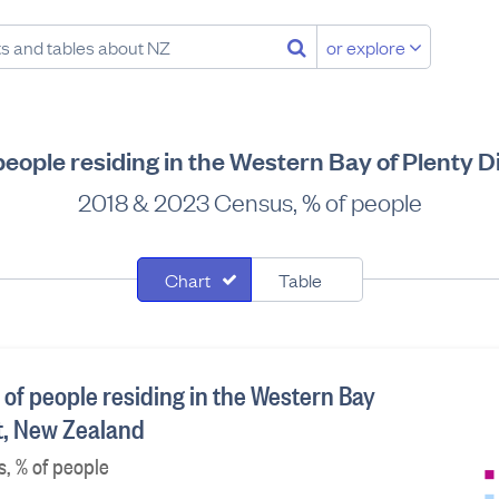
or explore
 people residing in the Western Bay of Plenty D
2018 & 2023 Census, % of people
Chart
Table
 of people residing in the Western Bay
ct, New Zealand
, % of people