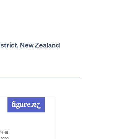
istrict, New Zealand
2018
2023