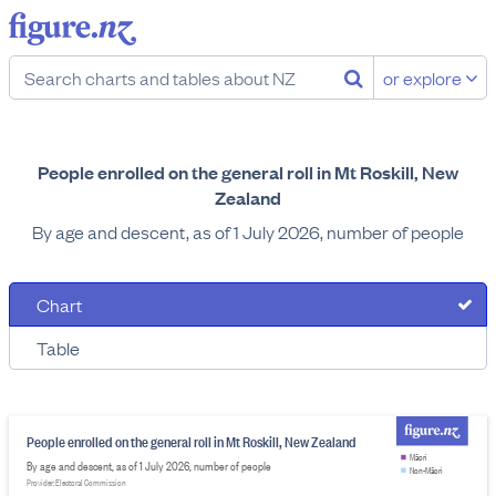
or explore
People enrolled on the general roll in Mt Roskill, New
Zealand
By age and descent, as of 1 July 2026, number of people
Chart
Table
People enrolled on the general roll in Mt Roskill, New Zealand
Māori
By age and descent, as of 1 July 2026, number of people
Non-Māori
Provider: Electoral Commission