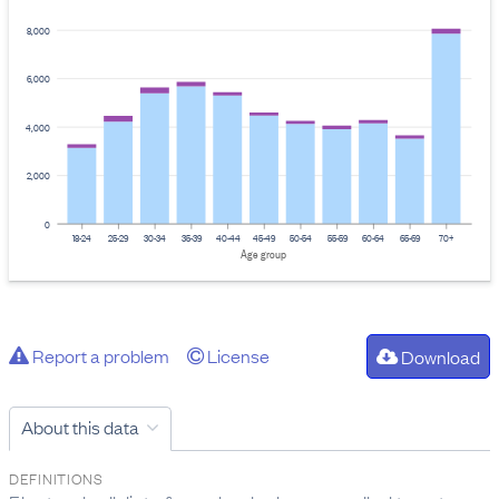
8,000
6,000
4,000
2,000
0
18-24
25-29
30-34
35-39
40-44
45-49
50-54
55-59
60-64
65-69
70+
Age group
Report a problem
License
Download
About this data
DEFINITIONS