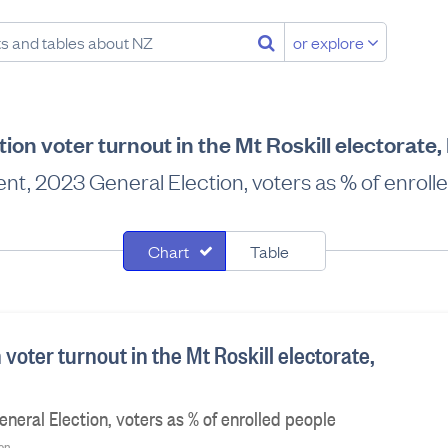
or explore
ion voter turnout in the Mt Roskill electorat
nt, 2023 General Election, voters as % of enroll
Chart
Table
 voter turnout in the Mt Roskill electorate,
neral Election, voters as % of enrolled people
ion