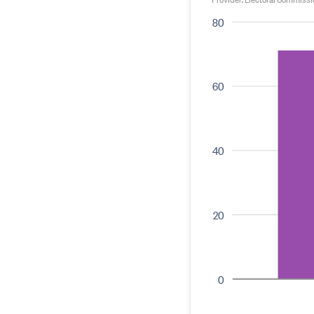
80
60
40
20
0