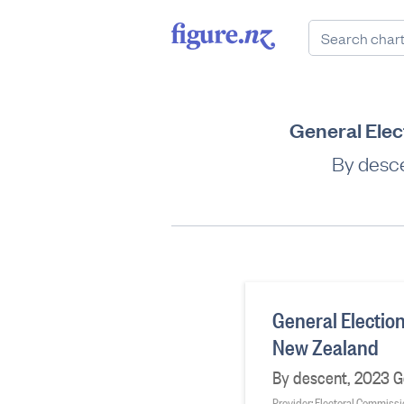
General Elect
By desce
General Election
New Zealand
By descent, 2023 Ge
Provider: Electoral Commiss