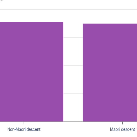
Non-Māori descent
Māori descent