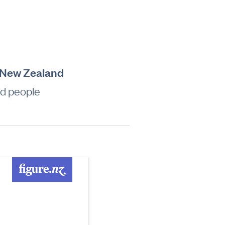
e, New Zealand
ed people