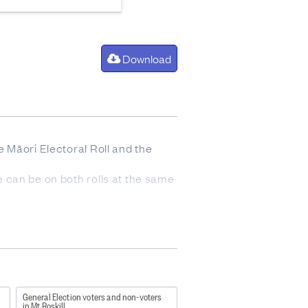
Download
he Māori Electoral Roll and the
ne can be on both rolls at the same
n day roll closure (including
e of election day roll closure.
General Election voters and non-voters
in Mt Roskill