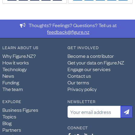
DATA PROVIDED BY
Stats NZ
Thoughts? Feelings? Questions? Tell us at
DATASET NAME
feedback@figure.nz
Census: Number of bedrooms, tenure of household, and
private dwelling type for households in occupied private
LEARN ABOUT US
GET INVOLVED
dwellings, (RC, TALB, SA2, Health), 2013, 2018, and 2023
Censuses
Why Figure.NZ?
Become a contributor
How it works
Get your data on Figure.NZ
WEBPAGE:
Technology
Engage our services
https://explore.data.stats.govt.nz/vis?
News
Contact us
pg=60&snb=93&isAvailabilityDisabled=false&fs[0
Funding
Our terms
nsiws-
The team
Privacy policy
disseminate&df[id]=CEN23_HOU_020&df[ag]=STATSN
EXPLORE
NEWSLETTER
IMPORT & EXTRACTION DETAILS
Business Figures
File as imported:
Census: Number of bedrooms, tenure
Topics
of household, and private dwelling type for households
Blog
in occupied private dwellings, (RC, TALB, SA2, Health),
CONNECT
Partners
2013, 2018, and 2023 Censuses