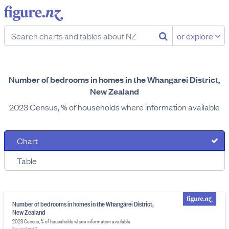
or explore
Number of bedrooms in homes in the Whangārei District,
New Zealand
2023 Census, % of households where information available
Chart
Table
Number of bedrooms in homes in the Whangārei District,
New Zealand
2023 Census, % of households where information available