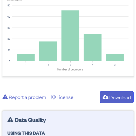
Provider: Stats NZ
50
40
30
20
10
0
1
2
3
4
5+
Number of bedrooms
Report a problem
License
Download
Data Quality
USING THIS DATA