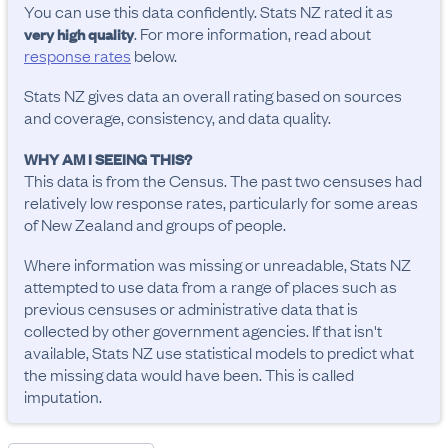
You can use this data confidently. Stats NZ rated it as
. For more information, read about
very high quality
response rates
below.
Stats NZ gives data an overall rating based on sources
and coverage, consistency, and data quality.
WHY AM I SEEING THIS?
This data is from the Census. The past two censuses had
relatively low response rates, particularly for some areas
of New Zealand and groups of people.
Where information was missing or unreadable, Stats NZ
attempted to use data from a range of places such as
previous censuses or administrative data that is
collected by other government agencies. If that isn't
available, Stats NZ use statistical models to predict what
the missing data would have been. This is called
imputation.