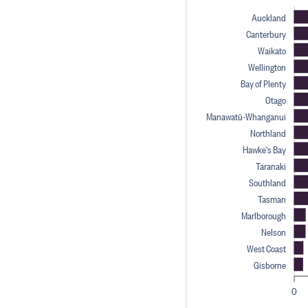
Auckland
Canterbury
Waikato
Wellington
Bay of Plenty
Otago
Manawatū-Whanganui
Northland
Hawke's Bay
Taranaki
Southland
Tasman
Marlborough
Nelson
West Coast
Gisborne
0