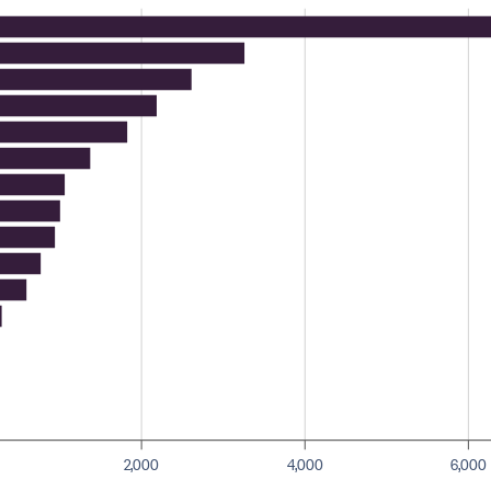
2,000
4,000
6,000