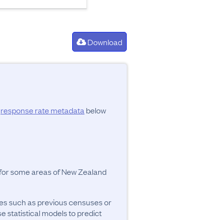
Download
d
response rate metadata
below
y for some areas of New Zealand
ces such as previous censuses or
se statistical models to predict