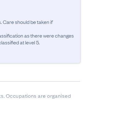
. Care should be taken if 
ssification as there were changes 
ssified at level 5.
sks. Occupations are organised 
ere imputed.