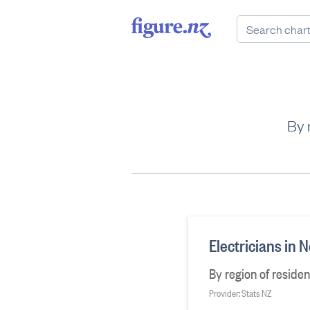
By 
Electricians in
By region of reside
Provider: Stats NZ