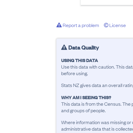
Report a problem
License
Data Quality
USING THIS DATA
Use this data with caution. This da
before using.
Stats NZ gives data an overall rat
WHY AM I SEEING THIS?
This data is from the Census. The 
and groups of people.
Where information was missing or 
administrative data that is collecte