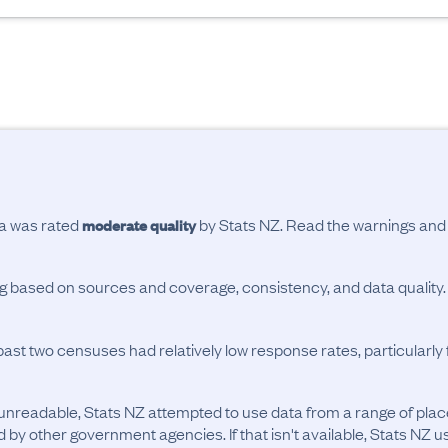
ta was rated
by Stats NZ. Read the warnings an
moderate quality
ing based on sources and coverage, consistency, and data quality.
past two censuses had relatively low response rates, particularl
unreadable, Stats NZ attempted to use data from a range of pla
d by other government agencies. If that isn't available, Stats NZ u