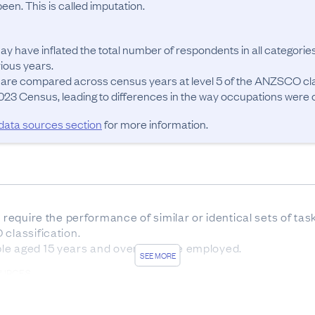
en. This is called imputation.
ay have inflated the total number of respondents in all categories
ous years.

 are compared across census years at level 5 of the ANZSCO cla
23 Census, leading to differences in the way occupations were cla
 data sources section
for more information.
t require the performance of similar or identical sets of ta
classification.

le aged 15 years and over who are employed.
SEE MORE
OURCES
sus forms was 83.7%. The remaining 16.3% of responses w