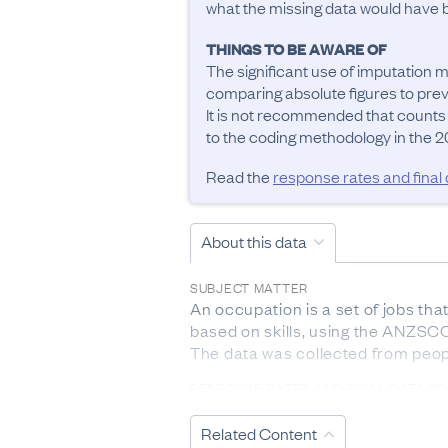
what the missing data would have be
THINGS TO BE AWARE OF
The significant use of imputation m
comparing absolute figures to previ
It is not recommended that counts
to the coding methodology in the 20
Read the
response rates and final
About this data
SUBJECT MATTER
An occupation is a set of jobs tha
based on skills, using the ANZSCO 
The data was collected from peop
RESPONSE RATES AND FINAL DATA S
The response rate from 2023 Cen
Related Content
DEFINITIONS