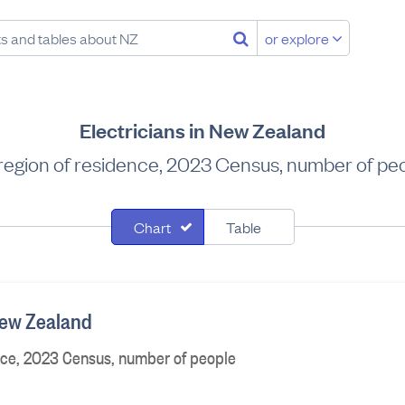
or explore
Electricians in New Zealand
region of residence, 2023 Census, number of pe
Chart
Table
 New Zealand
nce, 2023 Census, number of people