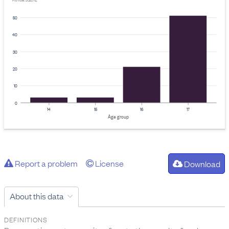
Provider: Stats NZ
50
40
30
20
10
0
14
15
16
17
Age group
Report a problem
License
Download
About this data
DEFINITIONS