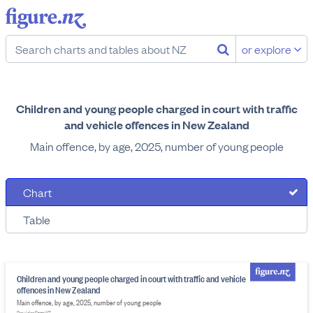
or explore
Children and young people charged in court with traffic
and vehicle offences in New Zealand
Main offence, by age, 2025, number of young people
Chart
Table
Children and young people charged in court with traffic and vehicle
offences in New Zealand
Main offence, by age, 2025, number of young people