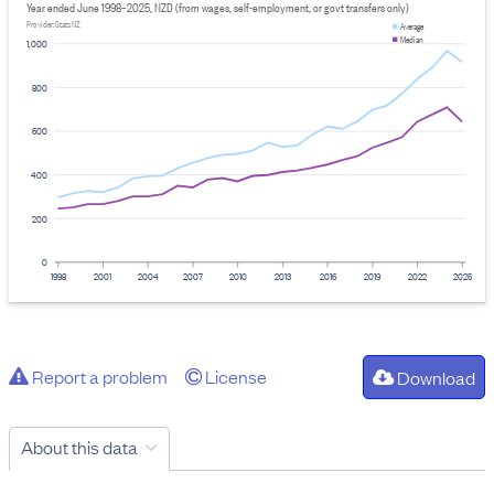
Year ended June 1998–2025, NZD (from wages, self-employment, or govt transfers only)
Provider: Stats NZ
Average
Median
1,000
800
600
400
200
0
1998
2001
2004
2007
2010
2013
2016
2019
2022
2025
Report a problem
License
Download
About this data