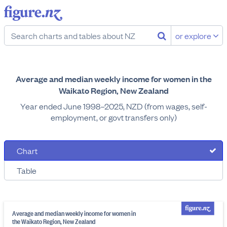
or explore
Average and median weekly income for women in the
Waikato Region, New Zealand
Year ended June 1998–2025, NZD (from wages, self-
employment, or govt transfers only)
Chart
Table
Average and median weekly income for women in
the Waikato Region, New Zealand